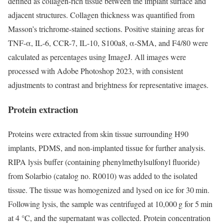
defined as collagen-rich tissue between the implant surface and
adjacent structures. Collagen thickness was quantified from
Masson’s trichrome-stained sections. Positive staining areas for
TNF-α, IL-6, CCR-7, IL-10, S100a8, α-SMA, and F4/80 were
calculated as percentages using ImageJ. All images were
processed with Adobe Photoshop 2023, with consistent
adjustments to contrast and brightness for representative images.
Protein extraction
Proteins were extracted from skin tissue surrounding H90
implants, PDMS, and non-implanted tissue for further analysis.
RIPA lysis buffer (containing phenylmethylsulfonyl fluoride)
from Solarbio (catalog no. R0010) was added to the isolated
tissue. The tissue was homogenized and lysed on ice for 30 min.
Following lysis, the sample was centrifuged at 10,000 g for 5 min
at 4 °C, and the supernatant was collected. Protein concentration