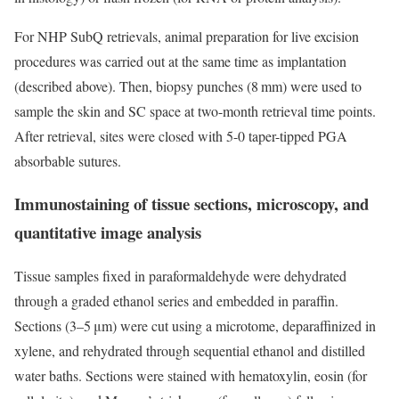
For NHP SubQ retrievals, animal preparation for live excision
procedures was carried out at the same time as implantation
(described above). Then, biopsy punches (8 mm) were used to
sample the skin and SC space at two-month retrieval time points.
After retrieval, sites were closed with 5-0 taper-tipped PGA
absorbable sutures.
Immunostaining of tissue sections, microscopy, and
quantitative image analysis
Tissue samples fixed in paraformaldehyde were dehydrated
through a graded ethanol series and embedded in paraffin.
Sections (3–5 μm) were cut using a microtome, deparaffinized in
xylene, and rehydrated through sequential ethanol and distilled
water baths. Sections were stained with hematoxylin, eosin (for