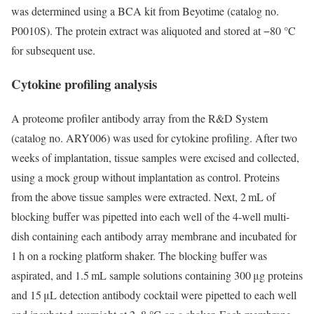
was determined using a BCA kit from Beyotime (catalog no.
P0010S). The protein extract was aliquoted and stored at −80 °C
for subsequent use.
Cytokine profiling analysis
A proteome profiler antibody array from the R&D System
(catalog no. ARY006) was used for cytokine profiling. After two
weeks of implantation, tissue samples were excised and collected,
using a mock group without implantation as control. Proteins
from the above tissue samples were extracted. Next, 2 mL of
blocking buffer was pipetted into each well of the 4-well multi-
dish containing each antibody array membrane and incubated for
1 h on a rocking platform shaker. The blocking buffer was
aspirated, and 1.5 mL sample solutions containing 300 μg proteins
and 15 μL detection antibody cocktail were pipetted to each well