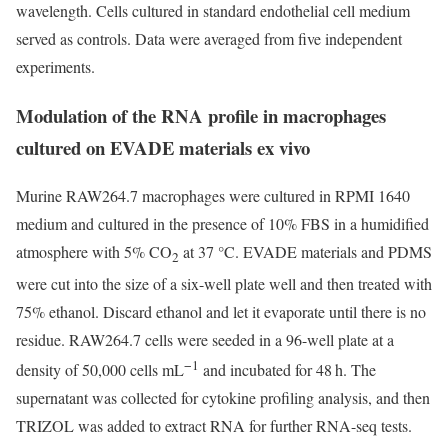
wavelength. Cells cultured in standard endothelial cell medium
served as controls. Data were averaged from five independent
experiments.
Modulation of the RNA profile in macrophages
cultured on EVADE materials ex vivo
Murine RAW264.7 macrophages were cultured in RPMI 1640
medium and cultured in the presence of 10% FBS in a humidified
atmosphere with 5% CO
at 37 °C. EVADE materials and PDMS
2
were cut into the size of a six-well plate well and then treated with
75% ethanol. Discard ethanol and let it evaporate until there is no
residue. RAW264.7 cells were seeded in a 96-well plate at a
−1
density of 50,000 cells mL
and incubated for 48 h. The
supernatant was collected for cytokine profiling analysis, and then
TRIZOL was added to extract RNA for further RNA-seq tests.