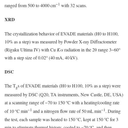
−1
ranged from 500 to 4000 cm
with 32 scans.
XRD
The crystallization behavior of EVADE materials (H0 to H100,
10% as a step) was measured by Powder X-ray Diffractometer
(Rigaku Ultima IV) with Cu
Kα
radiation in the 2θ range 3−60°
with a step size of 0.02° (40 mA, 40 kV).
DSC
The T
s of EVADE materials (H0 to H100, 10% as a step) were
g
measured by DSC (Q20, TA instruments, New Castle, DE, USA)
at a scanning range of −70 to 150 °C with a heating/cooling rate
−1
−1
of 10 °C min
and a nitrogen flow rate of 50 mL min
. During
the test, each sample was heated to 150 °C, kept at 150 °C for 3
min to eliminate thermal history, cooled to −70 °C, and then