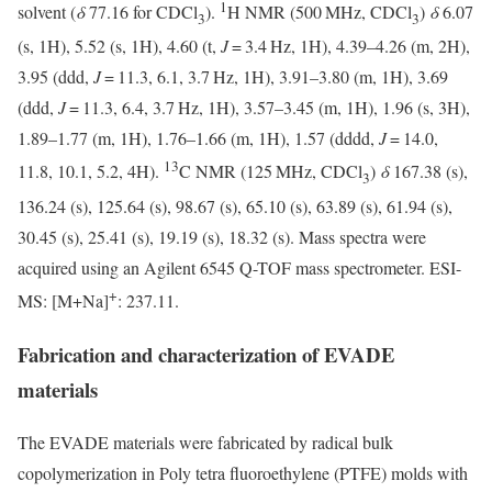
1
solvent (
δ
77.16 for CDCl
).
H NMR (500 MHz, CDCl
)
δ
6.07
3
3
(s, 1H), 5.52 (s, 1H), 4.60 (t,
J
= 3.4 Hz, 1H), 4.39–4.26 (m, 2H),
3.95 (ddd,
J
= 11.3, 6.1, 3.7 Hz, 1H), 3.91–3.80 (m, 1H), 3.69
(ddd,
J
= 11.3, 6.4, 3.7 Hz, 1H), 3.57–3.45 (m, 1H), 1.96 (s, 3H),
1.89–1.77 (m, 1H), 1.76–1.66 (m, 1H), 1.57 (dddd,
J
= 14.0,
13
11.8, 10.1, 5.2, 4H).
C NMR (125 MHz, CDCl
)
δ
167.38 (s),
3
136.24 (s), 125.64 (s), 98.67 (s), 65.10 (s), 63.89 (s), 61.94 (s),
30.45 (s), 25.41 (s), 19.19 (s), 18.32 (s). Mass spectra were
acquired using an Agilent 6545 Q-TOF mass spectrometer. ESI-
+
MS: [M+Na]
: 237.11.
Fabrication and characterization of EVADE
materials
The EVADE materials were fabricated by radical bulk
copolymerization in Poly tetra fluoroethylene (PTFE) molds with