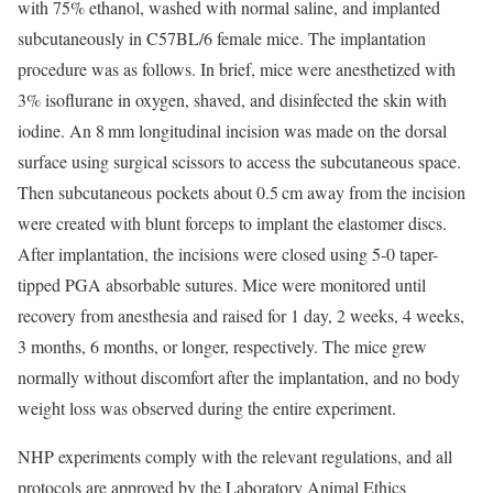
with 75% ethanol, washed with normal saline, and implanted
subcutaneously in C57BL/6 female mice. The implantation
procedure was as follows. In brief, mice were anesthetized with
3% isoflurane in oxygen, shaved, and disinfected the skin with
iodine. An 8 mm longitudinal incision was made on the dorsal
surface using surgical scissors to access the subcutaneous space.
Then subcutaneous pockets about 0.5 cm away from the incision
were created with blunt forceps to implant the elastomer discs.
After implantation, the incisions were closed using 5-0 taper-
tipped PGA absorbable sutures. Mice were monitored until
recovery from anesthesia and raised for 1 day, 2 weeks, 4 weeks,
3 months, 6 months, or longer, respectively. The mice grew
normally without discomfort after the implantation, and no body
weight loss was observed during the entire experiment.
NHP experiments comply with the relevant regulations, and all
protocols are approved by the Laboratory Animal Ethics