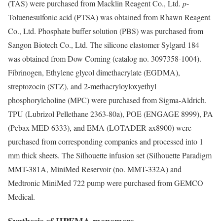
(TAS) were purchased from Macklin Reagent Co., Ltd.
p
-
Toluenesulfonic acid (PTSA) was obtained from Rhawn Reagent
Co., Ltd. Phosphate buffer solution (PBS) was purchased from
Sangon Biotech Co., Ltd. The silicone elastomer Sylgard 184
was obtained from Dow Corning (catalog no. 3097358-1004).
Fibrinogen, Ethylene glycol dimethacrylate (EGDMA),
streptozocin (STZ), and 2-methacryloyloxyethyl
phosphorylcholine (MPC) were purchased from Sigma-Aldrich.
TPU (Lubrizol Pellethane 2363-80a), POE (ENGAGE 8999), PA
(Pebax MED 6333), and EMA (LOTADER ax8900) were
purchased from corresponding companies and processed into 1
mm thick sheets. The Silhouette infusion set (Silhouette Paradigm
MMT-381A, MiniMed Reservoir (no. MMT-332A) and
Medtronic MiniMed 722 pump were purchased from GEMCO
Medical.
Synthesis of HPEMA monomers