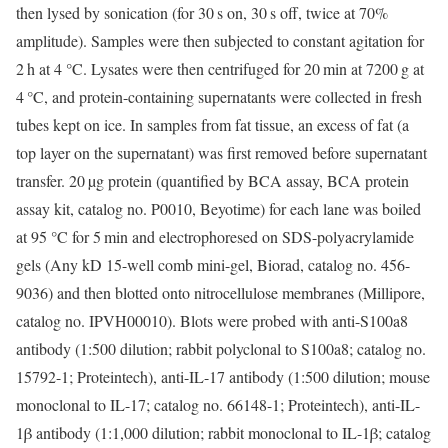
then lysed by sonication (for 30 s on, 30 s off, twice at 70%
amplitude). Samples were then subjected to constant agitation for
2 h at 4 °C. Lysates were then centrifuged for 20 min at 7200 g at
4 °C, and protein-containing supernatants were collected in fresh
tubes kept on ice. In samples from fat tissue, an excess of fat (a
top layer on the supernatant) was first removed before supernatant
transfer. 20 µg protein (quantified by BCA assay, BCA protein
assay kit, catalog no. P0010, Beyotime) for each lane was boiled
at 95 °C for 5 min and electrophoresed on SDS-polyacrylamide
gels (Any kD 15-well comb mini-gel, Biorad, catalog no. 456-
9036) and then blotted onto nitrocellulose membranes (Millipore,
catalog no. IPVH00010). Blots were probed with anti-S100a8
antibody (1:500 dilution; rabbit polyclonal to S100a8; catalog no.
15792-1; Proteintech), anti-IL-17 antibody (1:500 dilution; mouse
monoclonal to IL-17; catalog no. 66148-1; Proteintech), anti-IL-
1β antibody (1:1,000 dilution; rabbit monoclonal to IL-1β; catalog