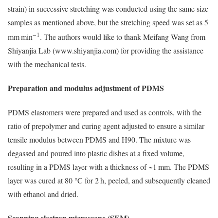
strain) in successive stretching was conducted using the same size
samples as mentioned above, but the stretching speed was set as 5
−1
mm min
. The authors would like to thank Meifang Wang from
Shiyanjia Lab (www.shiyanjia.com) for providing the assistance
with the mechanical tests.
Preparation and modulus adjustment of PDMS
PDMS elastomers were prepared and used as controls, with the
ratio of prepolymer and curing agent adjusted to ensure a similar
tensile modulus between PDMS and H90. The mixture was
degassed and poured into plastic dishes at a fixed volume,
resulting in a PDMS layer with a thickness of ~1 mm. The PDMS
layer was cured at 80 °C for 2 h, peeled, and subsequently cleaned
with ethanol and dried.
Scanning electron microscope (SEM)