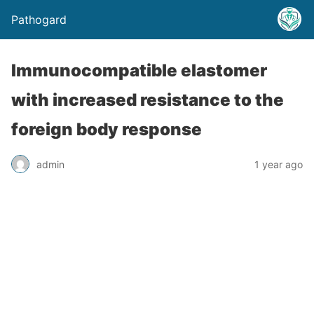
Pathogard
Immunocompatible elastomer
with increased resistance to the
foreign body response
admin
1 year ago