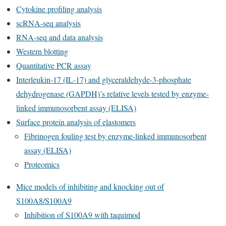
Cytokine profiling analysis
scRNA-seq analysis
RNA-seq and data analysis
Western blotting
Quantitative PCR assay
Interleukin-17 (IL-17) and glyceraldehyde-3-phosphate
dehydrogenase (GAPDH)’s relative levels tested by enzyme-
linked immunosorbent assay (ELISA)
Surface protein analysis of elastomers
Fibrinogen fouling test by enzyme-linked immunosorbent
assay (ELISA)
Proteomics
Mice models of inhibiting and knocking out of
S100A8/S100A9
Inhibition of S100A9 with taquimod