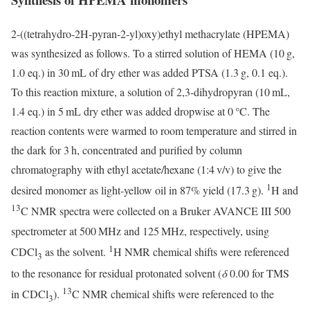
2-((tetrahydro-2H-pyran-2-yl)oxy)ethyl methacrylate (HPEMA)
was synthesized as follows. To a stirred solution of HEMA (10 g,
1.0 eq.) in 30 mL of dry ether was added PTSA (1.3 g, 0.1 eq.).
To this reaction mixture, a solution of 2,3-dihydropyran (10 mL,
1.4 eq.) in 5 mL dry ether was added dropwise at 0 °C. The
reaction contents were warmed to room temperature and stirred in
the dark for 3 h, concentrated and purified by column
chromatography with ethyl acetate/hexane (1:4 v/v) to give the
1
desired monomer as light-yellow oil in 87% yield (17.3 g).
H and
13
C NMR spectra were collected on a Bruker AVANCE III 500
spectrometer at 500 MHz and 125 MHz, respectively, using
1
CDCl
as the solvent.
H NMR chemical shifts were referenced
3
to the resonance for residual protonated solvent (
δ
0.00 for TMS
13
in CDCl
).
C NMR chemical shifts were referenced to the
3