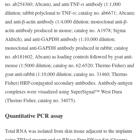
no. ab254360; Abcam), and anti-TNF-α antibody (1:1,000
dilution; rabbit polyclonal to TNF-α; catalog no. ab6671; Abcam)
and anti-β-actin antibody (1:4,000 dilution; monoclonal anti-β-
actin antibody produced in mouse; catalog no. A1978; Sigma
Aldrich), and anti-GAPDH antibody (1:10,000 dilution;
monoclonal anti-GAPDH antibody produced in rabbit; catalog
no. ab181602; Abcam) as loading controls followed by goat anti-
mouse (1:5000 dilution; catalog no. 62-6520; Thermo Fisher) and
goat anti-rabbit (1:10,000 dilution; catalog no. 31460; Thermo
Fisher) HRP-conjugated secondary antibodies. Antibody-antigen
complexes were visualized using SuperSignal™ West Dura
(Thermo Fisher, catalog no. 34075).
Quantitative PCR assay
Total RNA was isolated from skin tissue adjacent to the implants
using TRIzol reagent and an RNase-Free DNase Set (Qiagen).