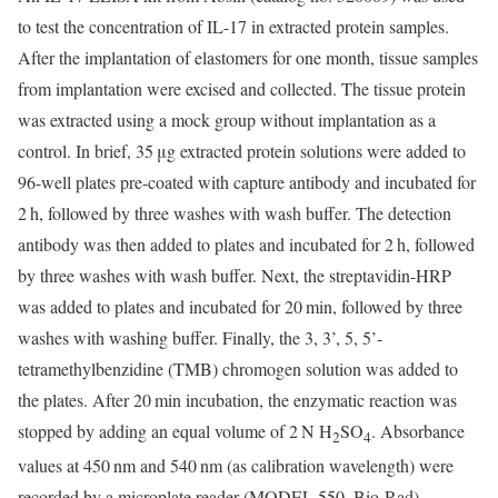
to test the concentration of IL-17 in extracted protein samples.
After the implantation of elastomers for one month, tissue samples
from implantation were excised and collected. The tissue protein
was extracted using a mock group without implantation as a
control. In brief, 35 μg extracted protein solutions were added to
96-well plates pre-coated with capture antibody and incubated for
2 h, followed by three washes with wash buffer. The detection
antibody was then added to plates and incubated for 2 h, followed
by three washes with wash buffer. Next, the streptavidin-HRP
was added to plates and incubated for 20 min, followed by three
washes with washing buffer. Finally, the 3, 3’, 5, 5’-
tetramethylbenzidine (TMB) chromogen solution was added to
the plates. After 20 min incubation, the enzymatic reaction was
stopped by adding an equal volume of 2 N H
SO
. Absorbance
2
4
values at 450 nm and 540 nm (as calibration wavelength) were
recorded by a microplate reader (MODEL 550, Bio-Rad).