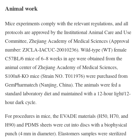
Animal work
Mice experiments comply with the relevant regulations, and all
protocols are approved by the Institutional Animal Care and Use
Committee, Zhejiang Academy of Medical Sciences (Approval
number: ZJCLA-IACUC-20010236). Wild-type (WT) female
C57BL/6 mice of 6–8 weeks in age were obtained from the
animal center of Zhejiang Academy of Medical Sciences,
S100a8-KO mice (Strain NO. T011976) were purchased from
GemPharmatech (Nanjing, China). The animals were fed a
standard laboratory diet and maintained with a 12-hour light/12-
hour dark cycle.
For procedures in mice, the EVADE materials (H50, H70, and
H90) and PDMS sheets were cut into discs with a biophysical
punch (4 mm in diameter). Elastomers samples were sterilized