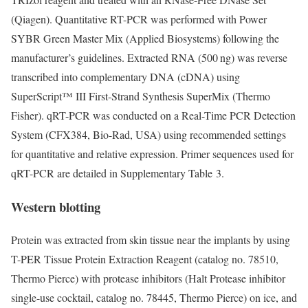
(Qiagen). Quantitative RT-PCR was performed with Power
SYBR Green Master Mix (Applied Biosystems) following the
manufacturer’s guidelines. Extracted RNA (500 ng) was reverse
transcribed into complementary DNA (cDNA) using
SuperScript™ III First-Strand Synthesis SuperMix (Thermo
Fisher). qRT-PCR was conducted on a Real-Time PCR Detection
System (CFX384, Bio-Rad, USA) using recommended settings
for quantitative and relative expression. Primer sequences used for
qRT-PCR are detailed in Supplementary Table 3.
Western blotting
Protein was extracted from skin tissue near the implants by using
T-PER Tissue Protein Extraction Reagent (catalog no. 78510,
Thermo Pierce) with protease inhibitors (Halt Protease inhibitor
single-use cocktail, catalog no. 78445, Thermo Pierce) on ice, and