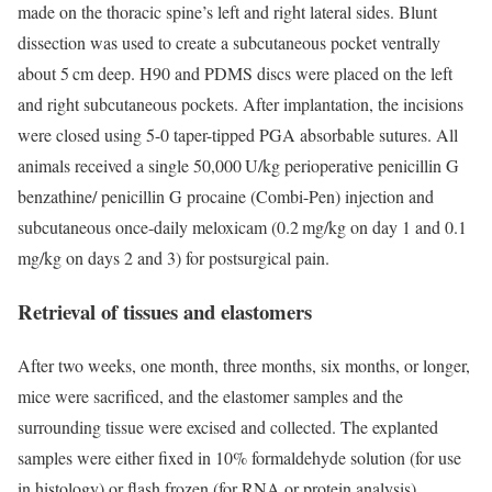
made on the thoracic spine’s left and right lateral sides. Blunt
dissection was used to create a subcutaneous pocket ventrally
about 5 cm deep. H90 and PDMS discs were placed on the left
and right subcutaneous pockets. After implantation, the incisions
were closed using 5-0 taper-tipped PGA absorbable sutures. All
animals received a single 50,000 U/kg perioperative penicillin G
benzathine/ penicillin G procaine (Combi-Pen) injection and
subcutaneous once-daily meloxicam (0.2 mg/kg on day 1 and 0.1
mg/kg on days 2 and 3) for postsurgical pain.
Retrieval of tissues and elastomers
After two weeks, one month, three months, six months, or longer,
mice were sacrificed, and the elastomer samples and the
surrounding tissue were excised and collected. The explanted
samples were either fixed in 10% formaldehyde solution (for use
in histology) or flash frozen (for RNA or protein analysis).