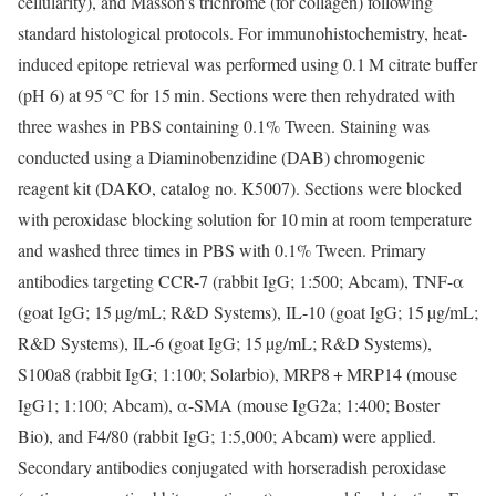
cellularity), and Masson’s trichrome (for collagen) following
standard histological protocols. For immunohistochemistry, heat-
induced epitope retrieval was performed using 0.1 M citrate buffer
(pH 6) at 95 °C for 15 min. Sections were then rehydrated with
three washes in PBS containing 0.1% Tween. Staining was
conducted using a Diaminobenzidine (DAB) chromogenic
reagent kit (DAKO, catalog no. K5007). Sections were blocked
with peroxidase blocking solution for 10 min at room temperature
and washed three times in PBS with 0.1% Tween. Primary
antibodies targeting CCR-7 (rabbit IgG; 1:500; Abcam), TNF-α
(goat IgG; 15 µg/mL; R&D Systems), IL-10 (goat IgG; 15 µg/mL;
R&D Systems), IL-6 (goat IgG; 15 µg/mL; R&D Systems),
S100a8 (rabbit IgG; 1:100; Solarbio), MRP8 + MRP14 (mouse
IgG1; 1:100; Abcam), α-SMA (mouse IgG2a; 1:400; Boster
Bio), and F4/80 (rabbit IgG; 1:5,000; Abcam) were applied.
Secondary antibodies conjugated with horseradish peroxidase