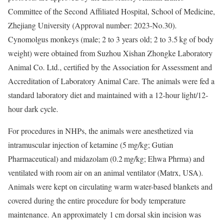
Committee of the Second Affiliated Hospital, School of Medicine,
Zhejiang University (Approval number: 2023-No.30).
Cynomolgus monkeys (male; 2 to 3 years old; 2 to 3.5 kg of body
weight) were obtained from Suzhou Xishan Zhongke Laboratory
Animal Co. Ltd., certified by the Association for Assessment and
Accreditation of Laboratory Animal Care. The animals were fed a
standard laboratory diet and maintained with a 12-hour light/12-
hour dark cycle.
For procedures in NHPs, the animals were anesthetized via
intramuscular injection of ketamine (5 mg/kg; Gutian
Pharmaceutical) and midazolam (0.2 mg/kg; Ehwa Phrma) and
ventilated with room air on an animal ventilator (Matrx, USA).
Animals were kept on circulating warm water-based blankets and
covered during the entire procedure for body temperature
maintenance. An approximately 1 cm dorsal skin incision was