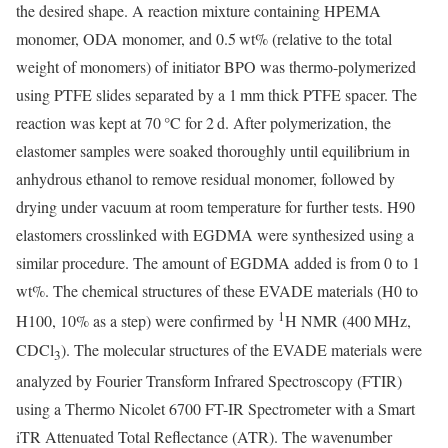
the desired shape. A reaction mixture containing HPEMA
monomer, ODA monomer, and 0.5 wt% (relative to the total
weight of monomers) of initiator BPO was thermo-polymerized
using PTFE slides separated by a 1 mm thick PTFE spacer. The
reaction was kept at 70 °C for 2 d. After polymerization, the
elastomer samples were soaked thoroughly until equilibrium in
anhydrous ethanol to remove residual monomer, followed by
drying under vacuum at room temperature for further tests. H90
elastomers crosslinked with EGDMA were synthesized using a
similar procedure. The amount of EGDMA added is from 0 to 1
wt%. The chemical structures of these EVADE materials (H0 to
1
H100, 10% as a step) were confirmed by
H NMR (400 MHz,
CDCl
). The molecular structures of the EVADE materials were
3
analyzed by Fourier Transform Infrared Spectroscopy (FTIR)
using a Thermo Nicolet 6700 FT-IR Spectrometer with a Smart
iTR Attenuated Total Reflectance (ATR). The wavenumber