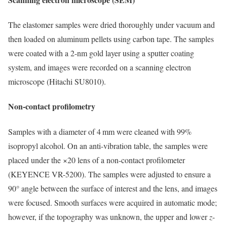
The elastomer samples were dried thoroughly under vacuum and
then loaded on aluminum pellets using carbon tape. The samples
were coated with a 2-nm gold layer using a sputter coating
system, and images were recorded on a scanning electron
microscope (Hitachi SU8010).
Non-contact profilometry
Samples with a diameter of 4 mm were cleaned with 99%
isopropyl alcohol. On an anti-vibration table, the samples were
placed under the ×20 lens of a non-contact profilometer
(KEYENCE VR-5200). The samples were adjusted to ensure a
90° angle between the surface of interest and the lens, and images
were focused. Smooth surfaces were acquired in automatic mode;
however, if the topography was unknown, the upper and lower
z
-