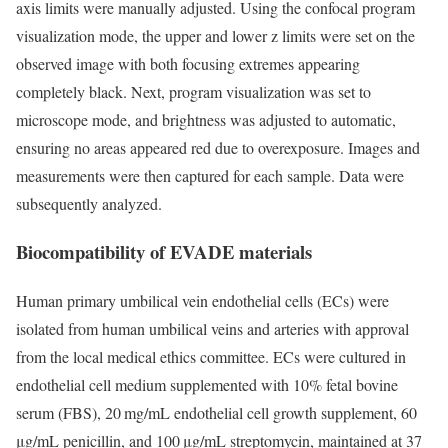
axis limits were manually adjusted. Using the confocal program
visualization mode, the upper and lower z limits were set on the
observed image with both focusing extremes appearing
completely black. Next, program visualization was set to
microscope mode, and brightness was adjusted to automatic,
ensuring no areas appeared red due to overexposure. Images and
measurements were then captured for each sample. Data were
subsequently analyzed.
Biocompatibility of EVADE materials
Human primary umbilical vein endothelial cells (ECs) were
isolated from human umbilical veins and arteries with approval
from the local medical ethics committee. ECs were cultured in
endothelial cell medium supplemented with 10% fetal bovine
serum (FBS), 20 mg/mL endothelial cell growth supplement, 60
μg/mL penicillin, and 100 μg/mL streptomycin, maintained at 37