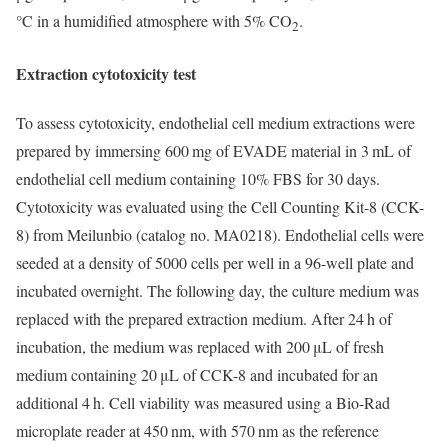
°C in a humidified atmosphere with 5% CO
.
2
Extraction cytotoxicity test
To assess cytotoxicity, endothelial cell medium extractions were
prepared by immersing 600 mg of EVADE material in 3 mL of
endothelial cell medium containing 10% FBS for 30 days.
Cytotoxicity was evaluated using the Cell Counting Kit-8 (CCK-
8) from Meilunbio (catalog no. MA0218). Endothelial cells were
seeded at a density of 5000 cells per well in a 96-well plate and
incubated overnight. The following day, the culture medium was
replaced with the prepared extraction medium. After 24 h of
incubation, the medium was replaced with 200 μL of fresh
medium containing 20 μL of CCK-8 and incubated for an
additional 4 h. Cell viability was measured using a Bio-Rad
microplate reader at 450 nm, with 570 nm as the reference