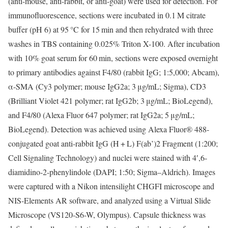
(anti-mouse, anti-rabbit, or anti-goat) were used for detection. For
immunofluorescence, sections were incubated in 0.1 M citrate
buffer (pH 6) at 95 °C for 15 min and then rehydrated with three
washes in TBS containing 0.025% Triton X-100. After incubation
with 10% goat serum for 60 min, sections were exposed overnight
to primary antibodies against F4/80 (rabbit IgG; 1:5,000; Abcam),
α-SMA (Cy3 polymer; mouse IgG2a; 3 μg/mL; Sigma), CD3
(Brilliant Violet 421 polymer; rat IgG2b; 3 μg/mL; BioLegend),
and F4/80 (Alexa Fluor 647 polymer; rat IgG2a; 5 μg/mL;
BioLegend). Detection was achieved using Alexa Fluor® 488-
conjugated goat anti-rabbit IgG (H + L) F(ab’)2 Fragment (1:200;
Cell Signaling Technology) and nuclei were stained with 4′,6-
diamidino-2-phenylindole (DAPI; 1:50; Sigma–Aldrich). Images
were captured with a Nikon intensilight CHGFI microscope and
NIS-Elements AR software, and analyzed using a Virtual Slide
Microscope (VS120-S6-W, Olympus). Capsule thickness was