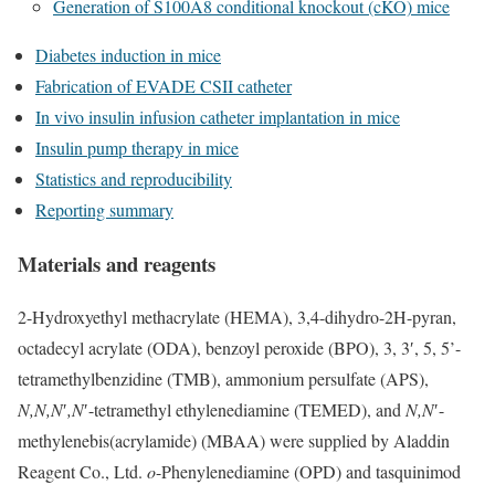
Generation of S100A8 conditional knockout (cKO) mice
Diabetes induction in mice
Fabrication of EVADE CSII catheter
In vivo insulin infusion catheter implantation in mice
Insulin pump therapy in mice
Statistics and reproducibility
Reporting summary
Materials and reagents
2-Hydroxyethyl methacrylate (HEMA), 3,4-dihydro-2H-pyran,
octadecyl acrylate (ODA), benzoyl peroxide (BPO), 3, 3′, 5, 5’-
tetramethylbenzidine (TMB), ammonium persulfate (APS),
N,N,N
′
,N
′-tetramethyl ethylenediamine (TEMED), and
N,N
′-
methylenebis(acrylamide) (MBAA) were supplied by Aladdin
Reagent Co., Ltd.
o
-Phenylenediamine (OPD) and tasquinimod