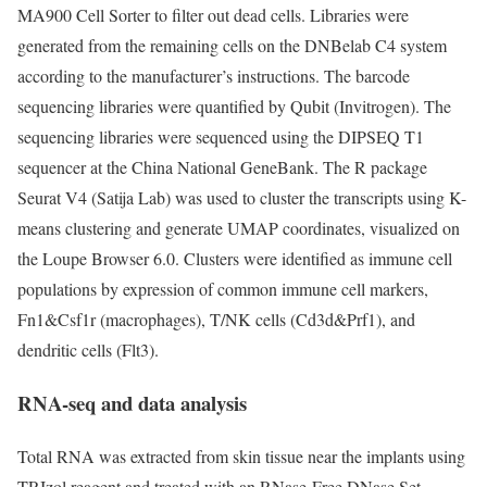
MA900 Cell Sorter to filter out dead cells. Libraries were
generated from the remaining cells on the DNBelab C4 system
according to the manufacturer’s instructions. The barcode
sequencing libraries were quantified by Qubit (Invitrogen). The
sequencing libraries were sequenced using the DIPSEQ T1
sequencer at the China National GeneBank. The R package
Seurat V4 (Satija Lab) was used to cluster the transcripts using K-
means clustering and generate UMAP coordinates, visualized on
the Loupe Browser 6.0. Clusters were identified as immune cell
populations by expression of common immune cell markers,
Fn1&Csf1r (macrophages), T/NK cells (Cd3d&Prf1), and
dendritic cells (Flt3).
RNA-seq and data analysis
Total RNA was extracted from skin tissue near the implants using
TRIzol reagent and treated with an RNase-Free DNase Set