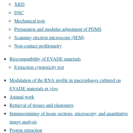
XRD
DSC
Mechanical tests
Preparation and modulus adjustment of PDMS
Scanning electron microscope (SEM)
Non-contact profilometry
Biocompatibility of EVADE materials
Extraction cytotoxicity test
Modulation of the RNA profile in macrophages cultured on
EVADE materials ex vivo
Animal work
Retrieval of tissues and elastomers
Immunostaining of tissue sections, microscopy, and quantitative
image analysis
Protein extraction