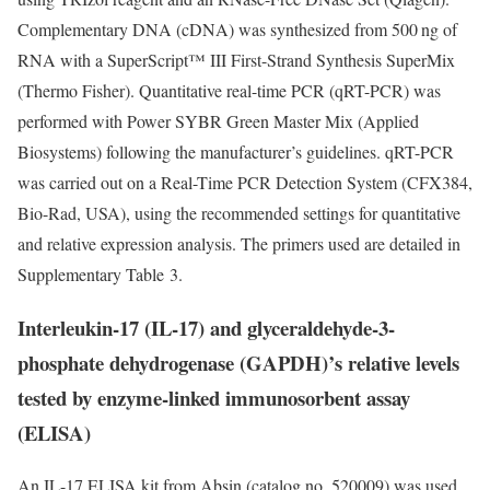
Complementary DNA (cDNA) was synthesized from 500 ng of
RNA with a SuperScript™ III First-Strand Synthesis SuperMix
(Thermo Fisher). Quantitative real-time PCR (qRT-PCR) was
performed with Power SYBR Green Master Mix (Applied
Biosystems) following the manufacturer’s guidelines. qRT-PCR
was carried out on a Real-Time PCR Detection System (CFX384,
Bio-Rad, USA), using the recommended settings for quantitative
and relative expression analysis. The primers used are detailed in
Supplementary Table 3.
Interleukin-17 (IL-17) and glyceraldehyde-3-
phosphate dehydrogenase (GAPDH)’s relative levels
tested by enzyme-linked immunosorbent assay
(ELISA)
An IL-17 ELISA kit from Absin (catalog no. 520009) was used