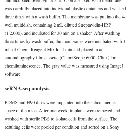
and incubated overnight at 2–8 °C on a shaker. Each membrane
was carefully placed into individual plastic containers and washed
three times with a wash buffer. The membrane was put into the 4-
well multidish, containing 2 mL diluted Streptavidin-HRP
(1:2,000), and incubated for 30 min on a shaker. After washing
three times by wash buffer, the membranes were incubated with 1
mL of Chemi Reagent Mix for 1 min and placed in an
autoradiography film cassette (ChemiScope 6000, Clinx) for
chemiluminescence. The gray value was measured using ImageJ
software.
scRNA-seq analysis
PDMS and H90 discs were implanted into the subcutaneous
space of the mice. After one week, implants were removed and
washed with sterile PBS to isolate cells from the surface. The
resulting cells were pooled per condition and sorted on a Sony