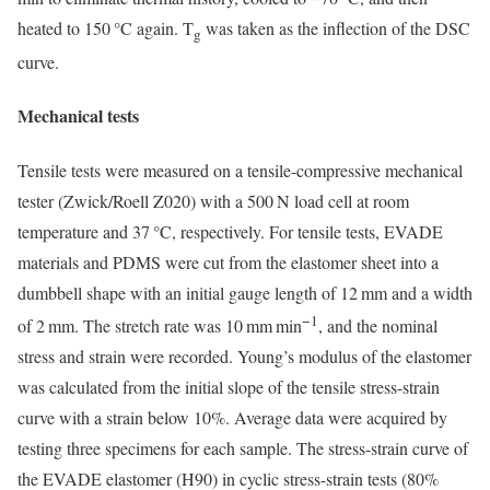
heated to 150 °C again. T
was taken as the inflection of the DSC
g
curve.
Mechanical tests
Tensile tests were measured on a tensile-compressive mechanical
tester (Zwick/Roell Z020) with a 500 N load cell at room
temperature and 37 °C, respectively. For tensile tests, EVADE
materials and PDMS were cut from the elastomer sheet into a
dumbbell shape with an initial gauge length of 12 mm and a width
−1
of 2 mm. The stretch rate was 10 mm min
, and the nominal
stress and strain were recorded. Young’s modulus of the elastomer
was calculated from the initial slope of the tensile stress-strain
curve with a strain below 10%. Average data were acquired by
testing three specimens for each sample. The stress-strain curve of
the EVADE elastomer (H90) in cyclic stress-strain tests (80%