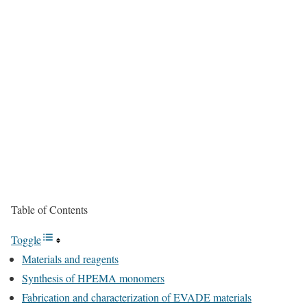
Table of Contents
Toggle
Materials and reagents
Synthesis of HPEMA monomers
Fabrication and characterization of EVADE materials