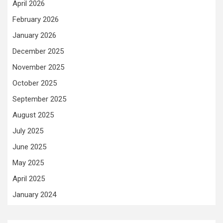
April 2026
February 2026
January 2026
December 2025
November 2025
October 2025
September 2025
August 2025
July 2025
June 2025
May 2025
April 2025
January 2024