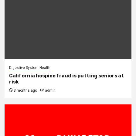
Digestive System Health
California hospice fraud is putting seniors at
risk
3 months ago
admin