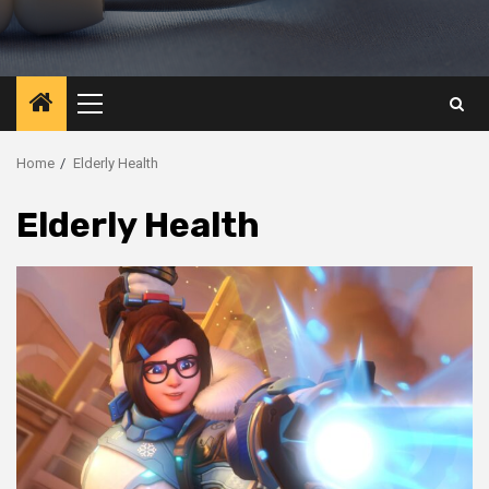
Primary
Menu
Home
Elderly Health
Elderly Health