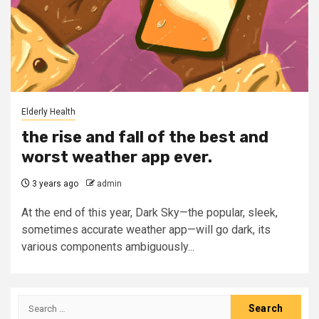
Elderly Health
the rise and fall of the best and
worst weather app ever.
3 years ago
admin
At the end of this year, Dark Sky—the popular, sleek,
sometimes accurate weather app—will go dark, its
various components ambiguously...
Search