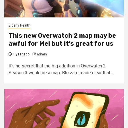
Elderly Health
This new Overwatch 2 map may be
awful for Mei but it’s great for us
1 year ago
admin
It’s no secret that the big addition in Overwatch 2
Season 3 would be a map. Blizzard made clear that...