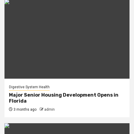
Digestive System Health
Major Senior Housing Development Opens in
Florida
3 months ago
admin