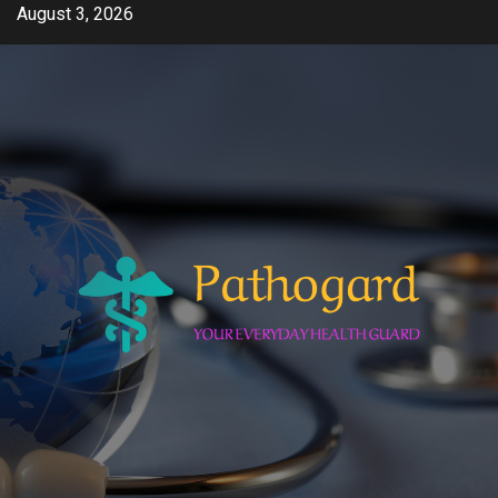
Skip
August 3, 2026
to
content