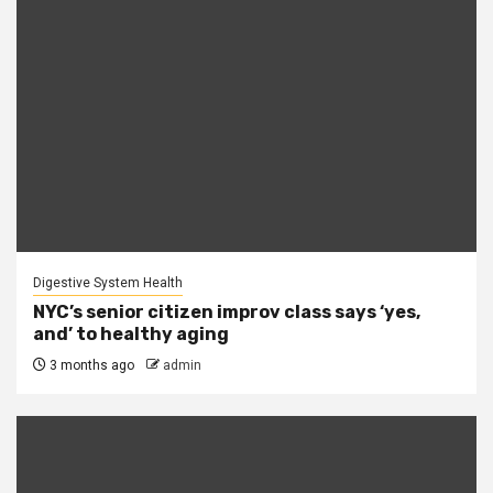
Digestive System Health
NYC’s senior citizen improv class says ‘yes,
and’ to healthy aging
3 months ago
admin