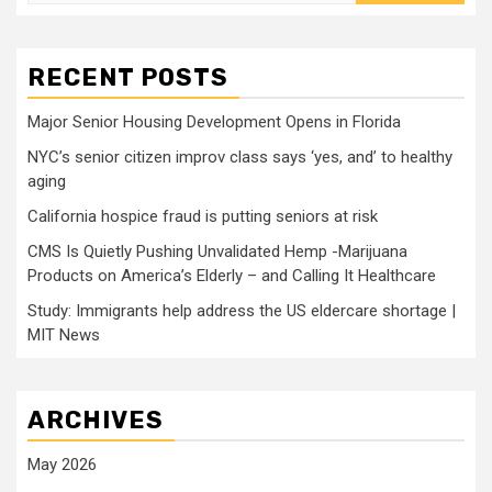
for:
RECENT POSTS
Major Senior Housing Development Opens in Florida
NYC’s senior citizen improv class says ‘yes, and’ to healthy
aging
California hospice fraud is putting seniors at risk
CMS Is Quietly Pushing Unvalidated Hemp -Marijuana
Products on America’s Elderly – and Calling It Healthcare
Study: Immigrants help address the US eldercare shortage |
MIT News
ARCHIVES
May 2026