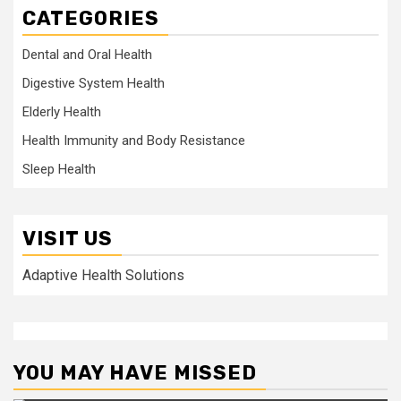
CATEGORIES
Dental and Oral Health
Digestive System Health
Elderly Health
Health Immunity and Body Resistance
Sleep Health
VISIT US
Adaptive Health Solutions
YOU MAY HAVE MISSED