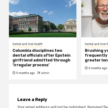
Dental and Oral Health
Dental and Oral 
Columbia disciplines two
Brushing y
dental officials after Epstein
frequently 
girlfriend admitted through
greater lo
‘irregular process’
5 months ago
5 months ago
admin
Leave a Reply
Your email address will not be published.
Required fi