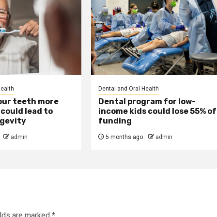
Health
Dental and Oral Health
our teeth more
Dental program for low-
could lead to
income kids could lose 55% of
ngevity
funding
admin
5 months ago
admin
elds are marked
*