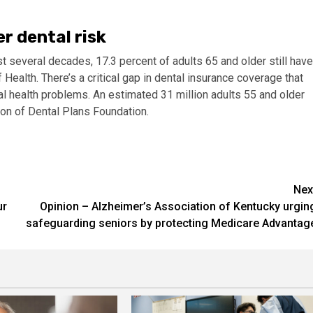
r dental risk
st several decades, 17.3 percent of adults 65 and older still have
 Health. There’s a critical gap in dental insurance coverage that
al health problems. An estimated 31 million adults 55 and older
ion of Dental Plans Foundation.​
Nex
ur
Opinion – Alzheimer’s Association of Kentucky urgin
safeguarding seniors by protecting Medicare Advantag