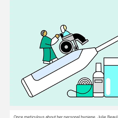
​Once meticulous about her personal hygiene, Julie Beaul