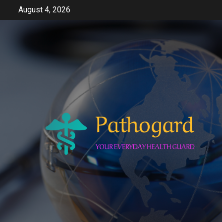
Skip
August 4, 2026
to
content