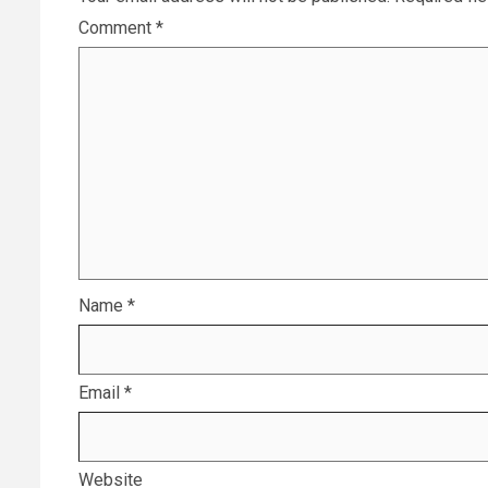
Comment
*
Name
*
Email
*
Website