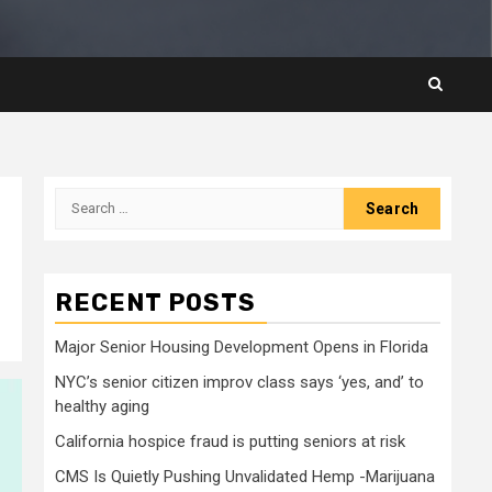
Search
for:
RECENT POSTS
Major Senior Housing Development Opens in Florida
NYC’s senior citizen improv class says ‘yes, and’ to
healthy aging
California hospice fraud is putting seniors at risk
CMS Is Quietly Pushing Unvalidated Hemp -Marijuana