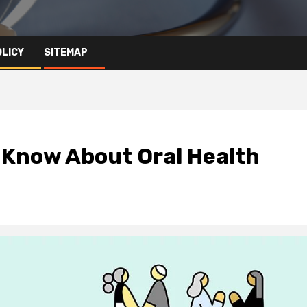
OLICY
SITEMAP
 Know About Oral Health