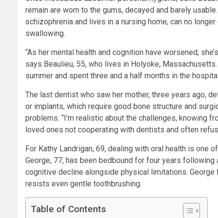
remain are worn to the gums, decayed and barely usable
schizophrenia and lives in a nursing home, can no longe
swallowing.
“As her mental health and cognition have worsened, she’s l
says Beaulieu, 55, who lives in Holyoke, Massachusetts.
summer and spent three and a half months in the hospita
The last dentist who saw her mother, three years ago, de
or implants, which require good bone structure and surg
problems. “I’m realistic about the challenges, knowing f
loved ones not cooperating with dentists and often refusi
For Kathy Landrigan, 69, dealing with oral health is one 
George, 77, has been bedbound for four years following a
cognitive decline alongside physical limitations. George 
resists even gentle toothbrushing.
Table of Contents