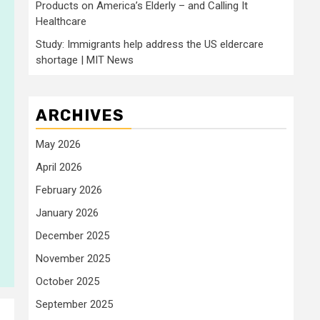
Products on America’s Elderly – and Calling It
Healthcare
Study: Immigrants help address the US eldercare
shortage | MIT News
ARCHIVES
May 2026
April 2026
February 2026
January 2026
December 2025
November 2025
October 2025
September 2025