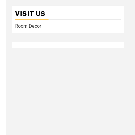
VISIT US
Room Decor