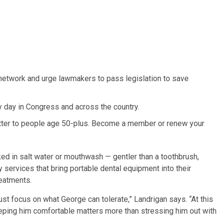
network and urge lawmakers to pass legislation to save
y day in Congress and across the country.
atter to people age 50-plus. Become a member or renew your
ed in salt water or mouthwash — gentler than a toothbrush,
y services that bring portable dental equipment into their
reatments.
just focus on what George can tolerate,” Landrigan says. “At this
eeping him comfortable matters more than stressing him out with