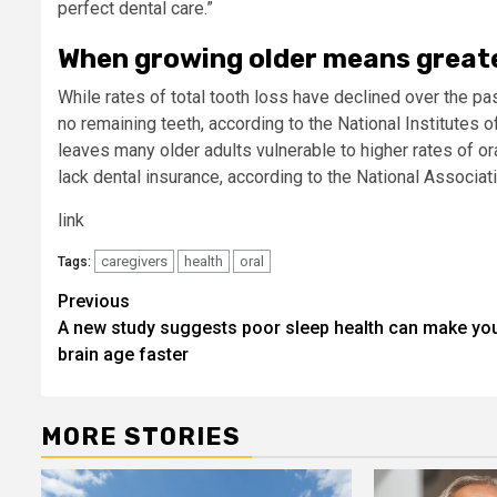
perfect dental care.”​ ​
When growing older means greate
​While rates of total tooth loss have declined over the pa
no remaining teeth, according to the National Institutes of
leaves many older adults vulnerable to higher rates of or
lack dental insurance, according to the National Associat
link
caregivers
health
oral
Tags:
Post
Previous
A new study suggests poor sleep health can make yo
navigation
brain age faster
MORE STORIES