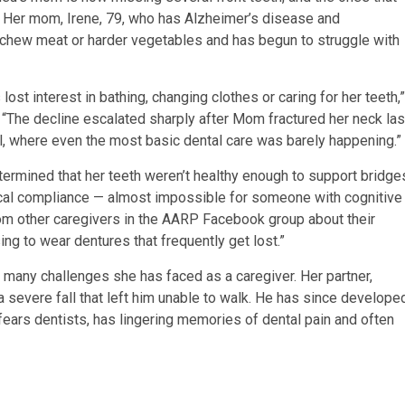
. Her mom, Irene, 79, who has Alzheimer’s disease and
r chew meat or harder vegetables and has begun to struggle with
ost interest in bathing, changing clothes or caring for her teeth,”
 “The decline escalated sharply after Mom fractured her neck las
l, where even the most basic dental care was barely happening.”
termined that her teeth weren’t healthy enough to support bridge
ical compliance — almost impossible for someone with cognitive
rom other caregivers in the AARP Facebook group about their
ng to wear dentures that frequently get lost.”
of many challenges she has faced as a caregiver. Her partner,
 severe fall that left him unable to walk. He has since develope
fears dentists, has lingering memories of dental pain and often