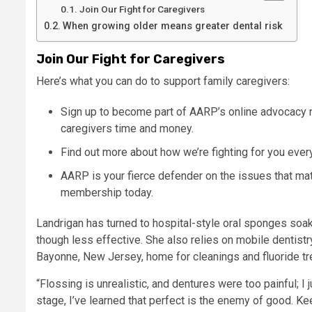
Join Our Fight for Caregivers
When growing older means greater dental risk
Join Our Fight for Caregivers
Here’s what you can do to support family caregivers:
Sign up to become part of AARP’s online advocacy 
caregivers time and money.
Find out more about how we’re fighting for you ever
AARP is your fierce defender on the issues that m
membership today. ​​
Landrigan has turned to hospital-style oral sponges soak
though less effective. She also relies on mobile dentistr
Bayonne, New Jersey, home for cleanings and fluoride t
“Flossing is unrealistic, and dentures were too painful; I 
stage, I’ve learned that perfect is the enemy of good. K