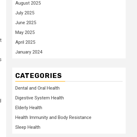
August 2025
July 2025
June 2025
May 2025
t
April 2025
January 2024
s
CATEGORIES
Dental and Oral Health
Digestive System Health
d
Elderly Health
Health Immunity and Body Resistance
Sleep Health