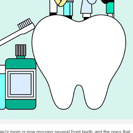
ieu’s mom is now missing several front teeth, and the ones that