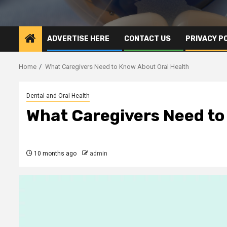
ADVERTISE HERE
CONTACT US
PRIVACY P
Home
What Caregivers Need to Know About Oral Health
Dental and Oral Health
What Caregivers Need to
10 months ago
admin