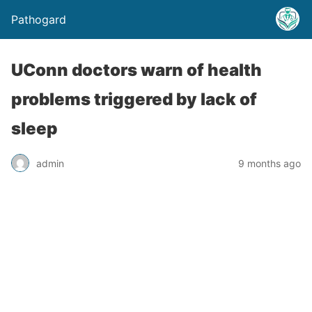
Pathogard
UConn doctors warn of health
problems triggered by lack of
sleep
admin
9 months ago