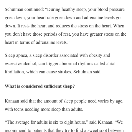
Schulman continued: “During healthy sleep, your blood pressure
goes down, your heart rate goes down and adrenaline levels go
down. It rests the heart and reduces the stress on the heart. When
you don’t have those periods of rest, you have greater stress on the
heart in terms of adrenaline levels.”
Sleep apnea, a sleep disorder associated with obesity and
excessive alcohol, can trigger abnormal rhythms called atrial
fibrillation, which can cause strokes, Schulman said.
What is considered sufficient sleep?
Kanaan said that the amount of sleep people need varies by age,
with teens needing more sleep than adults.
“The average for adults is six to eight hours,” said Kanaan. “We
recommend to patients that they try to find a sweet spot between