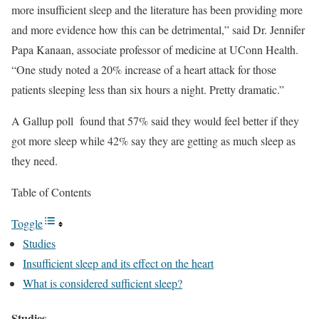
more insufficient sleep and the literature has been providing more
and more evidence how this can be detrimental,” said Dr. Jennifer
Papa Kanaan, associate professor of medicine at UConn Health.
“One study noted a 20% increase of a heart attack for those
patients sleeping less than six hours a night. Pretty dramatic.”
A Gallup poll found that 57% said they would feel better if they
got more sleep while 42% say they are getting as much sleep as
they need.
Table of Contents
Toggle
Studies
Insufficient sleep and its effect on the heart
What is considered sufficient sleep?
Studies