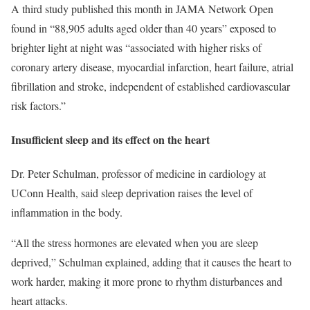
A third study published this month in JAMA Network Open
found in “88,905 adults aged older than 40 years” exposed to
brighter light at night was “associated with higher risks of
coronary artery disease, myocardial infarction, heart failure, atrial
fibrillation and stroke, independent of established cardiovascular
risk factors.”
Insufficient sleep and its effect on the heart
Dr. Peter Schulman, professor of medicine in cardiology at
UConn Health, said sleep deprivation raises the level of
inflammation in the body.
“All the stress hormones are elevated when you are sleep
deprived,” Schulman explained, adding that it causes the heart to
work harder, making it more prone to rhythm disturbances and
heart attacks.