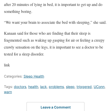
after 20 minutes of lying in bed, it is important to get up and do
something boring.
“We want your brain to associate the bed with sleeping,” she said.
Kanaan said for those who are finding that their sleep is
fragmented such as waking up gasping for air or feeling a creepy
crawly sensation on the legs, it is important to see a doctor to be
tested for a sleep disorder.
link
Categories:
Sleep Health
Tags:
doctors
,
health
,
lack
,
problems
,
sleep
,
triggered
,
UConn
,
warn
Leave a Comment