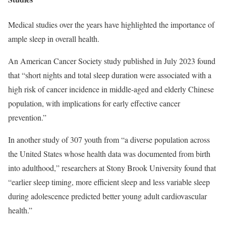
Medical studies over the years have highlighted the importance of
ample sleep in overall health.
An American Cancer Society study published in July 2023 found
that “short nights and total sleep duration were associated with a
high risk of cancer incidence in middle-aged and elderly Chinese
population, with implications for early effective cancer
prevention.”
In another study of 307 youth from “a diverse population across
the United States whose health data was documented from birth
into adulthood,” researchers at Stony Brook University found that
“earlier sleep timing, more efficient sleep and less variable sleep
during adolescence predicted better young adult cardiovascular
health.”