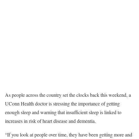
As people across the country set the clocks back this weekend, a
UConn Health doctor is stressing the importance of getting
enough sleep and warning that insufficient sleep is linked to
increases in risk of heart disease and dementia.
“If you look at people over time, they have been getting more and