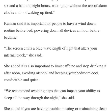
six and a half and eight hours, waking up without the use of alarm
clocks and not waking up tired.”
Kanaan said it is important for people to have a wind down
routine before bed, powering down all devices an hour before
bedtime.
“The screen emits a blue wavelength of light that alters your
internal clock,” she said.
She added it is also important to limit caffeine and stop drinking it
after noon, avoiding alcohol and keeping your bedroom cool,
comfortable and quiet.
“We recommend avoiding naps that can impact your ability to
sleep all the way through the night,” she said.
She added if you are having trouble initiating or maintaining sleep