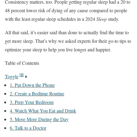
Consistency matters, too. People getting regular sleep had a 20 to
48 percent lower risk of dying of any cause compared to people
with the least regular sleep schedules in a 2024
Sleep
study.
All that said, it’s easier said than done to actually find the time to
get more sleep. That’s why we asked experts for their go-to tips to
optimize your sleep to help you live longer and happier.
Table of Contents
Toggle
1. Put Down the Phone
2. Create a Bedtime Routine
3. Prep Your Bedroom
4. Watch What You Eat and Drink
5. Move More During the Day
6. Talk to a Doctor