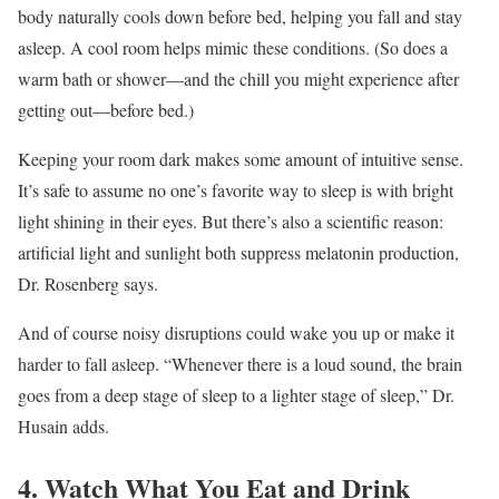
body naturally cools down before bed, helping you fall and stay
asleep. A cool room helps mimic these conditions. (So does a
warm bath or shower—and the chill you might experience after
getting out—before bed.)
Keeping your room dark makes some amount of intuitive sense.
It’s safe to assume no one’s favorite way to sleep is with bright
light shining in their eyes. But there’s also a scientific reason:
artificial light and sunlight both suppress melatonin production,
Dr. Rosenberg says.
And of course noisy disruptions could wake you up or make it
harder to fall asleep. “Whenever there is a loud sound, the brain
goes from a deep stage of sleep to a lighter stage of sleep,” Dr.
Husain adds.
4. Watch What You Eat and Drink