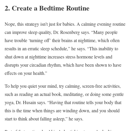
2. Create a Bedtime Routine
Nope, this strategy isn’t just for babies. A calming evening routine
can improve sleep quality, Dr. Rosenberg says. “Many people
have trouble ‘turning off’ their brains at nighttime, which often
results in an erratic sleep schedule,” he says. “This inability to
shut down at nighttime increases stress hormone levels and
disrupts your circadian rhythm, which have been shown to have
effects on your health.”
To help you quiet your mind, try calming, screen-free activities,
such as reading an actual book, meditating, or doing some gentle
yoga, Dr. Husain says. “Having that routine tells your body that
this is the time when things are winding down, and you should
start to think about falling asleep,” he says.