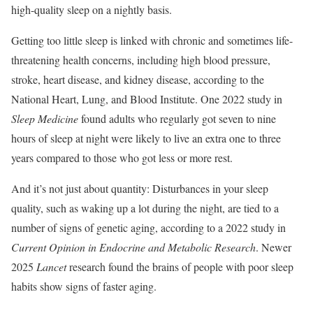
high-quality sleep on a nightly basis.
Getting too little sleep is linked with chronic and sometimes life-
threatening health concerns, including high blood pressure,
stroke, heart disease, and kidney disease, according to the
National Heart, Lung, and Blood Institute. One 2022 study in
Sleep Medicine
found adults who regularly got seven to nine
hours of sleep at night were likely to live an extra one to three
years compared to those who got less or more rest.
And it’s not just about quantity: Disturbances in your sleep
quality, such as waking up a lot during the night, are tied to a
number of signs of genetic aging, according to a 2022 study in
Current Opinion in Endocrine and Metabolic Research
. Newer
2025
Lancet
research found the brains of people with poor sleep
habits show signs of faster aging.