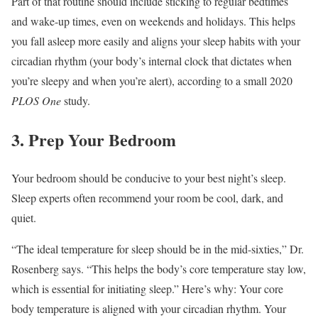
Part of that routine should include sticking to regular bedtimes
and wake-up times, even on weekends and holidays. This helps
you fall asleep more easily and aligns your sleep habits with your
circadian rhythm (your body’s internal clock that dictates when
you’re sleepy and when you’re alert), according to a small 2020
PLOS One
study.
3. Prep Your Bedroom
Your bedroom should be conducive to your best night’s sleep.
Sleep experts often recommend your room be cool, dark, and
quiet.
“The ideal temperature for sleep should be in the mid-sixties,” Dr.
Rosenberg says. “This helps the body’s core temperature stay low,
which is essential for initiating sleep.” Here’s why: Your core
body temperature is aligned with your circadian rhythm. Your