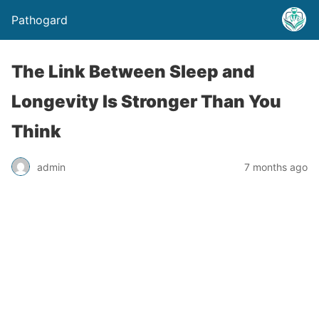
Pathogard
The Link Between Sleep and
Longevity Is Stronger Than You
Think
admin
7 months ago