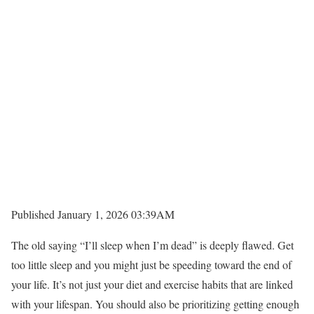
Published January 1, 2026 03:39AM
The old saying “I’ll sleep when I’m dead” is deeply flawed. Get
too little sleep and you might just be speeding toward the end of
your life. It’s not just your diet and exercise habits that are linked
with your lifespan. You should also be prioritizing getting enough