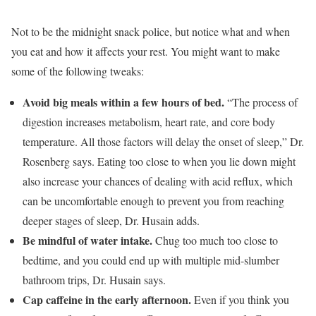
Not to be the midnight snack police, but notice what and when
you eat and how it affects your rest. You might want to make
some of the following tweaks:
Avoid big meals within a few hours of bed.
“The process of
digestion increases metabolism, heart rate, and core body
temperature. All those factors will delay the onset of sleep,” Dr.
Rosenberg says. Eating too close to when you lie down might
also increase your chances of dealing with acid reflux, which
can be uncomfortable enough to prevent you from reaching
deeper stages of sleep, Dr. Husain adds.
Be mindful of water intake.
Chug too much too close to
bedtime, and you could end up with multiple mid-slumber
bathroom trips, Dr. Husain says.
Cap caffeine in the early afternoon.
Even if you think you