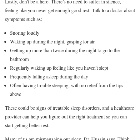
Lastly, don’t be a hero. There’s no need to suffer in silence,
feeling like you never get enough good rest. Talk to a doctor about
symptoms such as:
Snoring loudly
Waking up during the night, gasping for air
Getting up more than twice during the night to go to the
bathroom
Regularly waking up feeling like you haven’t slept
Frequently falling asleep during the day
Often having trouble sleeping, with no relief from the tips
above
These could be signs of treatable sleep disorders, and a healthcare
provider can help you figure out the right treatment so you can
start getting better rest.
Many of us are mismanaging our sleep, Dr. Husain says. Think