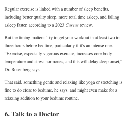
Regular exercise is linked with a number of sleep benefits,
including better quality sleep, more total time asleep, and falling
asleep faster, according to a 2023
Cureus
review.
But the timing matters: Try to get your workout in at least two to
three hours before bedtime, particularly if it’s an intense one.
“Exercise, especially vigorous exercise, increases core body
temperature and stress hormones, and this will delay sleep onset,”
Dr. Rosenberg says.
That said, something gentle and relaxing like yoga or stretching is
fine to do close to bedtime, he says, and might even make for a
relaxing addition to your bedtime routine.
6. Talk to a Doctor