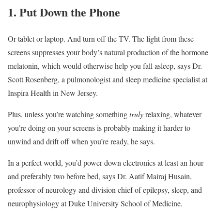
1. Put Down the Phone
Or tablet or laptop. And turn off the TV. The light from these
screens suppresses your body’s natural production of the hormone
melatonin, which would otherwise help you fall asleep, says Dr.
Scott Rosenberg, a pulmonologist and sleep medicine specialist at
Inspira Health in New Jersey.
Plus, unless you’re watching something
truly
relaxing, whatever
you’re doing on your screens is probably making it harder to
unwind and drift off when you’re ready, he says.
In a perfect world, you’d power down electronics at least an hour
and preferably two before bed, says Dr. Aatif Mairaj Husain,
professor of neurology and division chief of epilepsy, sleep, and
neurophysiology at Duke University School of Medicine.