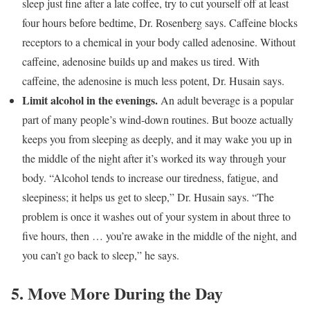
sleep just fine after a late coffee, try to cut yourself off at least
four hours before bedtime, Dr. Rosenberg says. Caffeine blocks
receptors to a chemical in your body called adenosine. Without
caffeine, adenosine builds up and makes us tired. With
caffeine, the adenosine is much less potent, Dr. Husain says.
Limit alcohol in the evenings.
An adult beverage is a popular
part of many people’s wind-down routines. But booze actually
keeps you from sleeping as deeply, and it may wake you up in
the middle of the night after it’s worked its way through your
body. “Alcohol tends to increase our tiredness, fatigue, and
sleepiness; it helps us get to sleep,” Dr. Husain says. “The
problem is once it washes out of your system in about three to
five hours, then … you’re awake in the middle of the night, and
you can’t go back to sleep,” he says.
5. Move More During the Day