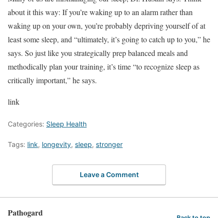
about it this way: If you’re waking up to an alarm rather than
waking up on your own, you’re probably depriving yourself of at
least some sleep, and “ultimately, it’s going to catch up to you,” he
says. So just like you strategically prep balanced meals and
methodically plan your training, it’s time “to recognize sleep as
critically important,” he says.
link
Categories:
Sleep Health
Tags:
link
,
longevity
,
sleep
,
stronger
Leave a Comment
Pathogard
Back to top