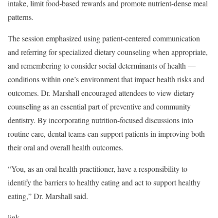
intake, limit food-based rewards and promote nutrient-dense meal
patterns.
The session emphasized using patient-centered communication
and referring for specialized dietary counseling when appropriate,
and remembering to consider social determinants of health —
conditions within one’s environment that impact health risks and
outcomes. Dr. Marshall encouraged attendees to view dietary
counseling as an essential part of preventive and community
dentistry. By incorporating nutrition-focused discussions into
routine care, dental teams can support patients in improving both
their oral and overall health outcomes.
“You, as an oral health practitioner, have a responsibility to
identify the barriers to healthy eating and act to support healthy
eating,” Dr. Marshall said.
link