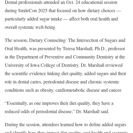
Dental professionals attended an Oct. 24 educational session
during SmileCon 2025 that focused on how dietary choices —
particularly added sugar intake — affect both oral health and
overall systemic well-being.
The session, Dietary Counseling: The Intersection of Sugars and
Oral Health, was presented by Teresa Marshall, Ph.D., professor
in the Department of Preventive and Community Dentistry at the
University of Iowa College of Dentistry. Dr. Marshall reviewed
the scientific evidence linking diet quality, added sugars and their
role in dental caries, periodontal disease and chronic systemic
conditions such as obesity, cardiometabolic disease and cancer.
“Essentially, as one improves their diet quality, they have a
reduced odds of periodontal disease,” Dr. Marshall said.
During the session, attendees learned how to define added sugars
and identify how they impact diet quality, oral health and systemic