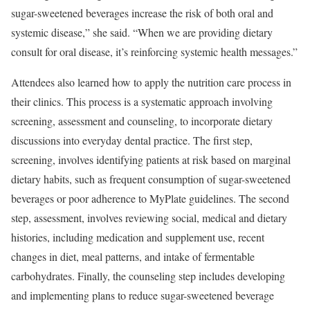
sugar-sweetened beverages increase the risk of both oral and
systemic disease,” she said. “When we are providing dietary
consult for oral disease, it’s reinforcing systemic health messages.”
Attendees also learned how to apply the nutrition care process in
their clinics. This process is a systematic approach involving
screening, assessment and counseling, to incorporate dietary
discussions into everyday dental practice. The first step,
screening, involves identifying patients at risk based on marginal
dietary habits, such as frequent consumption of sugar-sweetened
beverages or poor adherence to MyPlate guidelines. The second
step, assessment, involves reviewing social, medical and dietary
histories, including medication and supplement use, recent
changes in diet, meal patterns, and intake of fermentable
carbohydrates. Finally, the counseling step includes developing
and implementing plans to reduce sugar-sweetened beverage