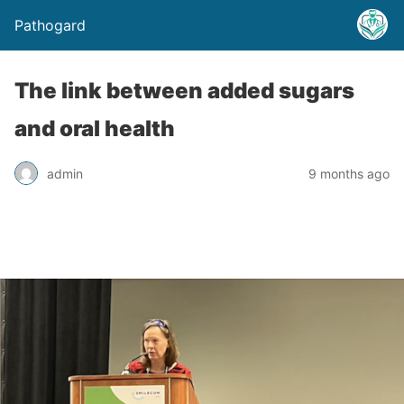
Pathogard
The link between added sugars
and oral health
admin
9 months ago