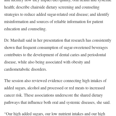
health; describe chairside dietary screening and counseling
strategies to reduce added sugar-related oral disease; and identify
misinformation and sources of reliable information for patient
education and counseling.
Dr. Marshall said in her presentation that research has consistently
shown that frequent consumption of sugar-sweetened beverages
contributes to the development of dental caries and periodontal
disease, while also being associated with obesity and
cardiometabolic disorders.
The session also reviewed evidence connecting high intakes of
added sugars, alcohol and processed or red meats to increased
cancer risk. These associations underscore the shared dietary
pathways that influence both oral and systemic diseases, she said.
“Our high added sugars, our low nutrient intakes and our high