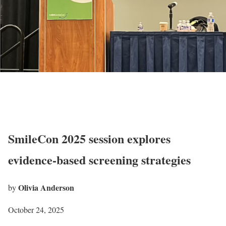
SmileCon 2025 session explores
evidence-based screening strategies
Olivia Anderson
by
October 24, 2025