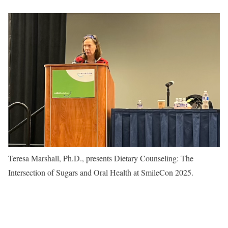
Teresa Marshall, Ph.D., presents Dietary Counseling: The
Intersection of Sugars and Oral Health at SmileCon 2025.