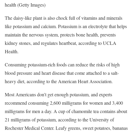
health
(Getty Images)
The daisy-like plant is also chock full of vitamins and minerals
like potassium and calcium. Potassium is an electrolyte that helps
maintain the nervous system, protects bone health, prevents
kidney stones, and regulates heartbeat, according to UCLA
Health.
Consuming potassium-rich foods can reduce the risks of high
blood pressure and heart disease that come attached to a salt-
heavy diet, according to the American Heart Association.
Most Americans don’t get enough potassium, and experts
recommend consuming 2,600 milligrams for women and 3,400
milligrams for men a day. A cup of chamomile tea contains about
21 milligrams of potassium, according to the University of
Rochester Medical Center. Leafy greens, sweet potatoes, bananas