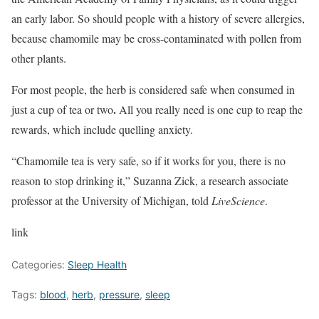
an early labor. So should people with a history of severe allergies,
because chamomile may be cross-contaminated with pollen from
other plants.
For most people, the herb is considered safe when consumed in
.
just a cup of tea or two
All you really need is one cup to reap the
rewards, which include quelling anxiety.
“Chamomile tea is very safe, so if it works for you, there is no
reason to stop drinking it,” Suzanna Zick, a research associate
professor at the University of Michigan, told
LiveScience
.
link
Categories:
Sleep Health
Tags:
blood
,
herb
,
pressure
,
sleep