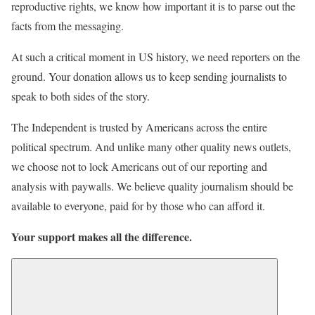
reproductive rights, we know how important it is to parse out the
facts from the messaging.
At such a critical moment in US history, we need reporters on the
ground. Your donation allows us to keep sending journalists to
speak to both sides of the story.
The Independent is trusted by Americans across the entire
political spectrum. And unlike many other quality news outlets,
we choose not to lock Americans out of our reporting and
analysis with paywalls. We believe quality journalism should be
available to everyone, paid for by those who can afford it.
Your support makes all the difference.