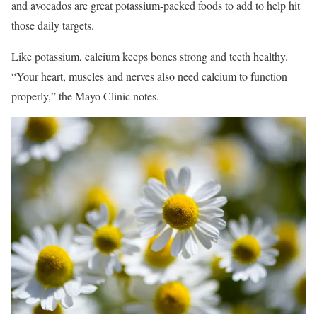
and avocados are great potassium-packed foods to add to help hit
those daily targets.
Like potassium, calcium keeps bones strong and teeth healthy.
“Your heart, muscles and nerves also need calcium to function
properly,” the Mayo Clinic notes.