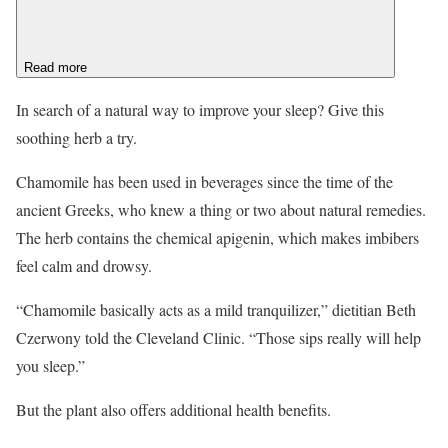
Read more
In search of a natural way to improve your sleep? Give this
soothing herb a try.
Chamomile has been used in beverages since the time of the
ancient Greeks, who knew a thing or two about natural remedies.
The herb contains the chemical apigenin, which makes imbibers
feel calm and drowsy.
“Chamomile basically acts as a mild tranquilizer,” dietitian Beth
Czerwony told the Cleveland Clinic. “Those sips really will help
you sleep.”
But the plant also offers additional health benefits.