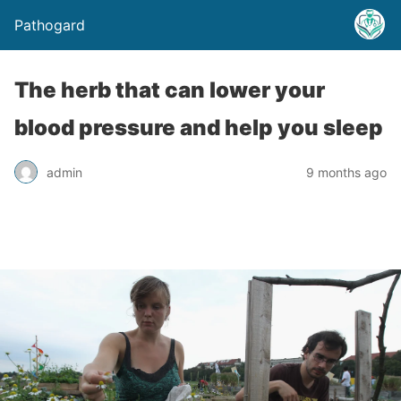
Pathogard
The herb that can lower your
blood pressure and help you sleep
admin
9 months ago