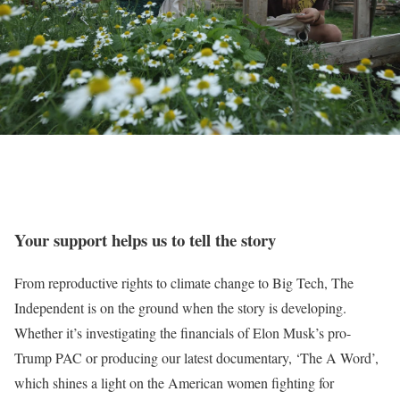
Your support helps us to tell the story
From reproductive rights to climate change to Big Tech, The
Independent is on the ground when the story is developing.
Whether it’s investigating the financials of Elon Musk’s pro-
Trump PAC or producing our latest documentary, ‘The A Word’,
which shines a light on the American women fighting for