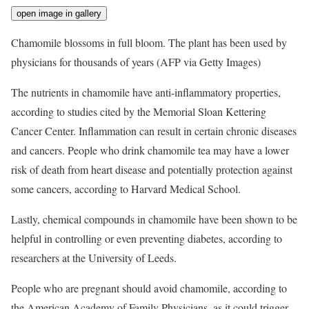
open image in gallery
Chamomile blossoms in full bloom. The plant has been used by
physicians for thousands of years
(AFP via Getty Images)
The nutrients in chamomile have anti-inflammatory properties,
according to studies cited by the Memorial Sloan Kettering
Cancer Center. Inflammation can result in certain chronic diseases
and cancers. People who drink chamomile tea may have a lower
risk of death from heart disease and potentially protection against
some cancers, according to Harvard Medical School.
Lastly, chemical compounds in chamomile have been shown to be
helpful in controlling or even preventing diabetes, according to
researchers at the University of Leeds.
People who are pregnant should avoid chamomile, according to
the American Academy of Family Physicians, as it could trigger