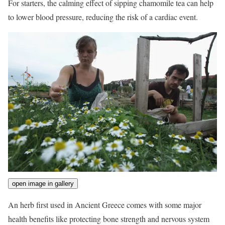
For starters, the calming effect of sipping chamomile tea can help
to lower blood pressure, reducing the risk of a cardiac event.
open image in gallery
An herb first used in Ancient Greece comes with some major
health benefits like protecting bone strength and nervous system