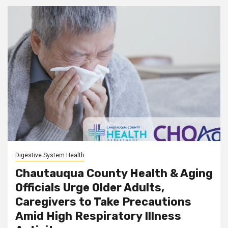
Digestive System Health
Chautauqua County Health & Aging
Officials Urge Older Adults,
Caregivers to Take Precautions
Amid High Respiratory Illness