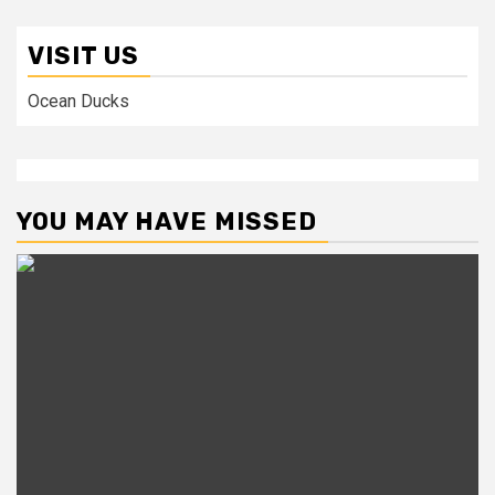
VISIT US
Ocean Ducks
YOU MAY HAVE MISSED