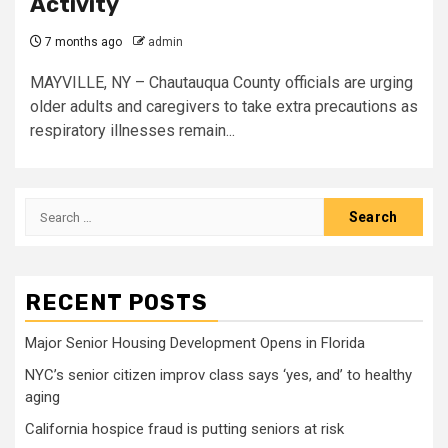
Activity
7 months ago
admin
MAYVILLE, NY – Chautauqua County officials are urging
older adults and caregivers to take extra precautions as
respiratory illnesses remain...
Search
for:
RECENT POSTS
Major Senior Housing Development Opens in Florida
NYC’s senior citizen improv class says ‘yes, and’ to healthy
aging
California hospice fraud is putting seniors at risk