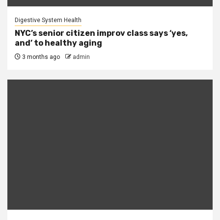
Digestive System Health
NYC’s senior citizen improv class says ‘yes,
and’ to healthy aging
3 months ago
admin