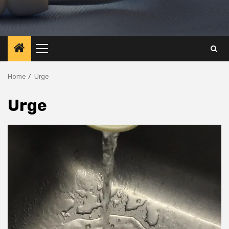
Primary
Menu
Home
Urge
Urge