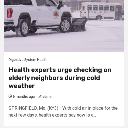
Digestive System Health
Health experts urge checking on
elderly neighbors during cold
weather
6 months ago
admin
SPRINGFIELD, Mo. (KY3) - With cold air in place for the
next few days, health experts say now is a...