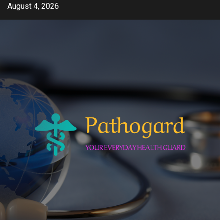
Skip
August 4, 2026
to
content