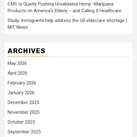
CMS Is Quietly Pushing Unvalidated Hemp -Marijuana
Products on America’s Elderly – and Calling It Healthcare
Study: Immigrants help address the US eldercare shortage |
MIT News
ARCHIVES
May 2026
April 2026
February 2026
January 2026
December 2025
November 2025
October 2025
September 2025