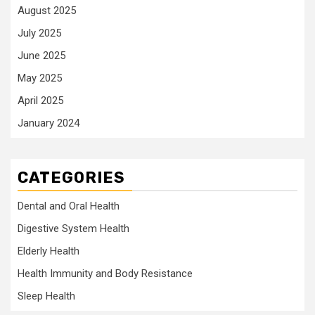
August 2025
July 2025
June 2025
May 2025
April 2025
January 2024
CATEGORIES
Dental and Oral Health
Digestive System Health
Elderly Health
Health Immunity and Body Resistance
Sleep Health