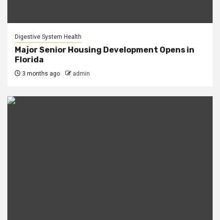
Digestive System Health
Major Senior Housing Development Opens in
Florida
3 months ago
admin