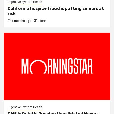
Digestive System Health
California hospice fraud is putting seniors at
risk
3 months ago
admin
Digestive System Health
CMS Is Quietly Pushing Unvalidated Hemp -