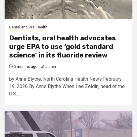
Dental and Oral Health
Dentists, oral health advocates
urge EPA to use ‘gold standard
science’ in its fluoride review
5 months ago
admin
by Anne Blythe, North Carolina Health News February
19, 2026 By Anne Blythe When Lee Zeldin, head of the
U.S....