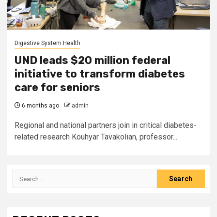
Digestive System Health
UND leads $20 million federal
initiative to transform diabetes
care for seniors
6 months ago
admin
Regional and national partners join in critical diabetes-
related research Kouhyar Tavakolian, professor...
Search
for: