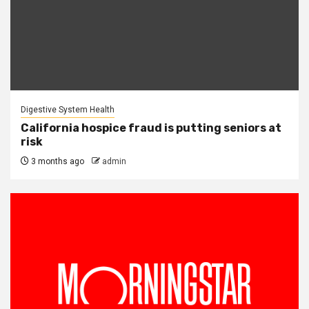
Digestive System Health
California hospice fraud is putting seniors at
risk
3 months ago
admin