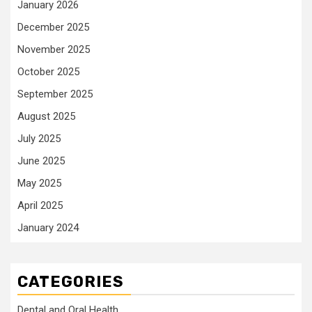
January 2026
December 2025
November 2025
October 2025
September 2025
August 2025
July 2025
June 2025
May 2025
April 2025
January 2024
CATEGORIES
Dental and Oral Health