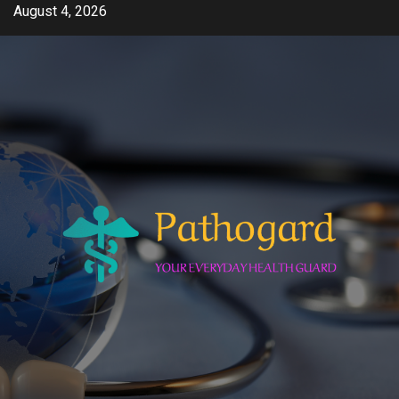
Skip
August 4, 2026
to
content