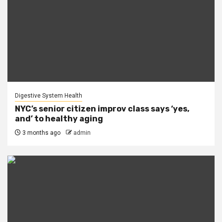
Digestive System Health
NYC’s senior citizen improv class says ‘yes,
and’ to healthy aging
3 months ago
admin