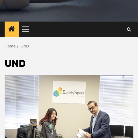
Primary
Menu
Home
UND
UND