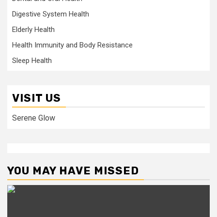
Digestive System Health
Elderly Health
Health Immunity and Body Resistance
Sleep Health
VISIT US
Serene Glow
YOU MAY HAVE MISSED