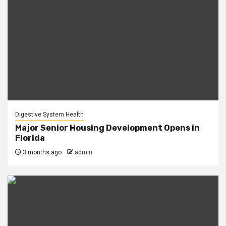
Digestive System Health
Major Senior Housing Development Opens in
Florida
3 months ago
admin