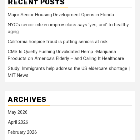
RECENT POSTS
Major Senior Housing Development Opens in Florida
NYC’s senior citizen improv class says ‘yes, and’ to healthy
aging
California hospice fraud is putting seniors at risk
CMS Is Quietly Pushing Unvalidated Hemp -Marijuana
Products on America’s Elderly – and Calling It Healthcare
Study: Immigrants help address the US eldercare shortage |
MIT News
ARCHIVES
May 2026
April 2026
February 2026