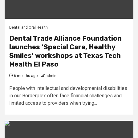
Dental and Oral Health
Dental Trade Alliance Foundation
launches ‘Special Care, Healthy
Smiles’ workshops at Texas Tech
Health El Paso
6 months ago
admin
People with intellectual and developmental disabilities
in our Borderplex often face financial challenges and
limited access to providers when trying...