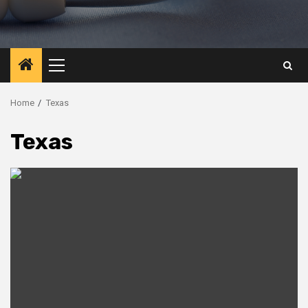
Primary
Menu
Home
Texas
Texas