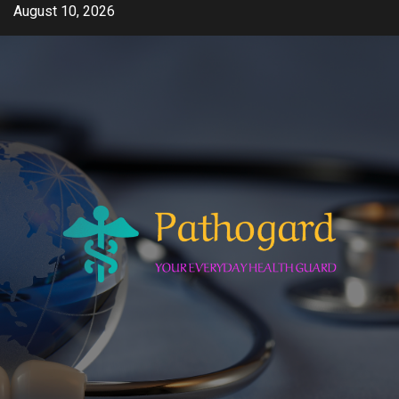
Skip
August 10, 2026
to
content