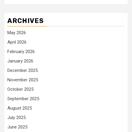
ARCHIVES
May 2026
April 2026
February 2026
January 2026
December 2025
November 2025
October 2025
September 2025
August 2025
July 2025
June 2025