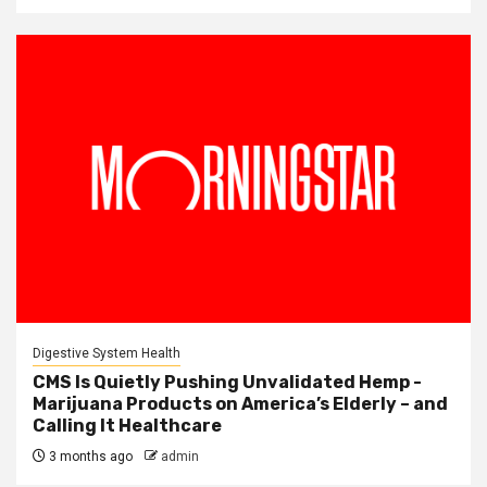
Digestive System Health
CMS Is Quietly Pushing Unvalidated Hemp -
Marijuana Products on America’s Elderly – and
Calling It Healthcare
3 months ago
admin