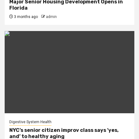
Major Senior Housing Development Opens in
Florida
3 months ago
admin
Digestive System Health
NYC’s senior citizen improv class says ‘yes,
and’ to healthy aging