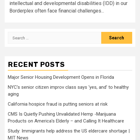
intellectual and developmental disabilities (IDD) in our
Borderplex often face financial challenges...
Search
for:
RECENT POSTS
Major Senior Housing Development Opens in Florida
NYC’s senior citizen improv class says ‘yes, and’ to healthy
aging
California hospice fraud is putting seniors at risk
CMS Is Quietly Pushing Unvalidated Hemp -Marijuana
Products on America’s Elderly – and Calling It Healthcare
Study: Immigrants help address the US eldercare shortage |
MIT News