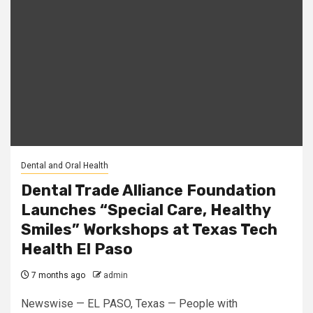
Dental and Oral Health
Dental Trade Alliance Foundation
Launches “Special Care, Healthy
Smiles” Workshops at Texas Tech
Health El Paso
7 months ago
admin
Newswise — EL PASO, Texas — People with