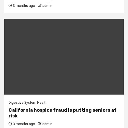
3 months ago
admin
Digestive System Health
California hospice fraud is putting seniors at
risk
3 months ago
admin