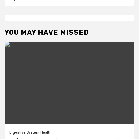
YOU MAY HAVE MISSED
Digestive System Health