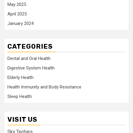
May 2025
April 2025
January 2024
CATEGORIES
Dental and Oral Health
Digestive System Health
Elderly Health
Health Immunity and Body Resistance
Sleep Health
VISIT US
Sky Techies