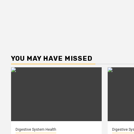
YOU MAY HAVE MISSED
Digestive System Health
Digestive Sy