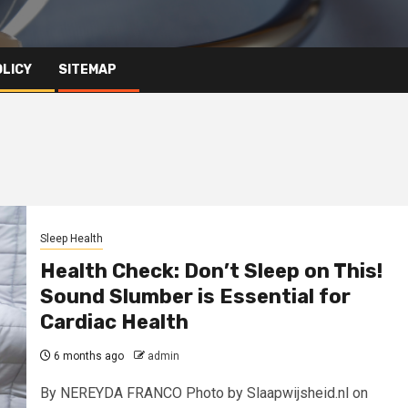
OLICY
SITEMAP
Sleep Health
Health Check: Don’t Sleep on This!
Sound Slumber is Essential for
Cardiac Health
6 months ago
admin
By NEREYDA FRANCO Photo by Slaapwijsheid.nl on