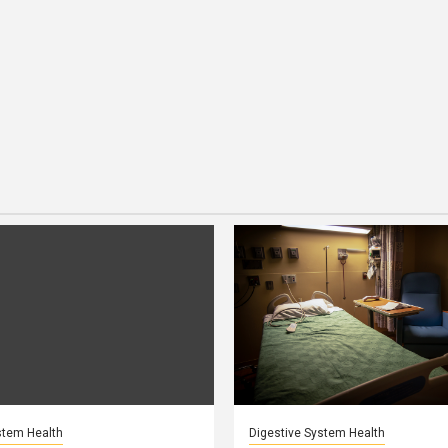
stem Health
Digestive System Health