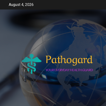
Skip
August 4, 2026
to
content