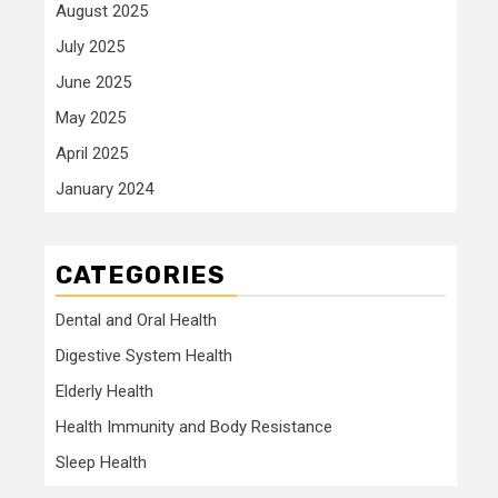
August 2025
July 2025
June 2025
May 2025
April 2025
January 2024
CATEGORIES
Dental and Oral Health
Digestive System Health
Elderly Health
Health Immunity and Body Resistance
Sleep Health