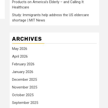
Products on America’s Elderly – and Calling It
Healthcare
Study: Immigrants help address the US eldercare
shortage | MIT News
ARCHIVES
May 2026
April 2026
February 2026
January 2026
December 2025
November 2025
October 2025
September 2025