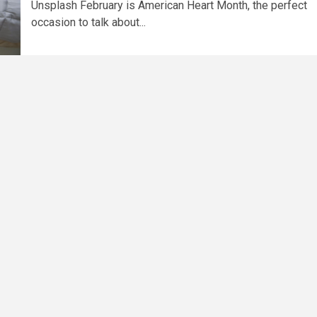
Unsplash February is American Heart Month, the perfect
occasion to talk about...