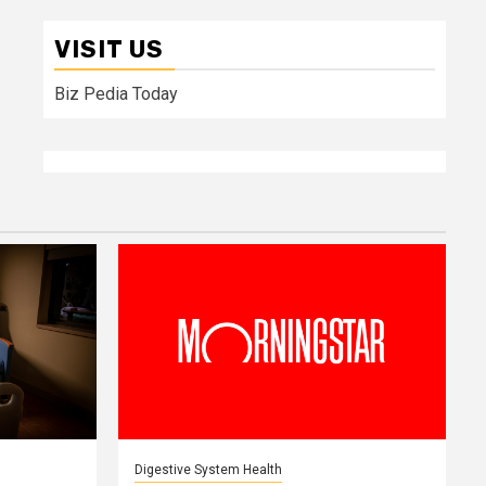
VISIT US
Biz Pedia Today
Digestive System Health