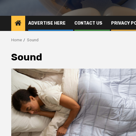
ADVERTISE HERE
CONTACT US
PRIVACY P
Home
Sound
Sound