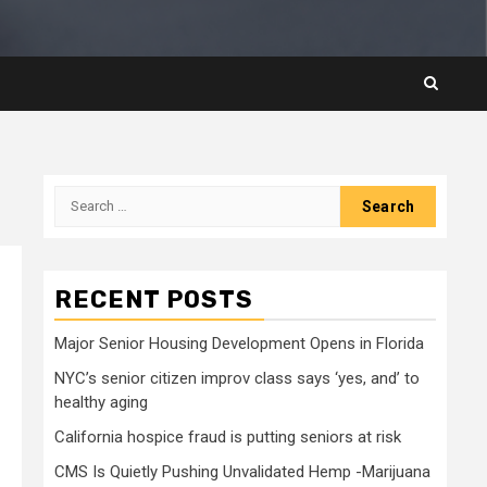
Search
for:
RECENT POSTS
Major Senior Housing Development Opens in Florida
NYC’s senior citizen improv class says ‘yes, and’ to
healthy aging
California hospice fraud is putting seniors at risk
CMS Is Quietly Pushing Unvalidated Hemp -Marijuana