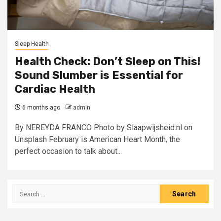
Sleep Health
Health Check: Don’t Sleep on This!
Sound Slumber is Essential for
Cardiac Health
6 months ago
admin
By NEREYDA FRANCO Photo by Slaapwijsheid.nl on
Unsplash February is American Heart Month, the
perfect occasion to talk about...
Search
for: