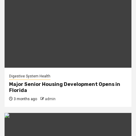
Digestive System Health
Major Senior Housing Development Opens in
Florida
3 months ago
admin