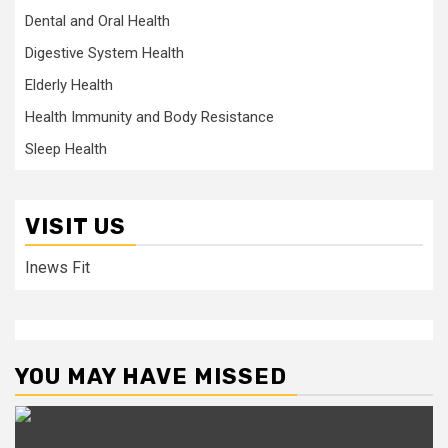
Dental and Oral Health
Digestive System Health
Elderly Health
Health Immunity and Body Resistance
Sleep Health
VISIT US
Inews Fit
YOU MAY HAVE MISSED