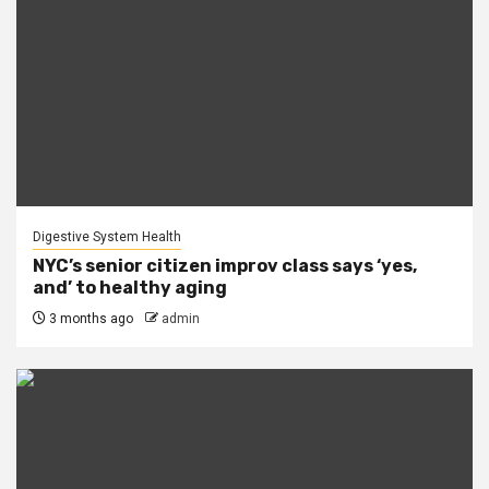
Digestive System Health
NYC’s senior citizen improv class says ‘yes,
and’ to healthy aging
3 months ago
admin