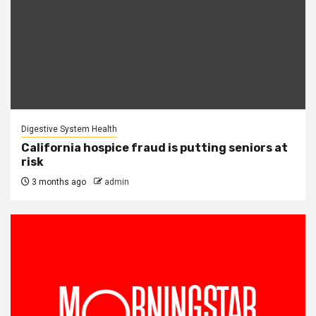
Digestive System Health
California hospice fraud is putting seniors at
risk
3 months ago
admin