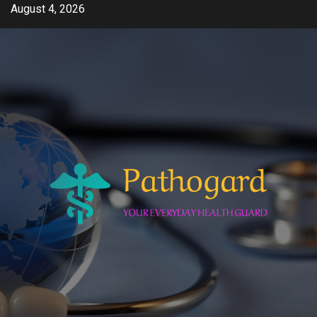
Skip
August 4, 2026
to
content