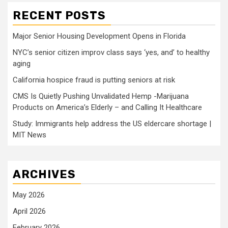
RECENT POSTS
Major Senior Housing Development Opens in Florida
NYC’s senior citizen improv class says ‘yes, and’ to healthy
aging
California hospice fraud is putting seniors at risk
CMS Is Quietly Pushing Unvalidated Hemp -Marijuana
Products on America’s Elderly – and Calling It Healthcare
Study: Immigrants help address the US eldercare shortage |
MIT News
ARCHIVES
May 2026
April 2026
February 2026