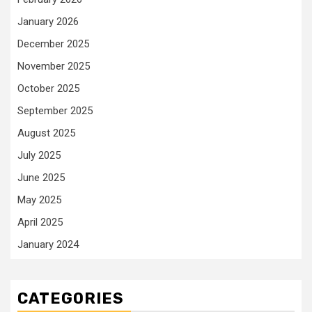
January 2026
December 2025
November 2025
October 2025
September 2025
August 2025
July 2025
June 2025
May 2025
April 2025
January 2024
CATEGORIES