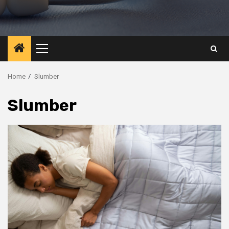
Primary
Menu
Home
Slumber
Slumber