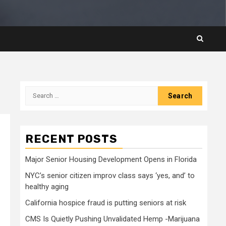
Search
for:
RECENT POSTS
Major Senior Housing Development Opens in Florida
NYC’s senior citizen improv class says ‘yes, and’ to
healthy aging
California hospice fraud is putting seniors at risk
CMS Is Quietly Pushing Unvalidated Hemp -Marijuana