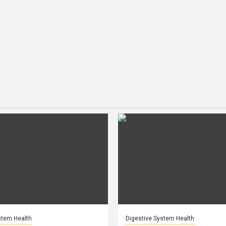
stem Health
Digestive System Health