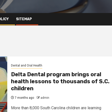
OLICY
SITEMAP
Dental and Oral Health
Delta Dental program brings oral
health lessons to thousands of S.C.
children
7 months ago
admin
More than 8,000 South Carolina children are learning