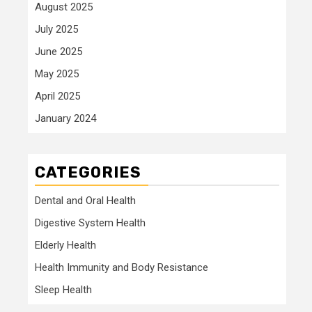
August 2025
July 2025
June 2025
May 2025
April 2025
January 2024
CATEGORIES
Dental and Oral Health
Digestive System Health
Elderly Health
Health Immunity and Body Resistance
Sleep Health