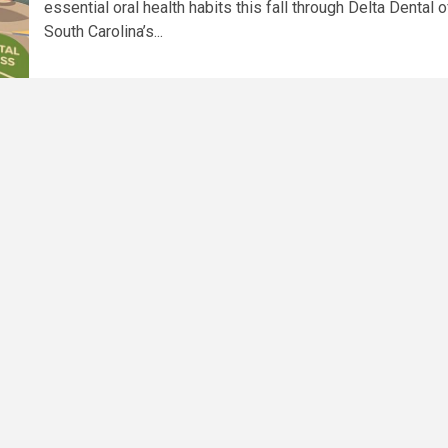
essential oral health habits this fall through Delta Dental o
South Carolina’s...