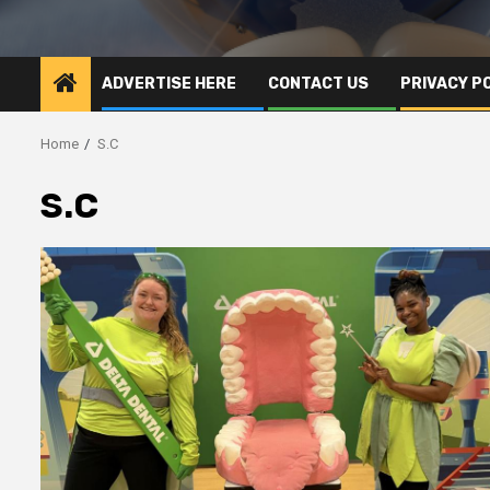
ADVERTISE HERE
CONTACT US
PRIVACY P
Home
S.C
S.C