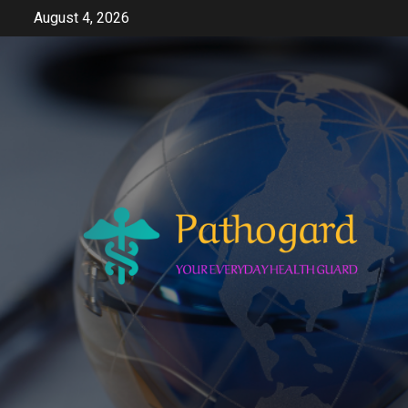
Skip
August 4, 2026
to
content