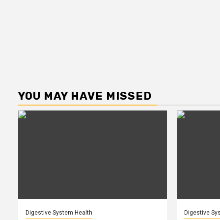
YOU MAY HAVE MISSED
Digestive System Health
Digestive Sy