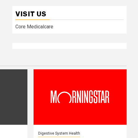
VISIT US
Core Medicalcare
Digestive System Health