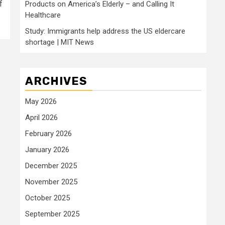
f
Products on America’s Elderly – and Calling It
Healthcare
Study: Immigrants help address the US eldercare
shortage | MIT News
ARCHIVES
May 2026
April 2026
February 2026
January 2026
December 2025
November 2025
October 2025
September 2025