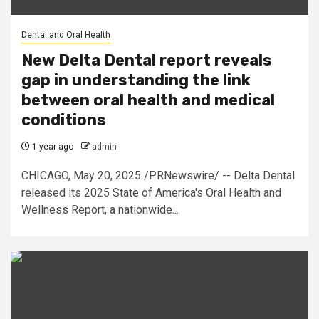
Dental and Oral Health
New Delta Dental report reveals
gap in understanding the link
between oral health and medical
conditions
1 year ago
admin
CHICAGO, May 20, 2025 /PRNewswire/ -- Delta Dental
released its 2025 State of America's Oral Health and
Wellness Report, a nationwide...