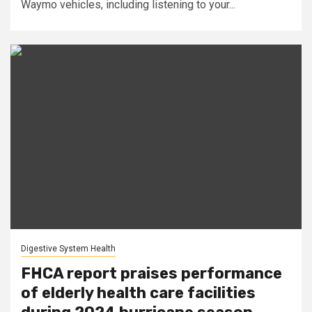
Waymo vehicles, including listening to your...
Digestive System Health
FHCA report praises performance
of elderly health care facilities