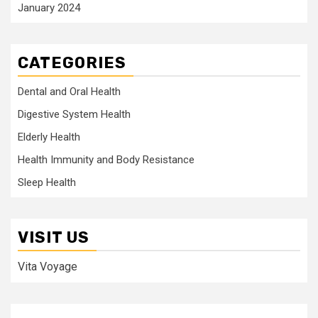
January 2024
CATEGORIES
Dental and Oral Health
Digestive System Health
Elderly Health
Health Immunity and Body Resistance
Sleep Health
VISIT US
Vita Voyage