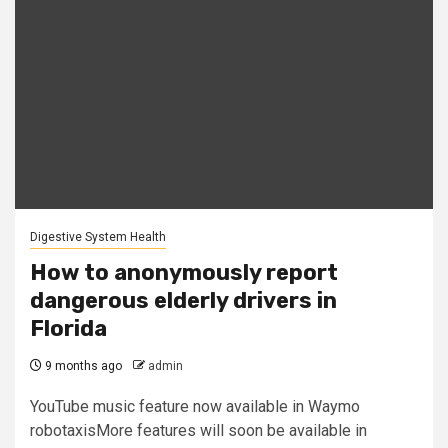
Digestive System Health
How to anonymously report
dangerous elderly drivers in
Florida
9 months ago
admin
YouTube music feature now available in Waymo
robotaxisMore features will soon be available in