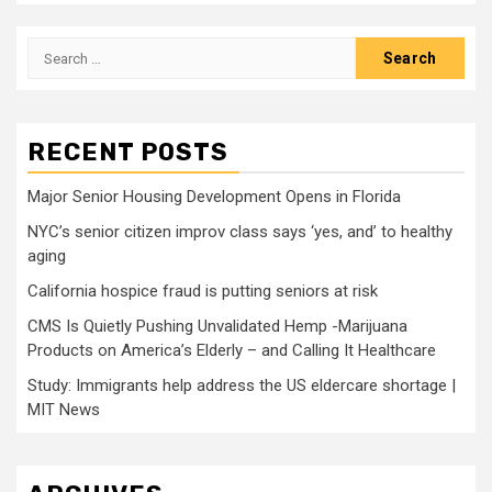
Search
for:
RECENT POSTS
Major Senior Housing Development Opens in Florida
NYC’s senior citizen improv class says ‘yes, and’ to healthy
aging
California hospice fraud is putting seniors at risk
CMS Is Quietly Pushing Unvalidated Hemp -Marijuana
Products on America’s Elderly – and Calling It Healthcare
Study: Immigrants help address the US eldercare shortage |
MIT News