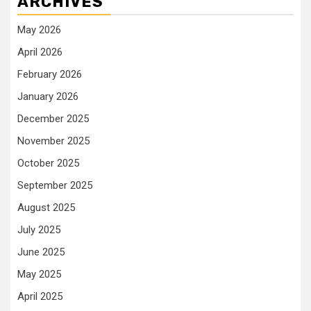
ARCHIVES
May 2026
April 2026
February 2026
January 2026
December 2025
November 2025
October 2025
September 2025
August 2025
July 2025
June 2025
May 2025
April 2025