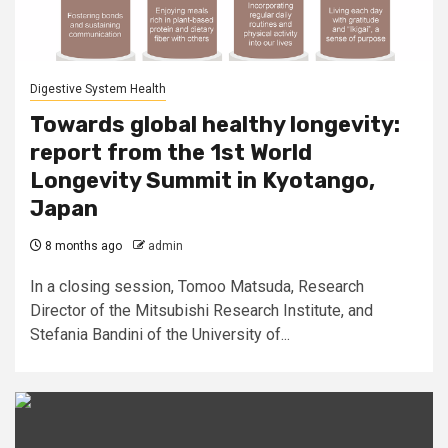
Digestive System Health
Towards global healthy longevity:
report from the 1st World
Longevity Summit in Kyotango,
Japan
8 months ago
admin
In a closing session, Tomoo Matsuda, Research
Director of the Mitsubishi Research Institute, and
Stefania Bandini of the University of...