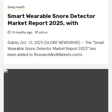
Sleep Health
Smart Wearable Snore Detector
Market Report 2025, with
10 months ago
admin
Dublin, Oct. 13, 2025 (GLOBE NEWSWIRE) -- The "Smart
Wearable Snore Detector Market Report 2025" has
been added to ResearchAndMarkets.com's...