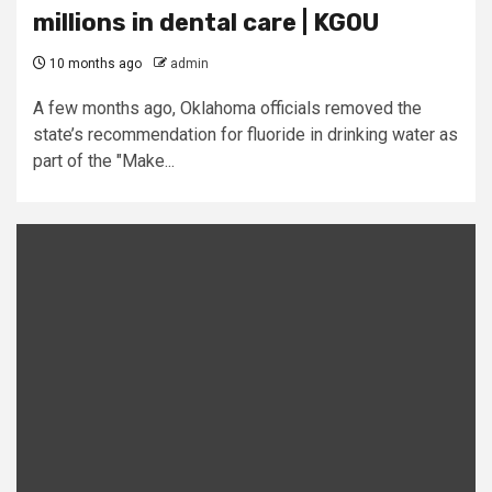
millions in dental care | KGOU
10 months ago
admin
A few months ago, Oklahoma officials removed the
state’s recommendation for fluoride in drinking water as
part of the "Make...