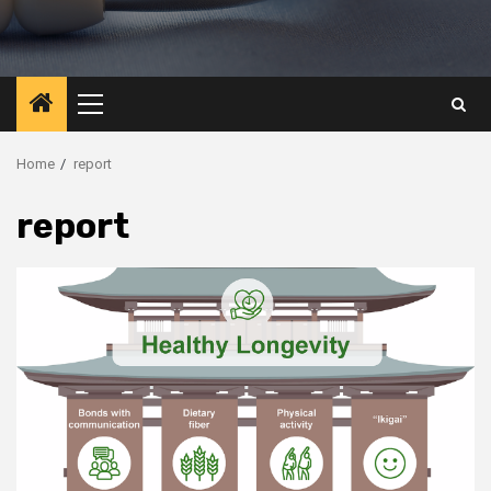
Primary
Menu
Home
report
report