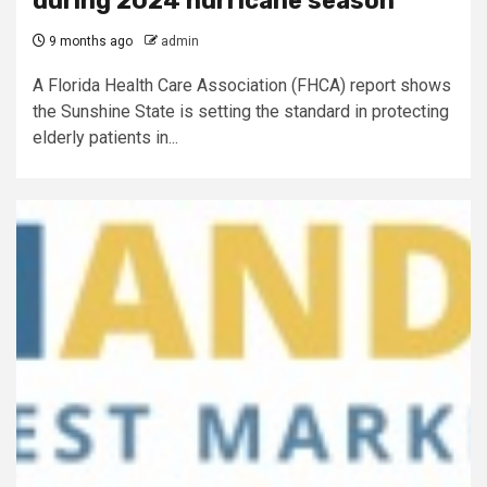
during 2024 hurricane season
9 months ago
admin
A Florida Health Care Association (FHCA) report shows
the Sunshine State is setting the standard in protecting
elderly patients in...