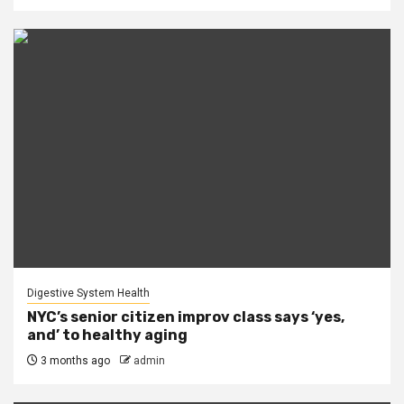
Digestive System Health
NYC’s senior citizen improv class says ‘yes,
and’ to healthy aging
3 months ago
admin