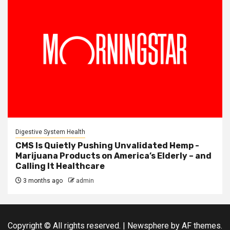
Digestive System Health
CMS Is Quietly Pushing Unvalidated Hemp -
Marijuana Products on America’s Elderly – and
Calling It Healthcare
3 months ago
admin
Copyright © All rights reserved.
|
Newsphere
by AF themes.