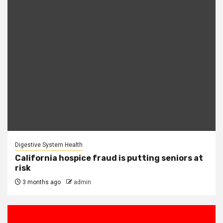
Digestive System Health
California hospice fraud is putting seniors at
risk
3 months ago
admin