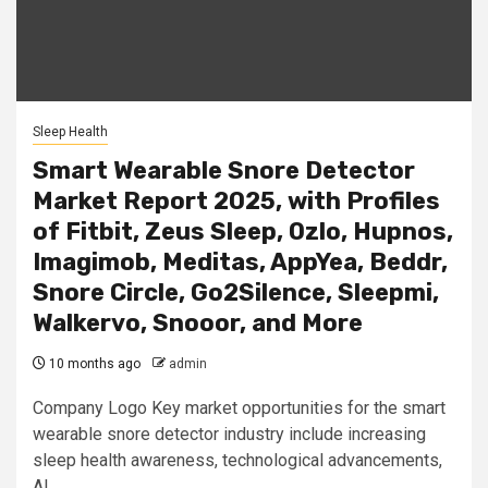
Sleep Health
Smart Wearable Snore Detector
Market Report 2025, with Profiles
of Fitbit, Zeus Sleep, Ozlo, Hupnos,
Imagimob, Meditas, AppYea, Beddr,
Snore Circle, Go2Silence, Sleepmi,
Walkervo, Snooor, and More
10 months ago
admin
Company Logo Key market opportunities for the smart
wearable snore detector industry include increasing
sleep health awareness, technological advancements,
AI...