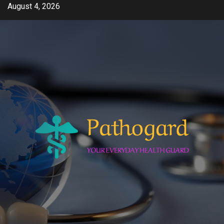
Skip
August 4, 2026
to
content