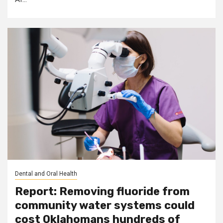
Dental and Oral Health
Report: Removing fluoride from
community water systems could
cost Oklahomans hundreds of