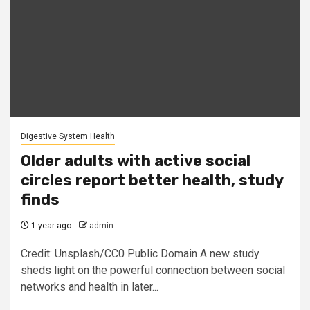
Digestive System Health
Older adults with active social
circles report better health, study
finds
1 year ago
admin
Credit: Unsplash/CC0 Public Domain A new study
sheds light on the powerful connection between social
networks and health in later...