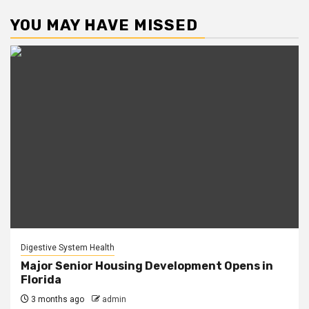
YOU MAY HAVE MISSED
Digestive System Health
Major Senior Housing Development Opens in
Florida
3 months ago
admin