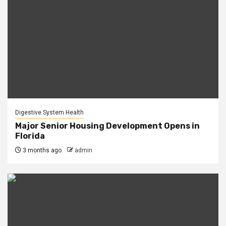
Digestive System Health
Major Senior Housing Development Opens in
Florida
3 months ago
admin