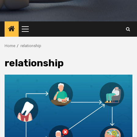
Primary
Menu
Home
relationship
relationship