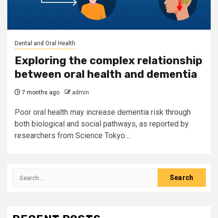
Dental and Oral Health
Exploring the complex relationship
between oral health and dementia
7 months ago
admin
Poor oral health may increase dementia risk through
both biological and social pathways, as reported by
researchers from Science Tokyo....
Search
for: