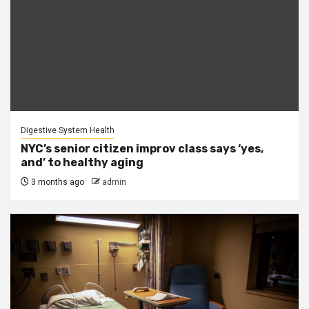
Digestive System Health
NYC’s senior citizen improv class says ‘yes,
and’ to healthy aging
3 months ago
admin