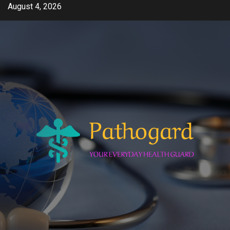
Skip
August 4, 2026
to
content