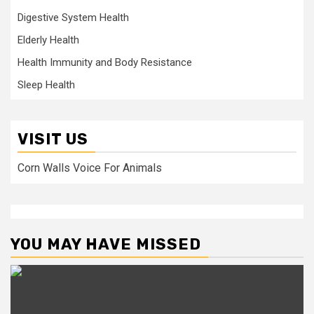
Digestive System Health
Elderly Health
Health Immunity and Body Resistance
Sleep Health
VISIT US
Corn Walls Voice For Animals
YOU MAY HAVE MISSED