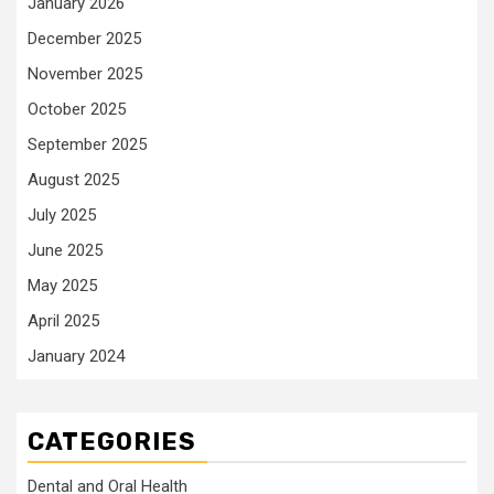
January 2026
December 2025
November 2025
October 2025
September 2025
August 2025
July 2025
June 2025
May 2025
April 2025
January 2024
CATEGORIES
Dental and Oral Health