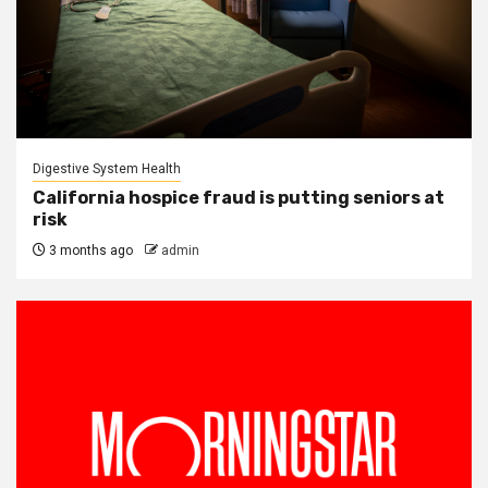
Digestive System Health
California hospice fraud is putting seniors at
risk
3 months ago
admin