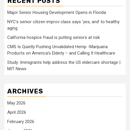
RECENT POSTS
Major Senior Housing Development Opens in Florida
NYC’s senior citizen improv class says ‘yes, and’ to healthy
aging
California hospice fraud is putting seniors at risk
CMS Is Quietly Pushing Unvalidated Hemp -Marijuana
Products on America’s Elderly – and Calling It Healthcare
Study: Immigrants help address the US eldercare shortage |
MIT News
ARCHIVES
May 2026
April 2026
February 2026