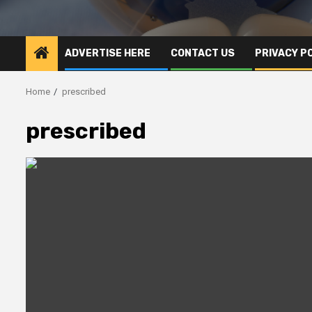
ADVERTISE HERE
CONTACT US
PRIVACY P
Home
prescribed
prescribed