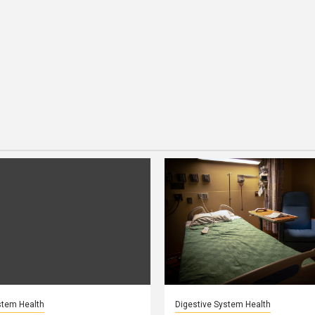
stem Health
Digestive System Health