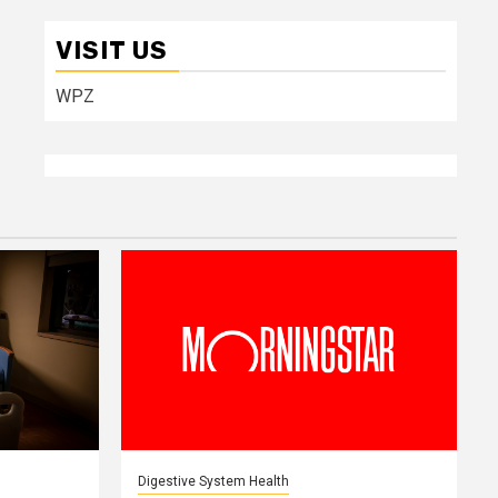
VISIT US
WPZ
Digestive System Health