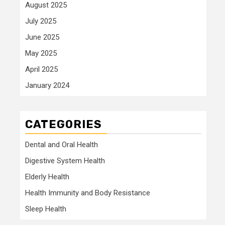
August 2025
July 2025
June 2025
May 2025
April 2025
January 2024
CATEGORIES
Dental and Oral Health
Digestive System Health
Elderly Health
Health Immunity and Body Resistance
Sleep Health