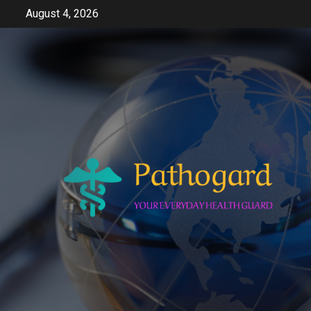
Skip
August 4, 2026
to
content