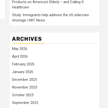
Products on America’s Elderly – and Calling It
Healthcare
Study: Immigrants help address the US eldercare
shortage | MIT News
ARCHIVES
May 2026
April 2026
February 2026
January 2026
December 2025
November 2025
October 2025
September 2025