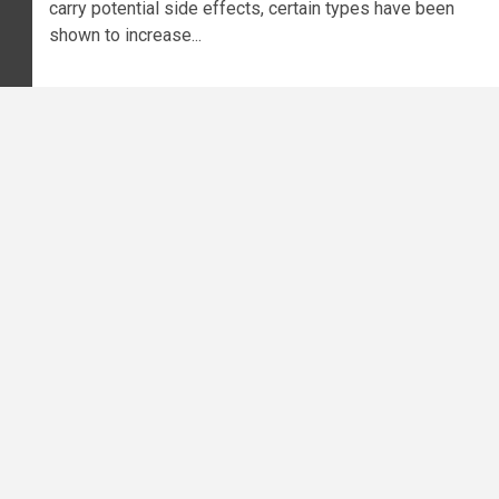
carry potential side effects, certain types have been
shown to increase...