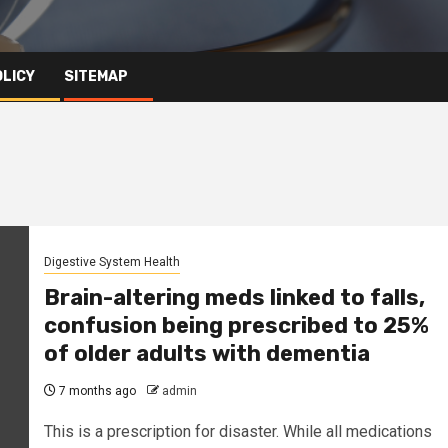
OLICY
SITEMAP
Digestive System Health
Brain-altering meds linked to falls,
confusion being prescribed to 25%
of older adults with dementia
7 months ago
admin
This is a prescription for disaster. While all medications