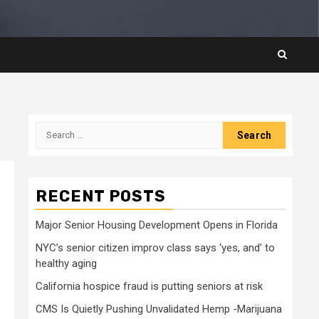
Search
for:
RECENT POSTS
Major Senior Housing Development Opens in Florida
NYC’s senior citizen improv class says ‘yes, and’ to
healthy aging
California hospice fraud is putting seniors at risk
CMS Is Quietly Pushing Unvalidated Hemp -Marijuana