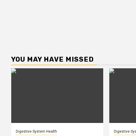
YOU MAY HAVE MISSED
Digestive System Health
Digestive Sy