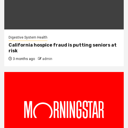
Digestive System Health
California hospice fraud is putting seniors at
risk
3 months ago
admin