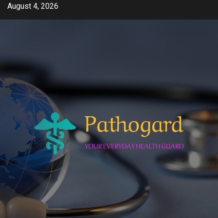
Skip
August 4, 2026
to
content