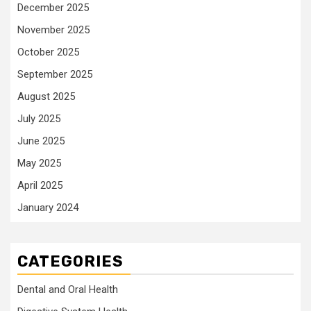
December 2025
November 2025
October 2025
September 2025
August 2025
July 2025
June 2025
May 2025
April 2025
January 2024
CATEGORIES
Dental and Oral Health