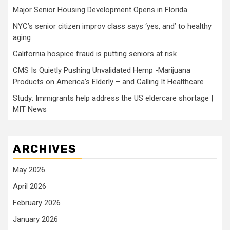
Major Senior Housing Development Opens in Florida
NYC’s senior citizen improv class says ‘yes, and’ to healthy
aging
California hospice fraud is putting seniors at risk
CMS Is Quietly Pushing Unvalidated Hemp -Marijuana
Products on America’s Elderly – and Calling It Healthcare
Study: Immigrants help address the US eldercare shortage |
MIT News
ARCHIVES
May 2026
April 2026
February 2026
January 2026