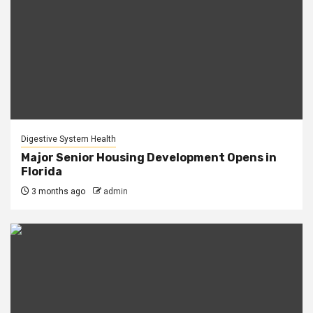
Digestive System Health
Major Senior Housing Development Opens in
Florida
3 months ago
admin