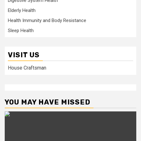
Digestive System Health
Elderly Health
Health Immunity and Body Resistance
Sleep Health
VISIT US
House Craftsman
YOU MAY HAVE MISSED