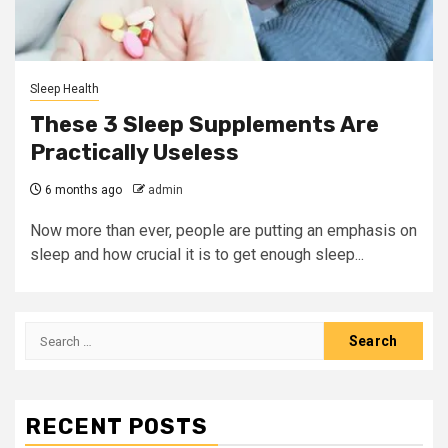
Sleep Health
These 3 Sleep Supplements Are
Practically Useless
6 months ago
admin
Now more than ever, people are putting an emphasis on
sleep and how crucial it is to get enough sleep...
Search
for:
RECENT POSTS