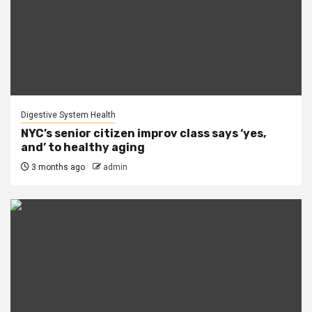
Digestive System Health
NYC’s senior citizen improv class says ‘yes,
and’ to healthy aging
3 months ago
admin