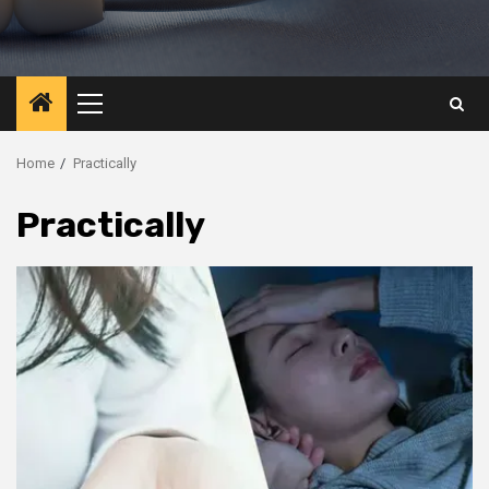
Primary
Menu
Home
Practically
Practically