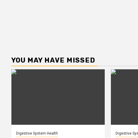
YOU MAY HAVE MISSED
Digestive System Health
Digestive Sy