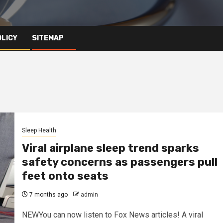
OLICY
SITEMAP
Sleep Health
Viral airplane sleep trend sparks
safety concerns as passengers pull
feet onto seats
7 months ago
admin
NEWYou can now listen to Fox News articles! A viral