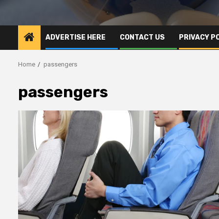
ADVERTISE HERE
CONTACT US
PRIVACY P
Home
passengers
passengers