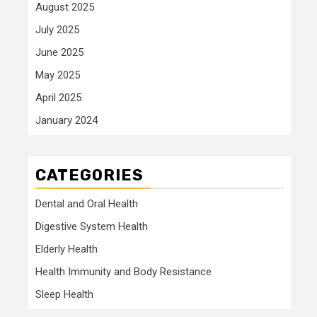
August 2025
July 2025
June 2025
May 2025
April 2025
January 2024
CATEGORIES
Dental and Oral Health
Digestive System Health
Elderly Health
Health Immunity and Body Resistance
Sleep Health