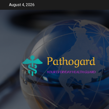
Skip
August 4, 2026
to
content