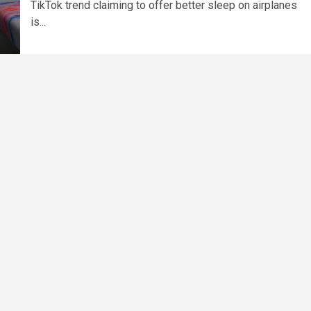
TikTok trend claiming to offer better sleep on airplanes
is...