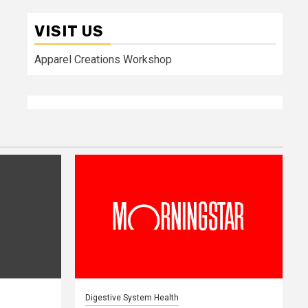
VISIT US
Apparel Creations Workshop
Digestive System Health