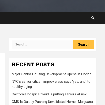
Search
for:
RECENT POSTS
Major Senior Housing Development Opens in Florida
NYC’s senior citizen improv class says ‘yes, and’ to
healthy aging
California hospice fraud is putting seniors at risk
CMS Is Quietly Pushing Unvalidated Hemp -Marijuana