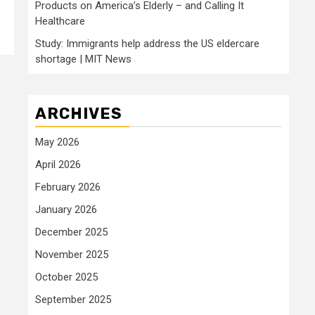
Products on America’s Elderly – and Calling It
Healthcare
Study: Immigrants help address the US eldercare
shortage | MIT News
ARCHIVES
May 2026
April 2026
February 2026
January 2026
December 2025
November 2025
October 2025
September 2025