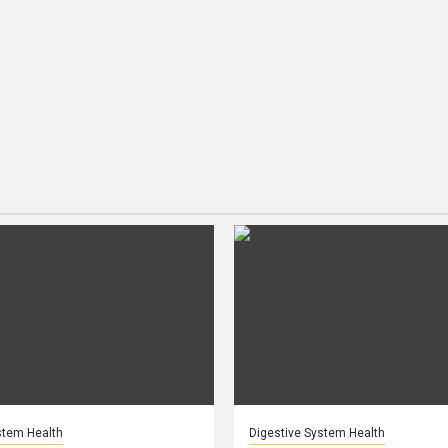
stem Health
Digestive System Health