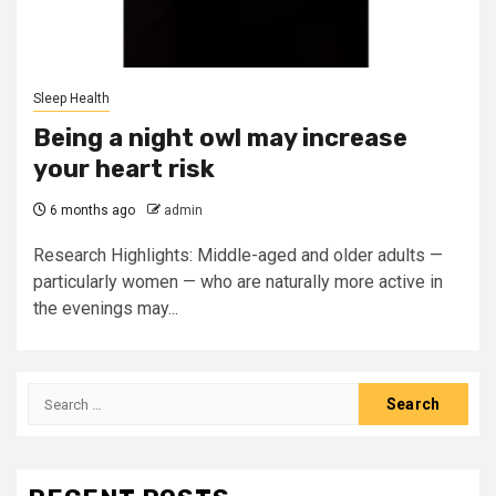
Sleep Health
Being a night owl may increase
your heart risk
6 months ago
admin
Research Highlights: Middle-aged and older adults —
particularly women — who are naturally more active in
the evenings may...
Search
for: