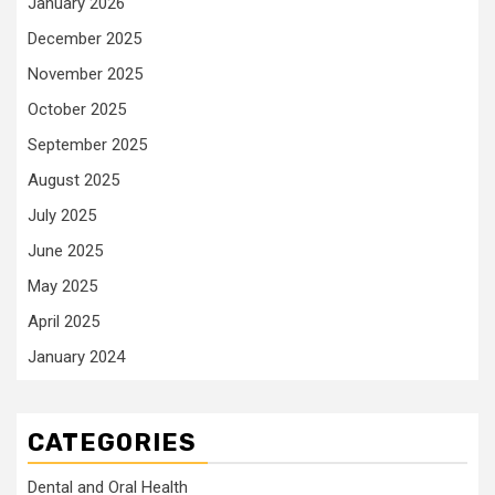
January 2026
December 2025
November 2025
October 2025
September 2025
August 2025
July 2025
June 2025
May 2025
April 2025
January 2024
CATEGORIES
Dental and Oral Health