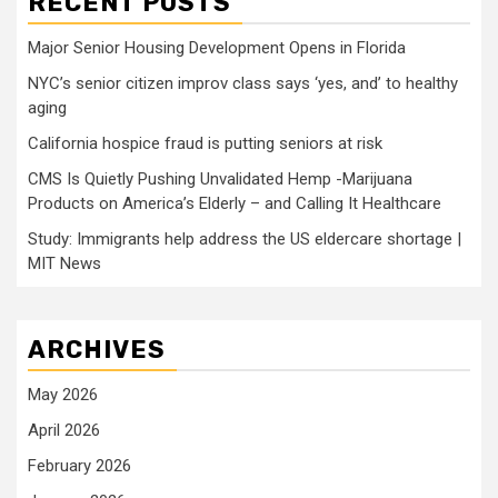
RECENT POSTS
Major Senior Housing Development Opens in Florida
NYC’s senior citizen improv class says ‘yes, and’ to healthy
aging
California hospice fraud is putting seniors at risk
CMS Is Quietly Pushing Unvalidated Hemp -Marijuana
Products on America’s Elderly – and Calling It Healthcare
Study: Immigrants help address the US eldercare shortage |
MIT News
ARCHIVES
May 2026
April 2026
February 2026