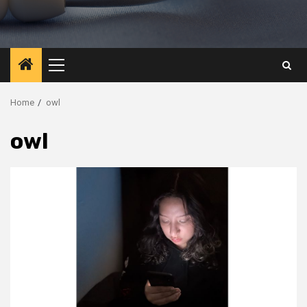
Primary
Menu
Home
owl
owl