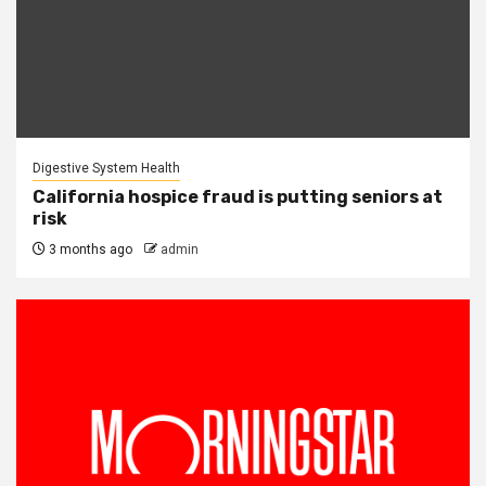
Digestive System Health
California hospice fraud is putting seniors at
risk
3 months ago
admin