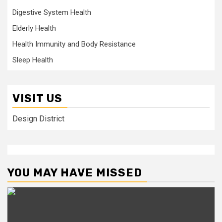
Digestive System Health
Elderly Health
Health Immunity and Body Resistance
Sleep Health
VISIT US
Design District
YOU MAY HAVE MISSED