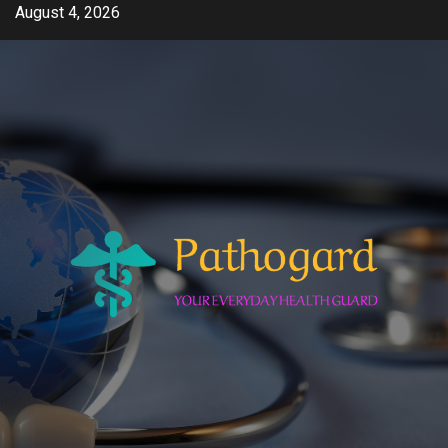
Skip
August 4, 2026
to
content