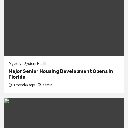
Digestive System Health
Major Senior Housing Development Opens in
Florida
3 months ago
admin