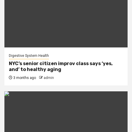
Digestive System Health
NYC’s senior citizen improv class says ‘yes,
and’ to healthy aging
3 months ago
admin