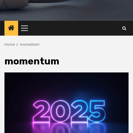
Primary
Menu
Home
momentum
momentum