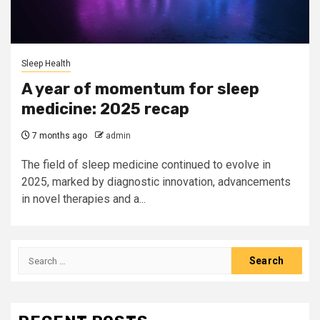
Sleep Health
A year of momentum for sleep
medicine: 2025 recap
7 months ago
admin
The field of sleep medicine continued to evolve in
2025, marked by diagnostic innovation, advancements
in novel therapies and a...
Search
for: