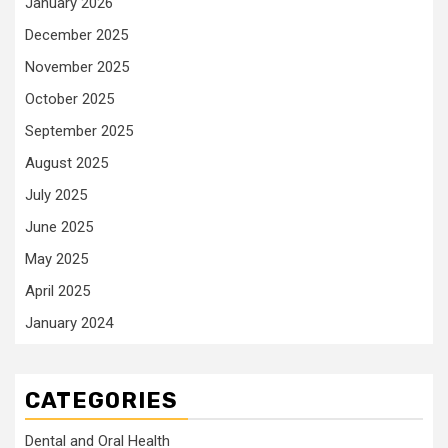
January 2026
December 2025
November 2025
October 2025
September 2025
August 2025
July 2025
June 2025
May 2025
April 2025
January 2024
CATEGORIES
Dental and Oral Health