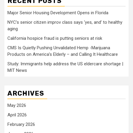
RECENT POSTS
Major Senior Housing Development Opens in Florida
NYC’s senior citizen improv class says ‘yes, and’ to healthy
aging
California hospice fraud is putting seniors at risk
CMS Is Quietly Pushing Unvalidated Hemp -Marijuana
Products on America’s Elderly – and Calling It Healthcare
Study: Immigrants help address the US eldercare shortage |
MIT News
ARCHIVES
May 2026
April 2026
February 2026