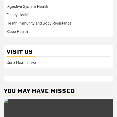
Digestive System Health
Elderly Health
Health Immunity and Body Resistance
Sleep Health
VISIT US
Cure Health Tiva
YOU MAY HAVE MISSED