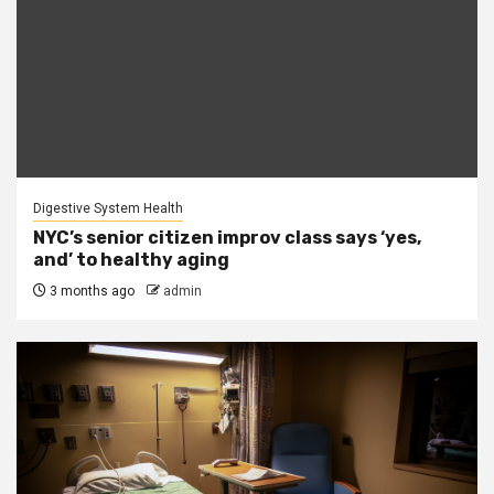
Digestive System Health
NYC’s senior citizen improv class says ‘yes,
and’ to healthy aging
3 months ago
admin