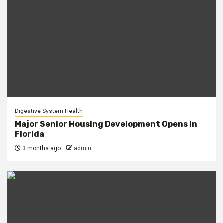
Digestive System Health
Major Senior Housing Development Opens in
Florida
3 months ago
admin