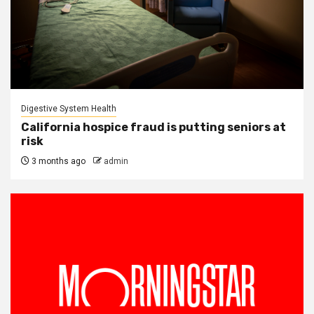
Digestive System Health
California hospice fraud is putting seniors at
risk
3 months ago
admin