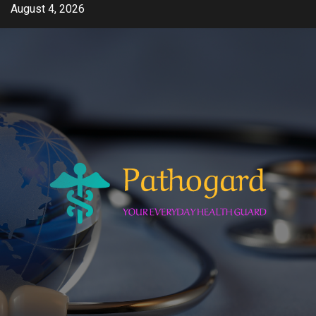
Skip
August 4, 2026
to
content