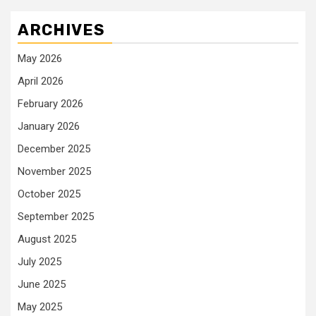
ARCHIVES
May 2026
April 2026
February 2026
January 2026
December 2025
November 2025
October 2025
September 2025
August 2025
July 2025
June 2025
May 2025