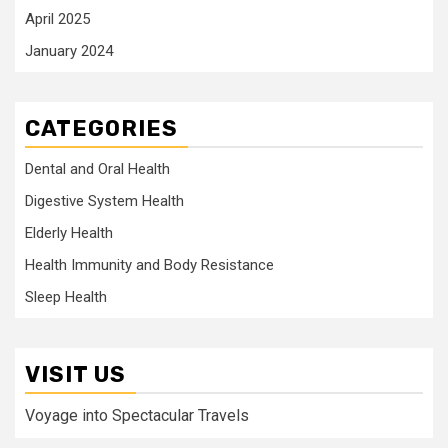
April 2025
January 2024
CATEGORIES
Dental and Oral Health
Digestive System Health
Elderly Health
Health Immunity and Body Resistance
Sleep Health
VISIT US
Voyage into Spectacular Travels