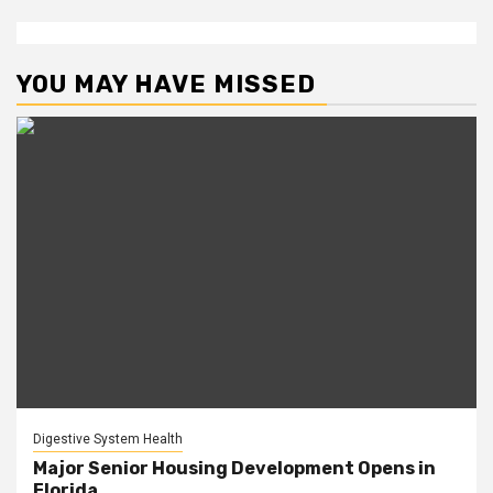
YOU MAY HAVE MISSED
Digestive System Health
Major Senior Housing Development Opens in
Florida