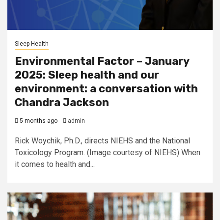
Sleep Health
Environmental Factor – January
2025: Sleep health and our
environment: a conversation with
Chandra Jackson
5 months ago
admin
Rick Woychik, Ph.D., directs NIEHS and the National
Toxicology Program. (Image courtesy of NIEHS) When
it comes to health and...