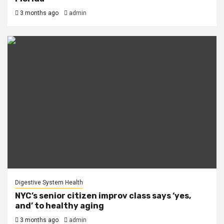
3 months ago
admin
Digestive System Health
NYC’s senior citizen improv class says ‘yes,
and’ to healthy aging
3 months ago
admin