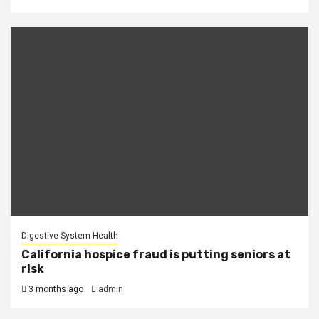
Digestive System Health
California hospice fraud is putting seniors at
risk
3 months ago
admin