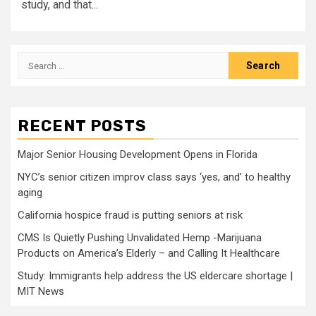
study, and that...
Search
for:
RECENT POSTS
Major Senior Housing Development Opens in Florida
NYC’s senior citizen improv class says ‘yes, and’ to healthy
aging
California hospice fraud is putting seniors at risk
CMS Is Quietly Pushing Unvalidated Hemp -Marijuana
Products on America’s Elderly – and Calling It Healthcare
Study: Immigrants help address the US eldercare shortage |
MIT News