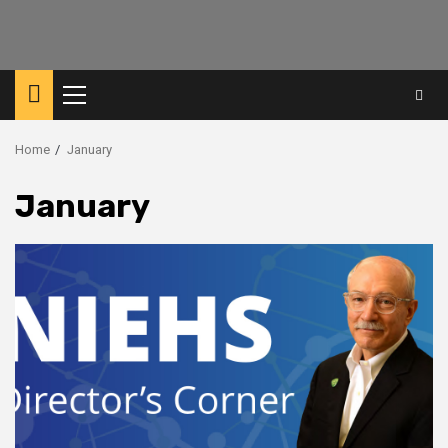
Primary
Menu
Home
January
January