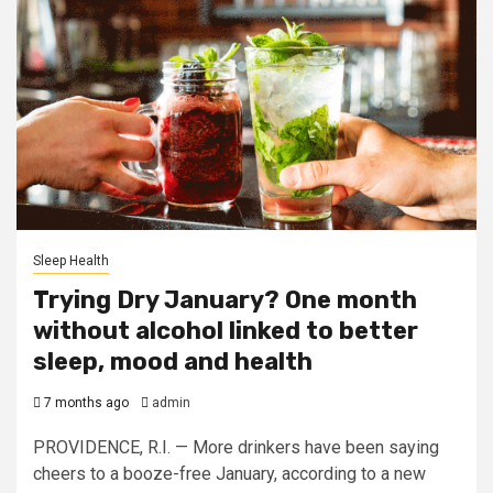
Sleep Health
Trying Dry January? One month
without alcohol linked to better
sleep, mood and health
7 months ago
admin
PROVIDENCE, R.I. — More drinkers have been saying
cheers to a booze-free January, according to a new