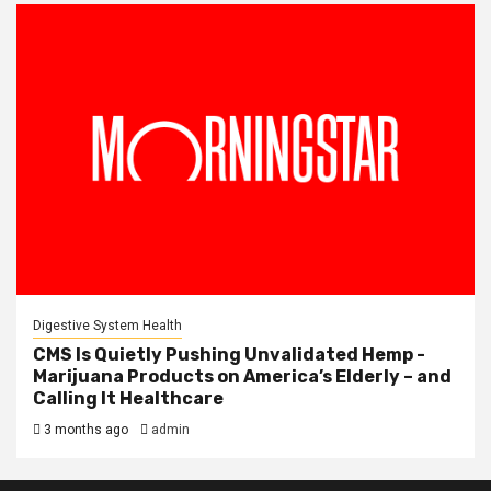
Digestive System Health
CMS Is Quietly Pushing Unvalidated Hemp -
Marijuana Products on America’s Elderly – and
Calling It Healthcare
3 months ago
admin