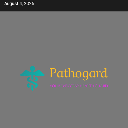
Skip
August 4, 2026
to
content