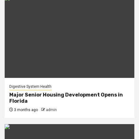
Digestive System Health
Major Senior Housing Development Opens in
Florida
3 months ago
admin