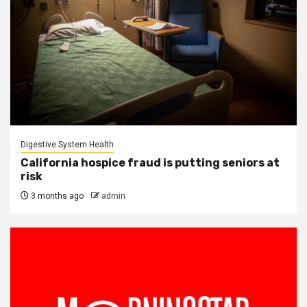
Digestive System Health
California hospice fraud is putting seniors at
risk
3 months ago
admin