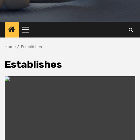
Primary
Menu
Home
Establishes
Establishes