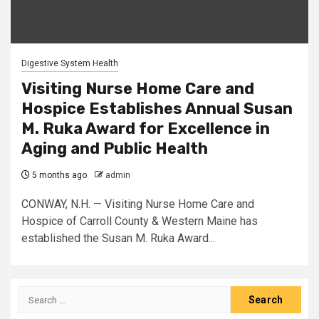
Digestive System Health
Visiting Nurse Home Care and
Hospice Establishes Annual Susan
M. Ruka Award for Excellence in
Aging and Public Health
5 months ago
admin
CONWAY, N.H. — Visiting Nurse Home Care and
Hospice of Carroll County & Western Maine has
established the Susan M. Ruka Award...
Search
for: