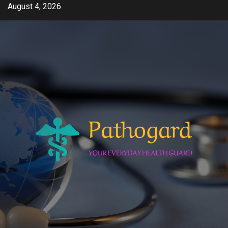
Skip
August 4, 2026
to
content