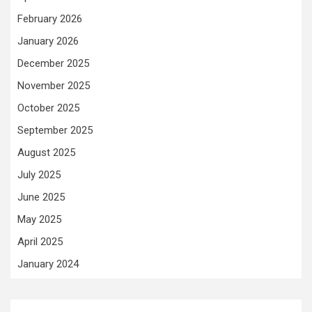
February 2026
January 2026
December 2025
November 2025
October 2025
September 2025
August 2025
July 2025
June 2025
May 2025
April 2025
January 2024