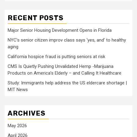
RECENT POSTS
Major Senior Housing Development Opens in Florida
NYC’s senior citizen improv class says ‘yes, and’ to healthy
aging
California hospice fraud is putting seniors at risk
CMS Is Quietly Pushing Unvalidated Hemp -Marijuana
Products on America’s Elderly – and Calling It Healthcare
Study: Immigrants help address the US eldercare shortage |
MIT News
ARCHIVES
May 2026
April 2026