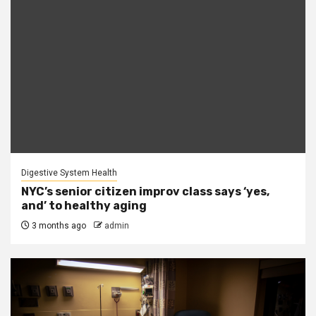
Digestive System Health
NYC’s senior citizen improv class says ‘yes,
and’ to healthy aging
3 months ago
admin