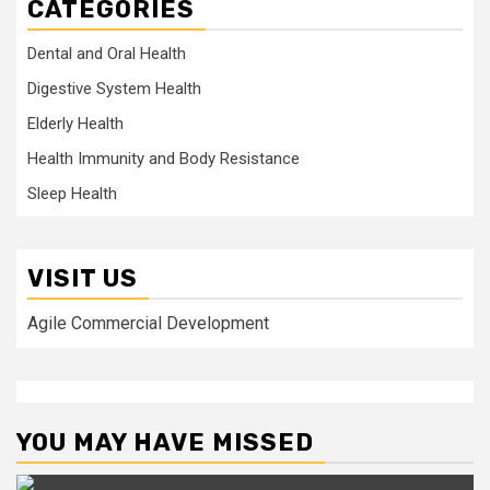
CATEGORIES
Dental and Oral Health
Digestive System Health
Elderly Health
Health Immunity and Body Resistance
Sleep Health
VISIT US
Agile Commercial Development
YOU MAY HAVE MISSED