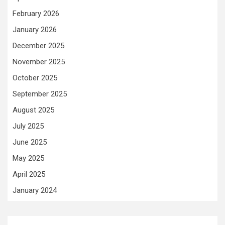
February 2026
January 2026
December 2025
November 2025
October 2025
September 2025
August 2025
July 2025
June 2025
May 2025
April 2025
January 2024