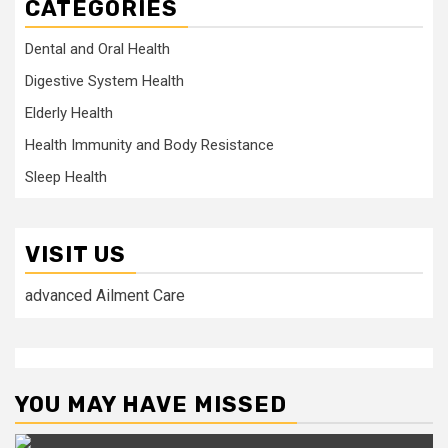
CATEGORIES
Dental and Oral Health
Digestive System Health
Elderly Health
Health Immunity and Body Resistance
Sleep Health
VISIT US
advanced Ailment Care
YOU MAY HAVE MISSED