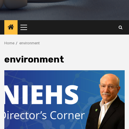
Primary
Menu
Home
environment
environment