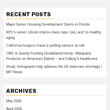
RECENT POSTS
Major Senior Housing Development Opens in Florida
NYC’s senior citizen improv class says ‘yes, and’ to healthy
aging
California hospice fraud is putting seniors at risk
CMS Is Quietly Pushing Unvalidated Hemp -Marijuana
Products on America’s Elderly – and Calling It Healthcare
Study: Immigrants help address the US eldercare shortage |
MIT News
ARCHIVES
May 2026
April 2026