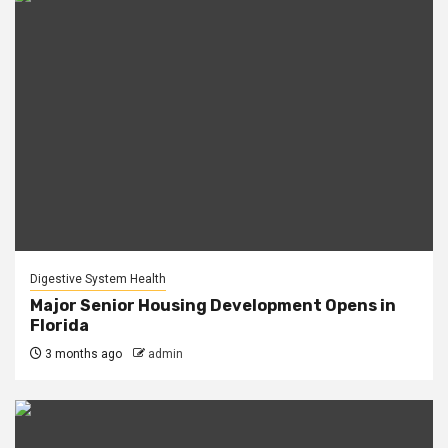
Digestive System Health
Major Senior Housing Development Opens in
Florida
3 months ago
admin