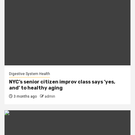
Digestive System Health
NYC’s senior citizen improv class says ‘yes,
and’ to healthy aging
3 months ago
admin