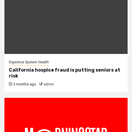
Digestive System Health
California hospice fraud is putting seniors at
risk
3 months ago
admin