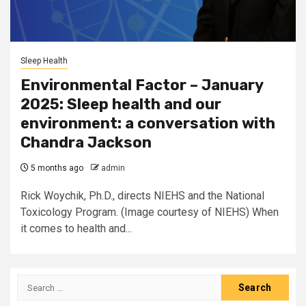
Sleep Health
Environmental Factor – January
2025: Sleep health and our
environment: a conversation with
Chandra Jackson
5 months ago
admin
Rick Woychik, Ph.D., directs NIEHS and the National
Toxicology Program. (Image courtesy of NIEHS) When
it comes to health and...
Search
for: