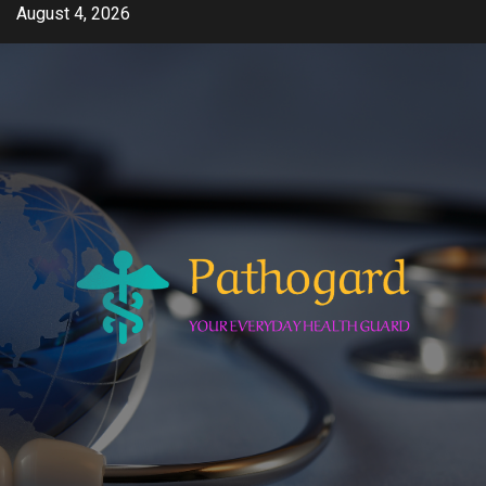
Skip
August 4, 2026
to
content