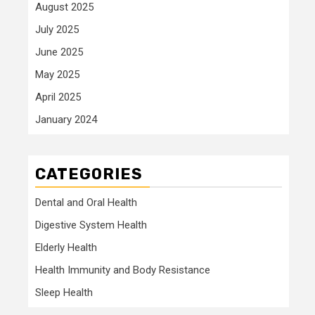
August 2025
July 2025
June 2025
May 2025
April 2025
January 2024
CATEGORIES
Dental and Oral Health
Digestive System Health
Elderly Health
Health Immunity and Body Resistance
Sleep Health