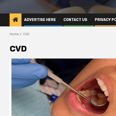
ADVERTISE HERE
CONTACT US
PRIVACY P
Home
CVD
CVD