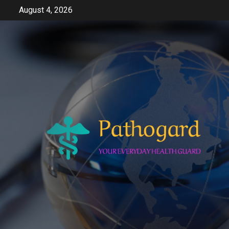
Skip
August 4, 2026
to
content