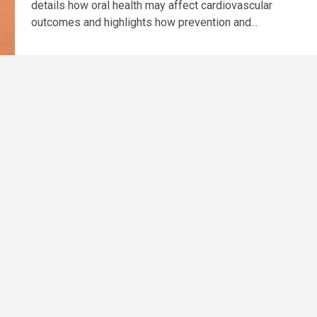
details how oral health may affect cardiovascular
outcomes and highlights how prevention and...