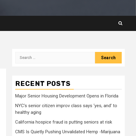
Search
for:
RECENT POSTS
Major Senior Housing Development Opens in Florida
NYC’s senior citizen improv class says ‘yes, and’ to
healthy aging
California hospice fraud is putting seniors at risk
CMS Is Quietly Pushing Unvalidated Hemp -Marijuana