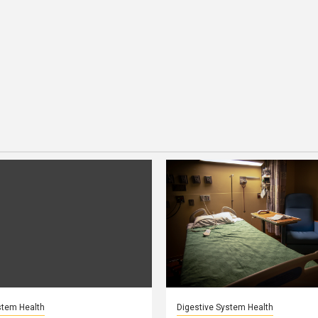
stem Health
Digestive System Health