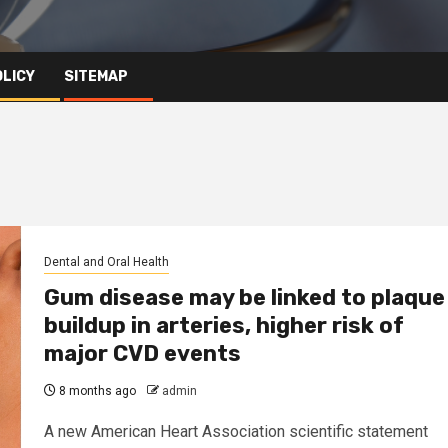
OLICY
SITEMAP
Dental and Oral Health
Gum disease may be linked to plaque
buildup in arteries, higher risk of
major CVD events
8 months ago
admin
A new American Heart Association scientific statement