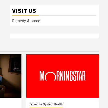
VISIT US
Remedy Alliance
Digestive System Health