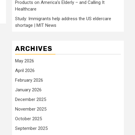
Products on America’s Elderly – and Calling It
Healthcare
Study: Immigrants help address the US eldercare
shortage | MIT News
ARCHIVES
May 2026
April 2026
February 2026
January 2026
December 2025
November 2025
October 2025
September 2025