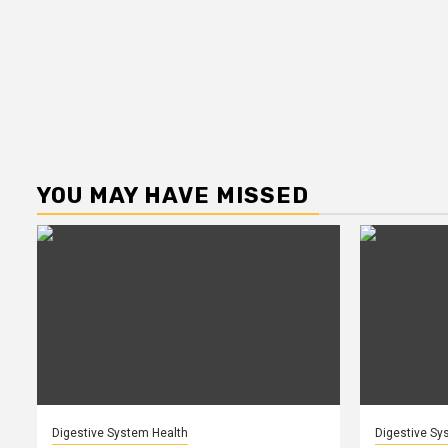
YOU MAY HAVE MISSED
Digestive System Health
Digestive Sy