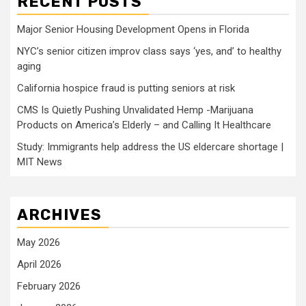
RECENT POSTS
Major Senior Housing Development Opens in Florida
NYC’s senior citizen improv class says ‘yes, and’ to healthy
aging
California hospice fraud is putting seniors at risk
CMS Is Quietly Pushing Unvalidated Hemp -Marijuana
Products on America’s Elderly – and Calling It Healthcare
Study: Immigrants help address the US eldercare shortage |
MIT News
ARCHIVES
May 2026
April 2026
February 2026