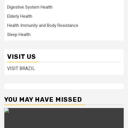
Digestive System Health
Elderly Health
Health Immunity and Body Resistance
Sleep Health
VISIT US
VISIT BRAZIL
YOU MAY HAVE MISSED