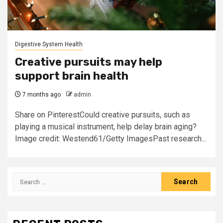
Digestive System Health
Creative pursuits may help
support brain health
7 months ago
admin
Share on PinterestCould creative pursuits, such as
playing a musical instrument, help delay brain aging?
Image credit: Westend61/Getty ImagesPast research...
Search
for: