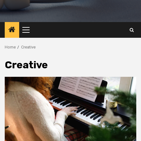
Primary
Menu
Home
Creative
Creative