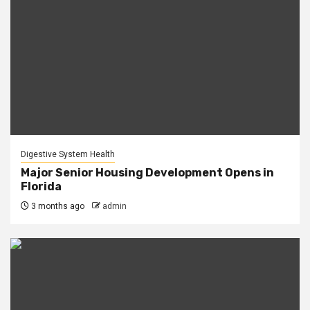
Digestive System Health
Major Senior Housing Development Opens in
Florida
3 months ago
admin