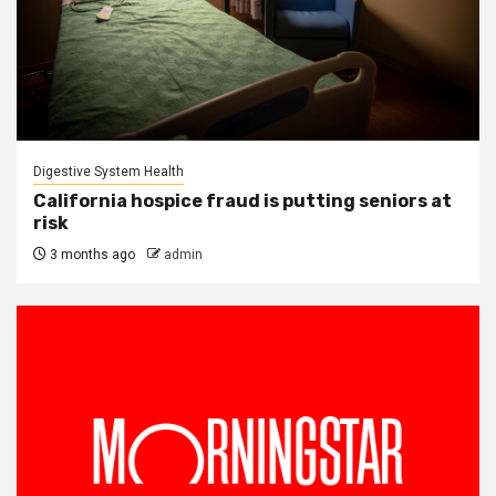
Digestive System Health
California hospice fraud is putting seniors at
risk
3 months ago
admin