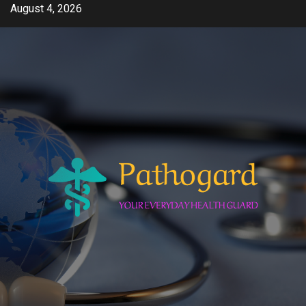
Skip
August 4, 2026
to
content