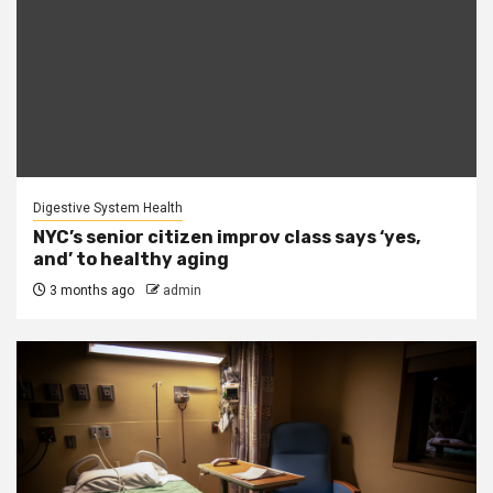
Digestive System Health
NYC’s senior citizen improv class says ‘yes,
and’ to healthy aging
3 months ago
admin