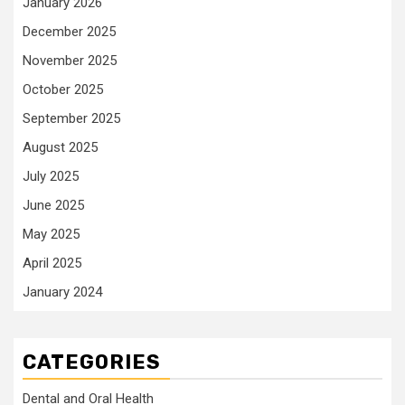
January 2026
December 2025
November 2025
October 2025
September 2025
August 2025
July 2025
June 2025
May 2025
April 2025
January 2024
CATEGORIES
Dental and Oral Health