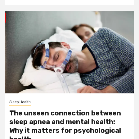
Sleep Health
The unseen connection between
sleep apnea and mental health:
Why it matters for psychological