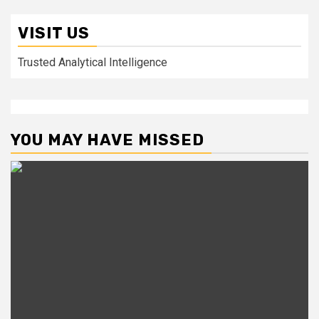
VISIT US
Trusted Analytical Intelligence
YOU MAY HAVE MISSED