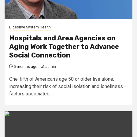
Digestive System Health
Hospitals and Area Agencies on
Aging Work Together to Advance
Social Connection
5 months ago
admin
One-fifth of Americans age 50 or older live alone,
increasing their risk of social isolation and loneliness —
factors associated...