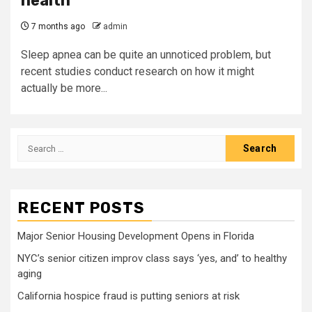
health
7 months ago
admin
Sleep apnea can be quite an unnoticed problem, but
recent studies conduct research on how it might
actually be more...
Search
for:
RECENT POSTS
Major Senior Housing Development Opens in Florida
NYC’s senior citizen improv class says ‘yes, and’ to healthy
aging
California hospice fraud is putting seniors at risk