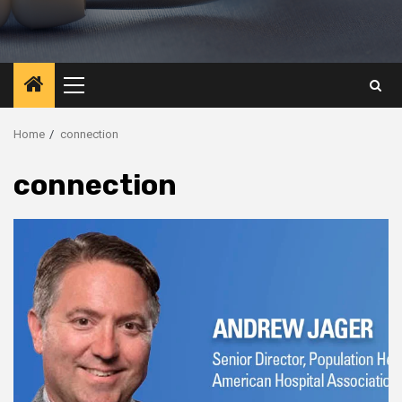
Primary
Menu
Home
connection
connection