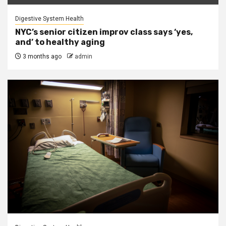
Digestive System Health
NYC’s senior citizen improv class says ‘yes,
and’ to healthy aging
3 months ago
admin