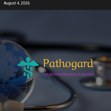
Skip
August 4, 2026
to
content