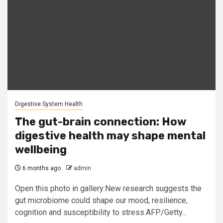
Digestive System Health
The gut-brain connection: How
digestive health may shape mental
wellbeing
6 months ago
admin
Open this photo in gallery:New research suggests the
gut microbiome could shape our mood, resilience,
cognition and susceptibility to stress.AFP/Getty...