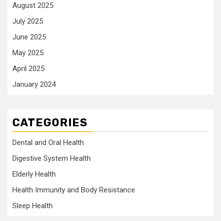
August 2025
July 2025
June 2025
May 2025
April 2025
January 2024
CATEGORIES
Dental and Oral Health
Digestive System Health
Elderly Health
Health Immunity and Body Resistance
Sleep Health