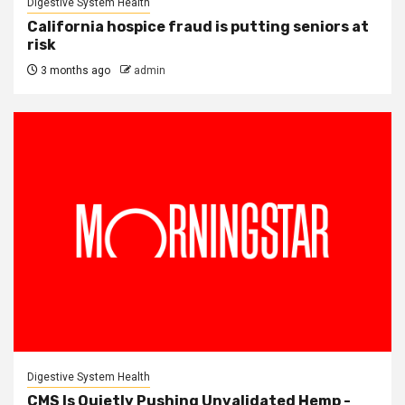
Digestive System Health
California hospice fraud is putting seniors at
risk
3 months ago
admin
Digestive System Health
CMS Is Quietly Pushing Unvalidated Hemp -