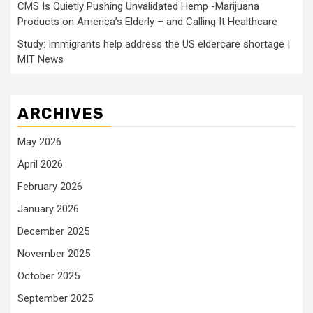
CMS Is Quietly Pushing Unvalidated Hemp -Marijuana
Products on America’s Elderly – and Calling It Healthcare
Study: Immigrants help address the US eldercare shortage |
MIT News
ARCHIVES
May 2026
April 2026
February 2026
January 2026
December 2025
November 2025
October 2025
September 2025