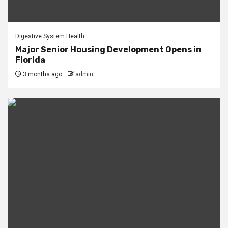
Digestive System Health
Major Senior Housing Development Opens in
Florida
3 months ago
admin