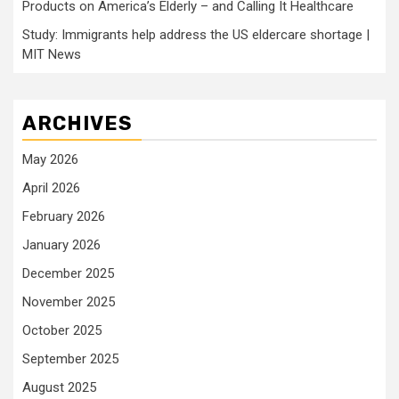
Products on America’s Elderly – and Calling It Healthcare
Study: Immigrants help address the US eldercare shortage |
MIT News
ARCHIVES
May 2026
April 2026
February 2026
January 2026
December 2025
November 2025
October 2025
September 2025
August 2025