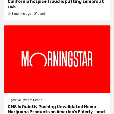
California hospice fraud is putting seniors at
risk
3 months ago
admin
Digestive System Health
CMS Is Quietly Pushing Unvalidated Hemp -
Marijuana Products on America’s Elderly – and