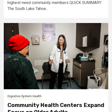
highest-need community members QUICK SUMMARY:
The South Lake Tahoe...
Digestive System Health
Community Health Centers Expand