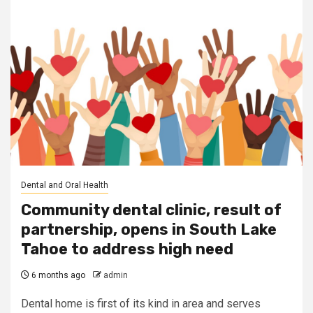
Dental and Oral Health
Community dental clinic, result of
partnership, opens in South Lake
Tahoe to address high need
6 months ago
admin
Dental home is first of its kind in area and serves