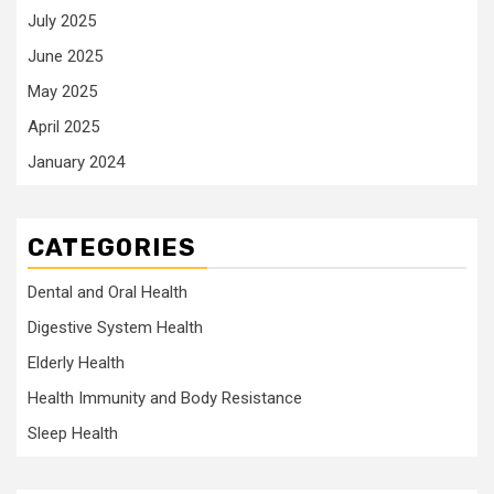
July 2025
June 2025
May 2025
April 2025
January 2024
CATEGORIES
Dental and Oral Health
Digestive System Health
Elderly Health
Health Immunity and Body Resistance
Sleep Health