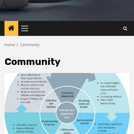
Primary
Menu
Home
Community
Community