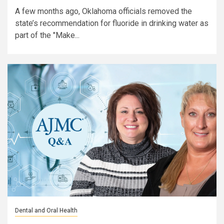
A few months ago, Oklahoma officials removed the
state’s recommendation for fluoride in drinking water as
part of the "Make...
Dental and Oral Health