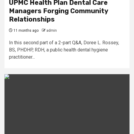
UPMC Health Plan Dental Care
Managers Forging Community
Relationships
11 months ago
admin
In this second part of a 2-part Q&A, Doree L. Rossey,
BS, PHDHP, RDH, a public health dental hygiene
practitioner...