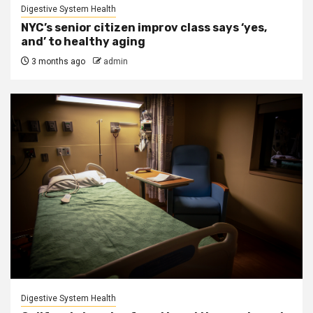
Digestive System Health
NYC’s senior citizen improv class says ‘yes,
and’ to healthy aging
3 months ago
admin
Digestive System Health