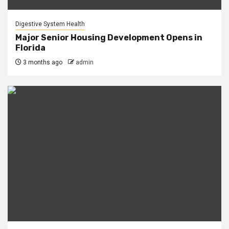
Digestive System Health
Major Senior Housing Development Opens in
Florida
3 months ago
admin