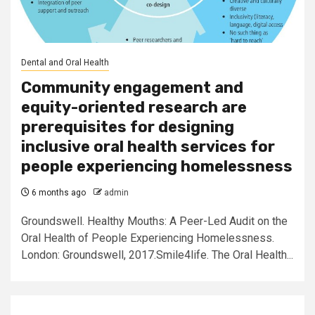
Dental and Oral Health
Community engagement and
equity-oriented research are
prerequisites for designing
inclusive oral health services for
people experiencing homelessness
6 months ago
admin
Groundswell. Healthy Mouths: A Peer-Led Audit on the
Oral Health of People Experiencing Homelessness.
London: Groundswell, 2017.Smile4life. The Oral Health...