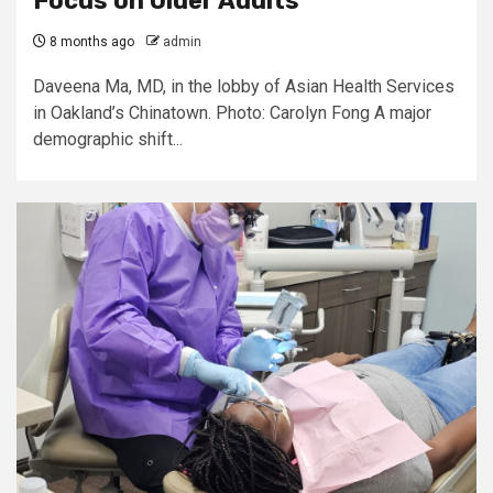
Focus on Older Adults
8 months ago
admin
Daveena Ma, MD, in the lobby of Asian Health Services
in Oakland’s Chinatown. Photo: Carolyn Fong A major
demographic shift...