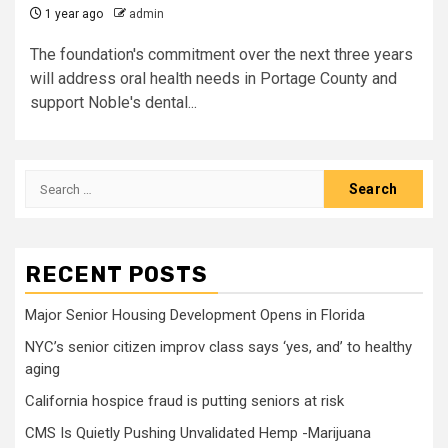
1 year ago
admin
The foundation's commitment over the next three years
will address oral health needs in Portage County and
support Noble's dental...
Search
for:
RECENT POSTS
Major Senior Housing Development Opens in Florida
NYC’s senior citizen improv class says ‘yes, and’ to healthy
aging
California hospice fraud is putting seniors at risk
CMS Is Quietly Pushing Unvalidated Hemp -Marijuana