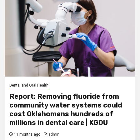
Dental and Oral Health
Report: Removing fluoride from
community water systems could
cost Oklahomans hundreds of
millions in dental care | KGOU
11 months ago
admin