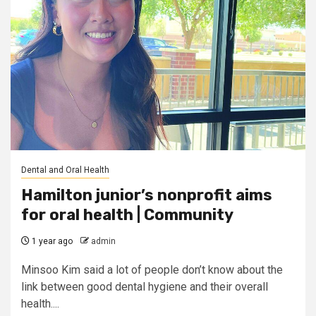
Dental and Oral Health
Hamilton junior’s nonprofit aims
for oral health | Community
1 year ago
admin
Minsoo Kim said a lot of people don’t know about the
link between good dental hygiene and their overall
health....