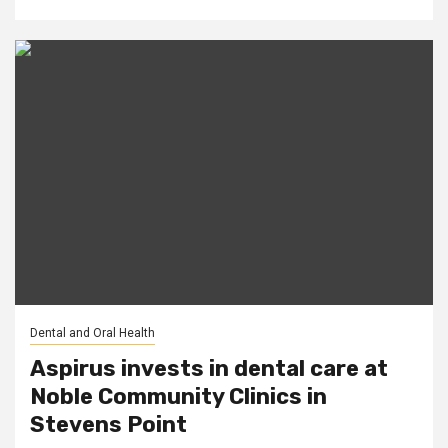
Dental and Oral Health
Aspirus invests in dental care at
Noble Community Clinics in
Stevens Point