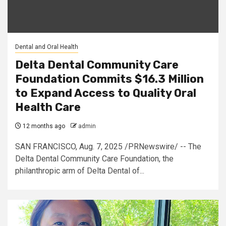
Dental and Oral Health
Delta Dental Community Care
Foundation Commits $16.3 Million
to Expand Access to Quality Oral
Health Care
12 months ago
admin
SAN FRANCISCO, Aug. 7, 2025 /PRNewswire/ -- The
Delta Dental Community Care Foundation, the
philanthropic arm of Delta Dental of...