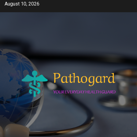
Skip
August 10, 2026
to
content