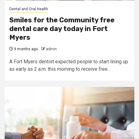
Dental and Oral Health
Smiles for the Community free
dental care day today in Fort
Myers
9 months ago
admin
A Fort Myers dentist expected people to start lining up
as early as 2 a.m. this morning to receive free...