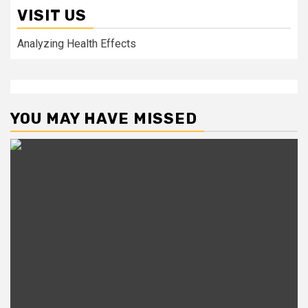
VISIT US
Analyzing Health Effects
YOU MAY HAVE MISSED