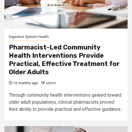
Digestive System Health
Pharmacist-Led Community
Health Interventions Provide
Practical, Effective Treatment for
Older Adults
10 months ago
admin
Through community health interventions geared toward
older adult populations, clinical pharmacists proved
their ability to provide practical and effective guidance...