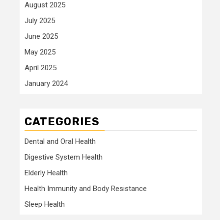
August 2025
July 2025
June 2025
May 2025
April 2025
January 2024
CATEGORIES
Dental and Oral Health
Digestive System Health
Elderly Health
Health Immunity and Body Resistance
Sleep Health