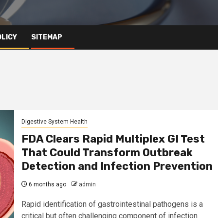
OLICY
SITEMAP
Digestive System Health
FDA Clears Rapid Multiplex GI Test
That Could Transform Outbreak
Detection and Infection Prevention
6 months ago
admin
Rapid identification of gastrointestinal pathogens is a
critical but often challenging component of infection