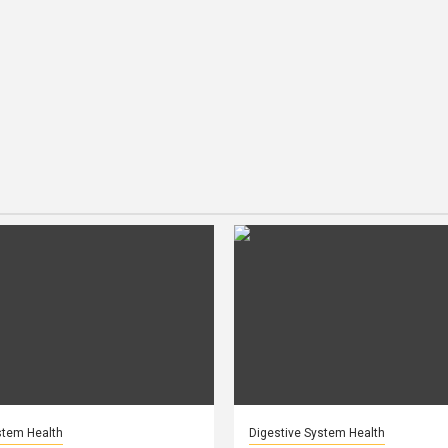
stem Health
Digestive System Health