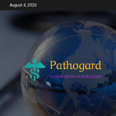
Skip
August 4, 2026
to
content