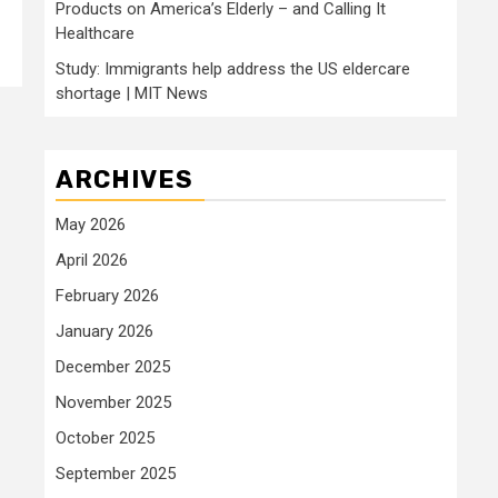
Products on America’s Elderly – and Calling It
Healthcare
Study: Immigrants help address the US eldercare
shortage | MIT News
ARCHIVES
May 2026
April 2026
February 2026
January 2026
December 2025
November 2025
October 2025
September 2025