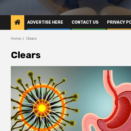
ADVERTISE HERE
CONTACT US
PRIVACY P
Home
Clears
Clears