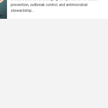
prevention, outbreak control, and antimicrobial
stewardship....