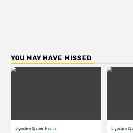
YOU MAY HAVE MISSED
Digestive System Health
Digestive Sy