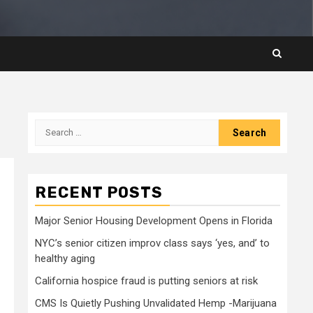
Search
for:
RECENT POSTS
Major Senior Housing Development Opens in Florida
NYC’s senior citizen improv class says ‘yes, and’ to
healthy aging
California hospice fraud is putting seniors at risk
CMS Is Quietly Pushing Unvalidated Hemp -Marijuana