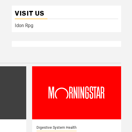
VISIT US
Idon Rpg
Digestive System Health