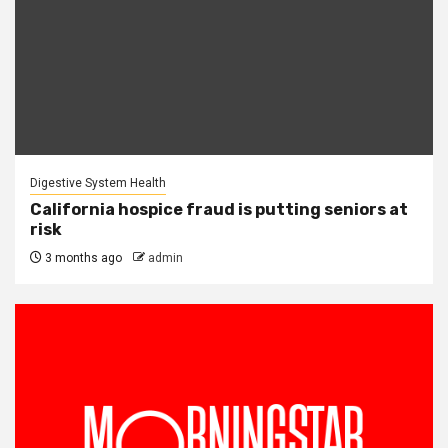
Digestive System Health
California hospice fraud is putting seniors at
risk
3 months ago
admin