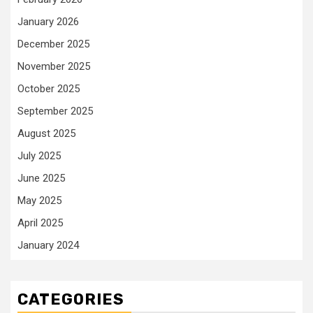
January 2026
December 2025
November 2025
October 2025
September 2025
August 2025
July 2025
June 2025
May 2025
April 2025
January 2024
CATEGORIES