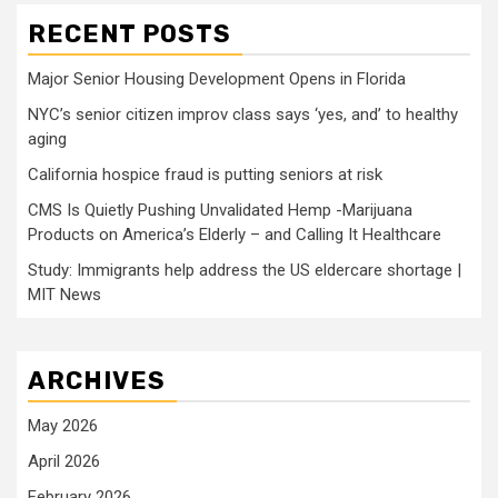
RECENT POSTS
Major Senior Housing Development Opens in Florida
NYC’s senior citizen improv class says ‘yes, and’ to healthy
aging
California hospice fraud is putting seniors at risk
CMS Is Quietly Pushing Unvalidated Hemp -Marijuana
Products on America’s Elderly – and Calling It Healthcare
Study: Immigrants help address the US eldercare shortage |
MIT News
ARCHIVES
May 2026
April 2026
February 2026