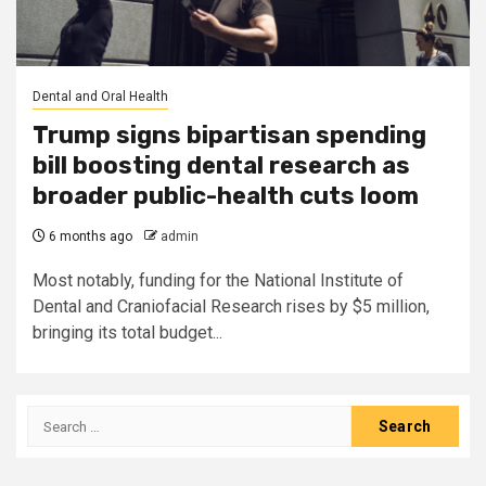
Dental and Oral Health
Trump signs bipartisan spending
bill boosting dental research as
broader public-health cuts loom
6 months ago
admin
Most notably, funding for the National Institute of
Dental and Craniofacial Research rises by $5 million,
bringing its total budget...
Search
for: