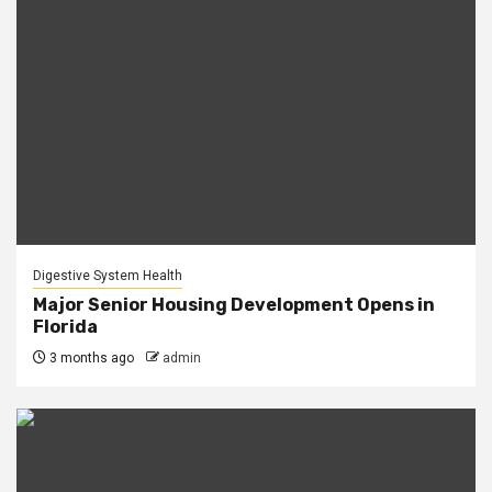
Digestive System Health
Major Senior Housing Development Opens in
Florida
3 months ago
admin