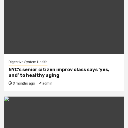
Digestive System Health
NYC’s senior citizen improv class says ‘yes,
and’ to healthy aging
3 months ago
admin