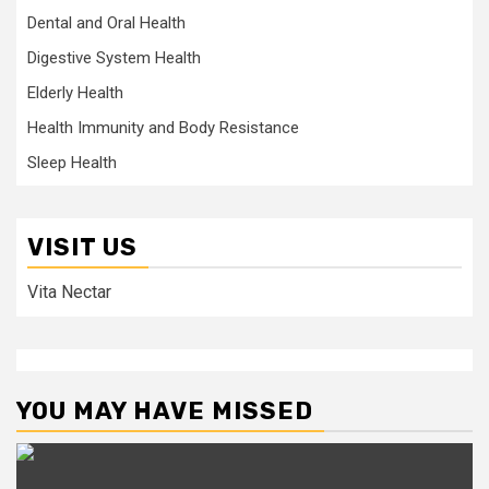
Dental and Oral Health
Digestive System Health
Elderly Health
Health Immunity and Body Resistance
Sleep Health
VISIT US
Vita Nectar
YOU MAY HAVE MISSED