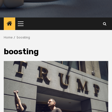
Primary
Menu
Home
boosting
boosting