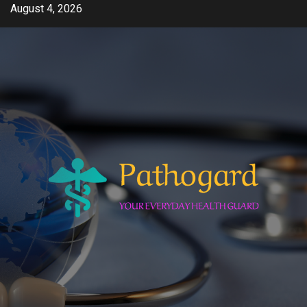
Skip
August 4, 2026
to
content