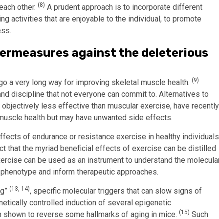
(8)
each other.
A prudent approach is to incorporate different
g activities that are enjoyable to the individual, to promote
ess.
termeasures against the deleterious
(9)
 go a very long way for improving skeletal muscle health.
d discipline that not everyone can commit to. Alternatives to
 objectively less effective than muscular exercise, have recently
 muscle health but may have unwanted side effects.
ffects of endurance or resistance exercise in healthy individuals
ect that the myriad beneficial effects of exercise can be distilled
exercise can be used as an instrument to understand the molecula
 phenotype and inform therapeutic approaches.
(13, 14)
ng”
, specific molecular triggers that can slow signs of
etically controlled induction of several epigenetic
(15)
 shown to reverse some hallmarks of aging in mice.
Such