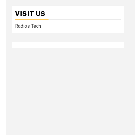
VISIT US
Radios Tech