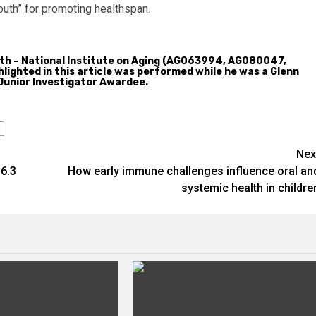
outh” for promoting healthspan.
alth – National Institute on Aging (AG063994, AG080047,
ighted in this article was performed while he was a Glenn
Junior Investigator Awardee.
Nex
6.3
How early immune challenges influence oral an
systemic health in childre