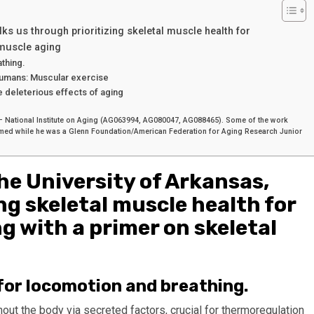
lks us through prioritizing skeletal muscle health for
 muscle aging
thing.
 humans: Muscular exercise
 deleterious effects of aging
th – National Institute on Aging (AG063994, AG080047, AG088465). Some of the work
formed while he was a Glenn Foundation/American Federation for Aging Research Junior
the University of Arkansas,
ng skeletal muscle health for
g with a primer on skeletal
for locomotion and breathing.
ut the body via secreted factors, crucial for thermoregulation