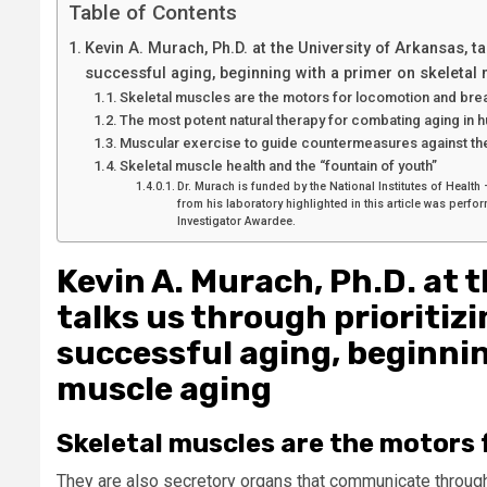
Table of Contents
Kevin A. Murach, Ph.D. at the University of Arkansas, ta
successful aging, beginning with a primer on skeletal
Skeletal muscles are the motors for locomotion and brea
The most potent natural therapy for combating aging in
Muscular exercise to guide countermeasures against the
Skeletal muscle health and the “fountain of youth”
Dr. Murach is funded by the National Institutes of Heal
from his laboratory highlighted in this article was per
Investigator Awardee.
Kevin A. Murach, Ph.D. at 
talks us through prioritizi
successful aging, beginnin
muscle aging
Skeletal muscles are the motors 
They are also secretory organs that communicate througho