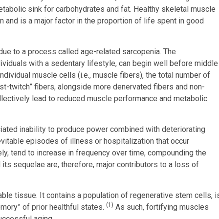
metabolic sink for carbohydrates and fat. Healthy skeletal muscle
 and is a major factor in the proportion of life spent in good
due to a process called age-related sarcopenia. The
ividuals with a sedentary lifestyle, can begin well before middle
dividual muscle cells (i.e., muscle fibers), the total number of
st-twitch” fibers, alongside more denervated fibers and non-
), collectively lead to reduced muscle performance and metabolic
iated inability to produce power combined with deteriorating
table episodes of illness or hospitalization that occur
ely, tend to increase in frequency over time, compounding the
its sequelae are, therefore, major contributors to a loss of
able tissue. It contains a population of regenerative stem cells, i
(1)
mory” of prior healthful states.
As such, fortifying muscles
uccessful aging.