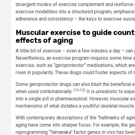
divergent modes of exercise complement and reinforce 
exercise modalities into a structured program, emphasisin
adherence and consistency – the keys to exercise succ
Muscular exercise to guide coun
effects of aging
A little bit of exercise – even a few minutes a day – can
Nevertheless, an exercise program requires some time an
exercise, such as “geroprotector” medications, which are
risen in popularity. These drugs could foster aspects of
Some geroprotector drugs can also blunt the beneficial e
(10-12)
when used combinatorially.
It is unrealistic to exp
into a single pill or pharmaceutical. However, muscular 
mechanisms of what dictates a youthful skeletal muscle
With contemporary descriptions of the “hallmarks of agi
aging have come into sharper focus. For example, the gen
reprogramming “Yamanaka” factor genes in vivo has been