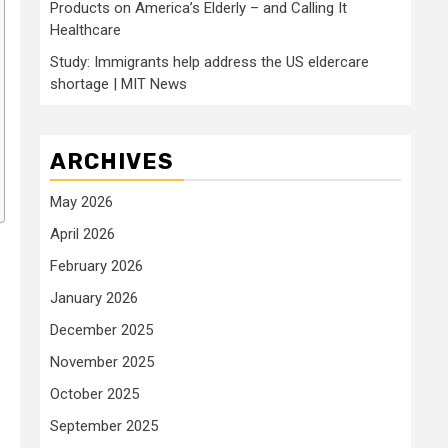
Products on America’s Elderly – and Calling It
Healthcare
Study: Immigrants help address the US eldercare
shortage | MIT News
ARCHIVES
May 2026
April 2026
February 2026
January 2026
December 2025
November 2025
October 2025
September 2025