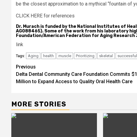
be the closest approximation to a mythical “fountain of y
CLICK HERE for references
Dr. Murach is funded by the National Institutes of He
AG088465). Some of the work from his laboratory highl
Foundation/American Federation for Aging Research 
link
Aging
health
muscle
Prioritizing
skeletal
successful
Tags:
Post
Previous
Delta Dental Community Care Foundation Commits $1
navigation
Million to Expand Access to Quality Oral Health Care
MORE STORIES