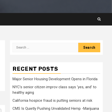
Search
for:
RECENT POSTS
Major Senior Housing Development Opens in Florida
NYC’s senior citizen improv class says ‘yes, and’ to
healthy aging
California hospice fraud is putting seniors at risk
CMS Is Quietly Pushing Unvalidated Hemp -Marijuana