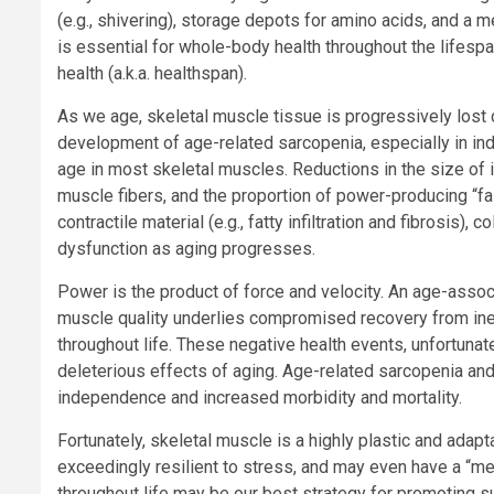
(e.g., shivering), storage depots for amino acids, and a 
is essential for whole-body health throughout the lifespan
health (a.k.a. healthspan).
As we age, skeletal muscle tissue is progressively lost 
development of age-related sarcopenia, especially in ind
age in most skeletal muscles. Reductions in the size of in
muscle fibers, and the proportion of power-producing “fa
contractile material (e.g., fatty infiltration and fibrosis
dysfunction as aging progresses.
Power is the product of force and velocity. An age-assoc
muscle quality underlies compromised recovery from inevi
throughout life. These negative health events, unfortunat
deleterious effects of aging. Age-related sarcopenia and 
independence and increased morbidity and mortality.
Fortunately, skeletal muscle is a highly plastic and adapt
exceedingly resilient to stress, and may even have a “me
throughout life may be our best strategy for promoting s