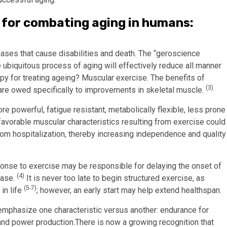
 for combating aging in humans:
eases that cause disabilities and death. The “geroscience
ubiquitous process of aging will effectively reduce all manner
py for treating ageing? Muscular exercise. The benefits of
(3)
 are owed specifically to improvements in skeletal muscle.
 powerful, fatigue resistant, metabolically flexible, less prone
 favorable muscular characteristics resulting from exercise could
 from hospitalization, thereby increasing independence and quality
ponse to exercise may be responsible for delaying the onset of
(4)
ease.
It is never too late to begin structured exercise, as
(5-7)
 in life
; however, an early start may help extend healthspan.
o emphasize one characteristic versus another: endurance for
and power production.There is now a growing recognition that