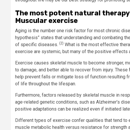
The most potent natural therapy
Muscular exercise
Aging is the number one risk factor for most chronic dis
hypothesis” states that understanding and combating the 
(2)
of specific diseases.
What is the most effective thera
exercise are systemic, but many of the positive effects
Exercise causes skeletal muscle to become stronger, more
to damage, and better able to recover from injury. These
help prevent falls or mitigate loss of function resulting
of life throughout the lifespan.
Furthermore, factors released by skeletal muscle in res
age-related genetic conditions, such as Alzheimer’s dis
positive adaptations can be realized even if initiated late
Different types of exercise confer qualities that tend t
muscle metabolic health versus resistance for strength 