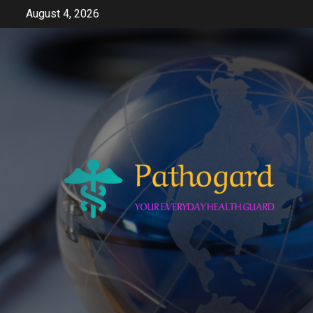
Skip
August 4, 2026
to
content