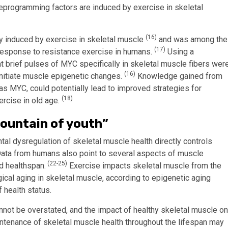
reprogramming factors are induced by exercise in skeletal
(16)
y induced by exercise in skeletal muscle
and was among the
(17)
 response to resistance exercise in humans.
Using a
 brief pulses of MYC specifically in skeletal muscle fibers wer
(16)
nitiate muscle epigenetic changes.
Knowledge gained from
as MYC, could potentially lead to improved strategies for
(18)
ercise in old age.
fountain of youth”
 dysregulation of skeletal muscle health directly controls
ata from humans also point to several aspects of muscle
(22-25)
d healthspan.
Exercise impacts skeletal muscle from the
cal aging in skeletal muscle, according to epigenetic aging
 health status.
nnot be overstated, and the impact of healthy skeletal muscle on
ntenance of skeletal muscle health throughout the lifespan may