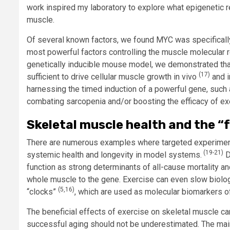
work inspired my laboratory to explore what epigenetic 
muscle.
Of several known factors, we found MYC was specificall
most powerful factors controlling the muscle molecular
genetically inducible mouse model, we demonstrated that
(17)
sufficient to drive cellular muscle growth in vivo
and i
harnessing the timed induction of a powerful gene, such 
combating sarcopenia and/or boosting the efficacy of ex
Skeletal muscle health and the “
There are numerous examples where targeted experimental
(19-21)
systemic health and longevity in model systems.
D
function as strong determinants of all-cause mortality an
whole muscle to the gene. Exercise can even slow biologi
(5,16)
“clocks”
, which are used as molecular biomarkers of
The beneficial effects of exercise on skeletal muscle ca
successful aging should not be underestimated. The mai