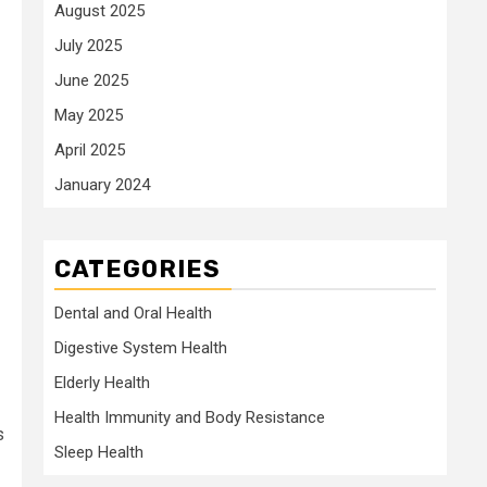
August 2025
July 2025
June 2025
May 2025
April 2025
January 2024
CATEGORIES
Dental and Oral Health
Digestive System Health
Elderly Health
Health Immunity and Body Resistance
s
Sleep Health