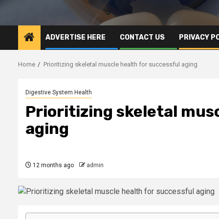
ADVERTISE HERE
CONTACT US
PRIVACY P
Home
Prioritizing skeletal muscle health for successful aging
Digestive System Health
Prioritizing skeletal mus
aging
12 months ago
admin