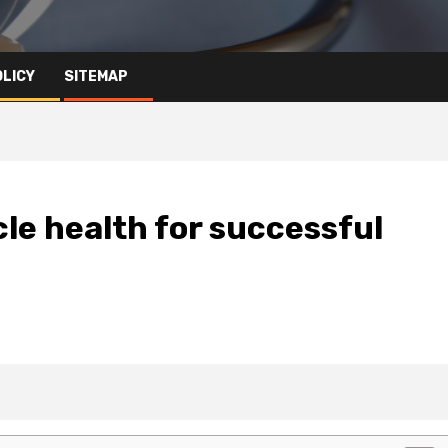
OLICY
SITEMAP
cle health for successful