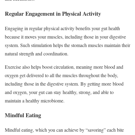
Regular Engagement in Physical Activity
Engaging in regular physical activity benefits your gut health
because it moves your muscles, including those in your digestive
system. Such stimulation helps the stomach muscles maintain their
natural strength and coordination.
Exercise also helps boost circulation, meaning more blood and
oxygen get delivered to all the muscles throughout the body,
including those in the digestive system. By getting more blood
and oxygen, your gut can stay healthy, strong, and able to
maintain a healthy microbiome.
Mindful Eating
Mindful eating, which you can achieve by “savoring” each bite