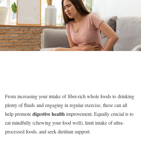
From increasing your intake of fiber-rich whole foods to drinking
plenty of fluids and engaging in regular exercise, these can all
digestive health
help promote
improvement. Equally crucial is to
eat mindfully (chewing your food well), limit intake of ultra-
processed foods, and seek dietitian support.