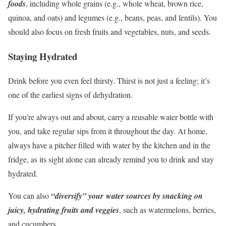
foods
, including whole grains (e.g., whole wheat, brown rice,
quinoa, and oats) and legumes (e.g., beans, peas, and lentils). You
should also focus on fresh fruits and vegetables, nuts, and seeds.
Staying Hydrated
Drink before you even feel thirsty. Thirst is not just a feeling; it’s
one of the earliest signs of dehydration.
If you’re always out and about, carry a reusable water bottle with
you, and take regular sips from it throughout the day. At home,
always have a pitcher filled with water by the kitchen and in the
fridge, as its sight alone can already remind you to drink and stay
hydrated.
You can also
“diversify” your water sources by snacking on
juicy, hydrating fruits and veggies
, such as watermelons, berries,
and cucumbers.