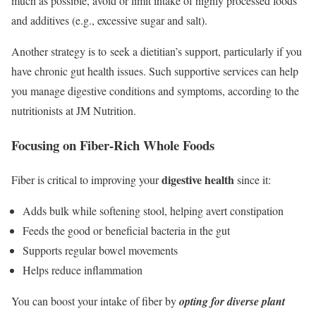
much as possible, avoid or limit intake of highly processed foods
and additives (e.g., excessive sugar and salt).
Another strategy is to seek a dietitian’s support, particularly if you
have chronic gut health issues. Such supportive services can help
you manage digestive conditions and symptoms, according to the
nutritionists at JM Nutrition.
Focusing on Fiber-Rich Whole Foods
digestive health
Fiber is critical to improving your
since it:
Adds bulk while softening stool, helping avert constipation
Feeds the good or beneficial bacteria in the gut
Supports regular bowel movements
Helps reduce inflammation
You can boost your intake of fiber by
opting for diverse plant