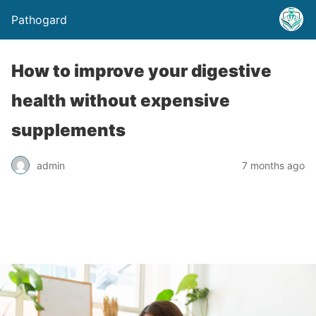
Pathogard
How to improve your digestive
health without expensive
supplements
admin
7 months ago