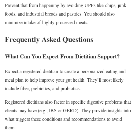
Prevent that from happening by avoiding UPFs like chips, junk
foods, and industrial breads and pastries. You should also
minimize intake of highly processed meats.
Frequently Asked Questions
What Can You Expect From Dietitian Support?
Expect a registered dietitian to create a personalized eating and
meal plan to help improve your gut health. They’ll most likely
include fiber, prebiotics, and probiotics.
Registered dietitians also factor in specific digestive problems that
clients may have (e.g., IBS or GERD). They provide insights into
what triggers these conditions and recommendations to avoid
them.