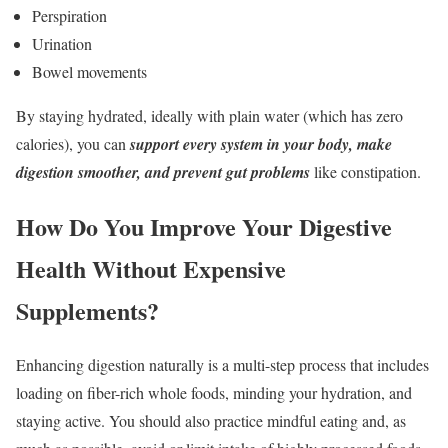
Perspiration
Urination
Bowel movements
By staying hydrated, ideally with plain water (which has zero
calories), you can
support every system in your body, make
digestion smoother, and prevent gut problems
like constipation.
How Do You Improve Your Digestive
Health Without Expensive
Supplements?
Enhancing digestion naturally is a multi-step process that includes
loading on fiber-rich whole foods, minding your hydration, and
staying active. You should also practice mindful eating and, as