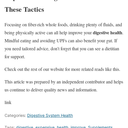
These Tactics
Focusing on fiber-rich whole foods, drinking plenty of fluids, and
digestive health
being physically active can all help improve your
.
Mindful eating and avoiding UPFs can also benefit your gut. If
you need tailored advice, don’t forget that you can see a dietitian
for support.
Check out the rest of our website for more related reads like this.
This article was prepared by an independent contributor and helps
us continue to deliver quality news and information.
link
Categories:
Digestive System Health
Tags:
digestive
,
expensive
,
health
,
improve
,
Supplements