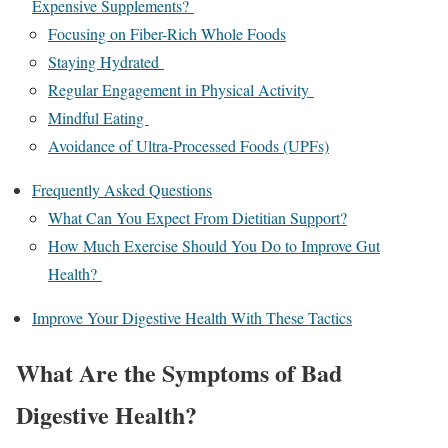
Expensive Supplements?
Focusing on Fiber-Rich Whole Foods
Staying Hydrated
Regular Engagement in Physical Activity
Mindful Eating
Avoidance of Ultra-Processed Foods (UPFs)
Frequently Asked Questions
What Can You Expect From Dietitian Support?
How Much Exercise Should You Do to Improve Gut
Health?
Improve Your Digestive Health With These Tactics
What Are the Symptoms of Bad
Digestive Health?