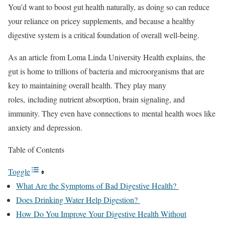
You’d want to boost gut health naturally, as doing so can reduce
your reliance on pricey supplements, and because a healthy
digestive system is a critical foundation of overall well-being.
As an article from Loma Linda University Health explains, the
gut is home to trillions of bacteria and microorganisms that are
key to maintaining overall health. They play many
roles, including nutrient absorption, brain signaling, and
immunity. They even have connections to mental health woes like
anxiety and depression.
Table of Contents
Toggle
What Are the Symptoms of Bad Digestive Health?
Does Drinking Water Help Digestion?
How Do You Improve Your Digestive Health Without