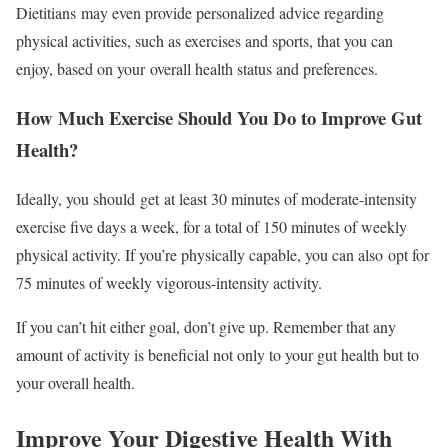
Dietitians may even provide personalized advice regarding
physical activities, such as exercises and sports, that you can
enjoy, based on your overall health status and preferences.
How Much Exercise Should You Do to Improve Gut
Health?
Ideally, you should get at least 30 minutes of moderate-intensity
exercise five days a week, for a total of 150 minutes of weekly
physical activity. If you’re physically capable, you can also opt for
75 minutes of weekly vigorous-intensity activity.
If you can’t hit either goal, don’t give up. Remember that any
amount of activity is beneficial not only to your gut health but to
your overall health.
Improve Your Digestive Health With