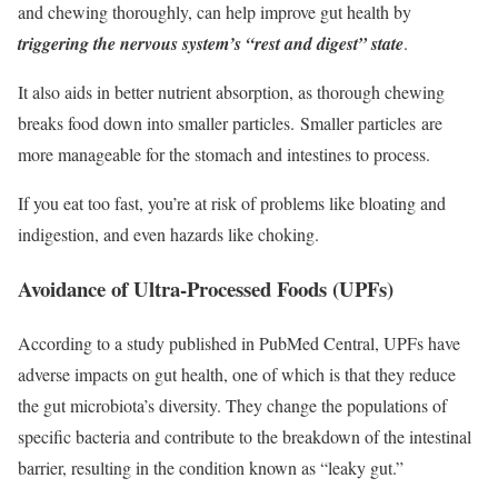
and chewing thoroughly, can help improve gut health by
triggering the nervous system’s “rest and digest” state
.
It also aids in better nutrient absorption, as thorough chewing
breaks food down into smaller particles. Smaller particles are
more manageable for the stomach and intestines to process.
If you eat too fast, you’re at risk of problems like bloating and
indigestion, and even hazards like choking.
Avoidance of Ultra-Processed Foods (UPFs)
According to a study published in PubMed Central, UPFs have
adverse impacts on gut health, one of which is that they reduce
the gut microbiota’s diversity. They change the populations of
specific bacteria and contribute to the breakdown of the intestinal
barrier, resulting in the condition known as “leaky gut.”