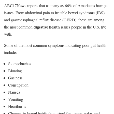
ABC17News reports that as many as 66% of Americans have gut
issues. From abdominal pain to irritable bowel syndrome (IBS)
and gastroesophageal reflux disease (GERD), these are among
digestive health
the most common
issues people in the U.S. live
with.
Some of the most common symptoms indicating poor gut health
include:
Stomachaches
Bloating
Gasiness
Constipation
Nausea
Vomiting
Heartburns
Changes in bowel habits (e.g., stool frequency, color, and