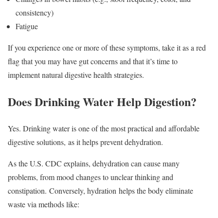
consistency)
Fatigue
If you experience one or more of these symptoms, take it as a red
flag that you may have gut concerns and that it’s time to
implement natural digestive health strategies.
Does Drinking Water Help Digestion?
Yes. Drinking water is one of the most practical and affordable
digestive solutions, as it helps prevent dehydration.
As the U.S. CDC explains, dehydration can cause many
problems, from mood changes to unclear thinking and
constipation. Conversely, hydration helps the body eliminate
waste via methods like: