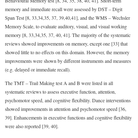
Behavioural Memory test [8, 34, 35, 38, 40, 41]. Short-term
memory and immediate recall were assessed by DST – Digit
Span Test [8, 33,34,35, 37, 39,40,41], and the WMS – Wechsler
Memory Scale, to evaluate auditory, visual, and visual working
memory [8, 33,34,35, 37, 40, 41]. The majority of the systematic
reviews showed improvements on memory, except one [33] that
showed little to no effects on this domain. However, the memory
improvements were shown by different instruments and measures
(e.g. delayed or immediate recall).
The TMT – Trail Making test A and B were listed in all
systematic reviews to assess executive function, attention,
psychomotor speed, and cognitive flexibility. Dance interventions
showed improvements in attention and psychomotor speed [36,
39]. Enhancements in executive functions and cognitive flexibility
were also reported [39, 40].