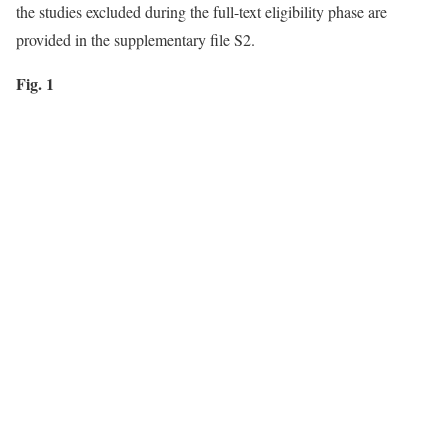
the studies excluded during the full-text eligibility phase are
provided in the supplementary file S2.
Fig. 1