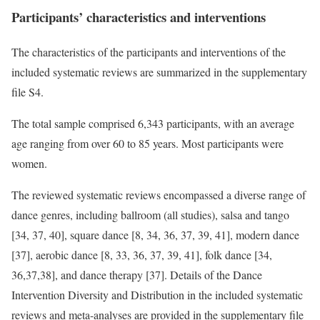
Participants’ characteristics and interventions
The characteristics of the participants and interventions of the
included systematic reviews are summarized in the supplementary
file S4.
The total sample comprised 6,343 participants, with an average
age ranging from over 60 to 85 years. Most participants were
women.
The reviewed systematic reviews encompassed a diverse range of
dance genres, including ballroom (all studies), salsa and tango
[34, 37, 40], square dance [8, 34, 36, 37, 39, 41], modern dance
[37], aerobic dance [8, 33, 36, 37, 39, 41], folk dance [34,
36,37,38], and dance therapy [37]. Details of the Dance
Intervention Diversity and Distribution in the included systematic
reviews and meta-analyses are provided in the supplementary file