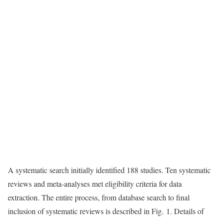
A systematic search initially identified 188 studies. Ten systematic
reviews and meta-analyses met eligibility criteria for data
extraction. The entire process, from database search to final
inclusion of systematic reviews is described in Fig. 1. Details of