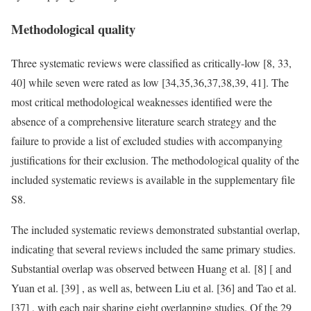
Methodological quality
Three systematic reviews were classified as critically-low [8, 33,
40] while seven were rated as low [34,35,36,37,38,39, 41]. The
most critical methodological weaknesses identified were the
absence of a comprehensive literature search strategy and the
failure to provide a list of excluded studies with accompanying
justifications for their exclusion. The methodological quality of the
included systematic reviews is available in the supplementary file
S8.
The included systematic reviews demonstrated substantial overlap,
indicating that several reviews included the same primary studies.
Substantial overlap was observed between Huang et al. [8] [ and
Yuan et al. [39] , as well as, between Liu et al. [36] and Tao et al.
[37] , with each pair sharing eight overlapping studies. Of the 29