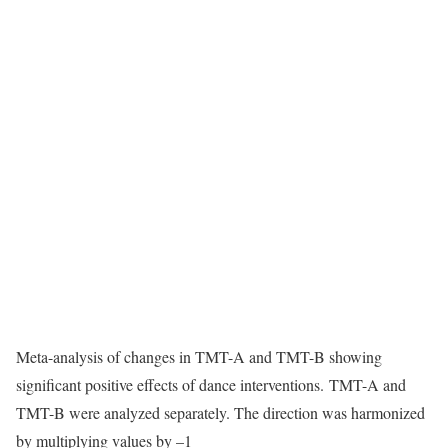
Meta-analysis of changes in TMT-A and TMT-B showing
significant positive effects of dance interventions. TMT-A and
TMT-B were analyzed separately. The direction was harmonized
by multiplying values by –1