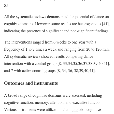
S5.
All the systematic reviews demonstrated the potential of dance on
cognitive domains. However, some results are heterogeneous [41],
indicating the presence of significant and non-significant findings.
The interventions ranged from 6 weeks to one year with a
frequency of 1 to 7 times a week and ranging from 20 to 120 min.
All systematic reviews showed results comparing dance
intervention with a control group [8, 33,34,35,36,37,38,39,40,41],
and 7 with active control groups [8, 34, 36, 38,39,40,41].
Outcomes and instruments
A broad range of cognitive domains were assessed, including
cognitive function, memory, attention, and executive function.
Various instruments were utilized, including global cognitive