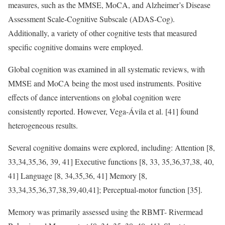
measures, such as the MMSE, MoCA, and Alzheimer’s Disease
Assessment Scale-Cognitive Subscale (ADAS-Cog).
Additionally, a variety of other cognitive tests that measured
specific cognitive domains were employed.
Global cognition was examined in all systematic reviews, with
MMSE and MoCA being the most used instruments. Positive
effects of dance interventions on global cognition were
consistently reported. However, Vega-Ávila et al. [41] found
heterogeneous results.
Several cognitive domains were explored, including: Attention [8,
33,34,35,36, 39, 41] Executive functions [8, 33, 35,36,37,38, 40,
41] Language [8, 34,35,36, 41] Memory [8,
33,34,35,36,37,38,39,40,41]; Perceptual-motor function [35].
Memory was primarily assessed using the RBMT- Rivermead