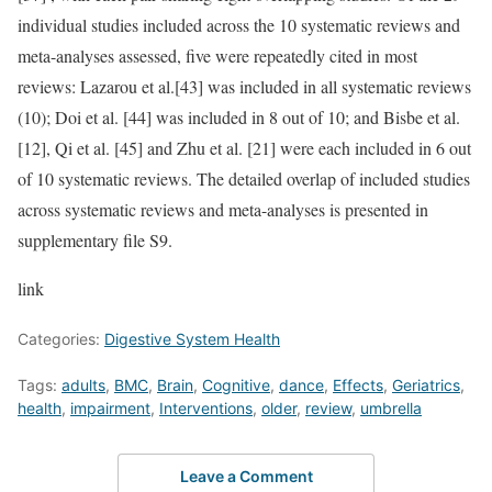
individual studies included across the 10 systematic reviews and
meta-analyses assessed, five were repeatedly cited in most
reviews: Lazarou et al.[43] was included in all systematic reviews
(10); Doi et al. [44] was included in 8 out of 10; and Bisbe et al.
[12], Qi et al. [45] and Zhu et al. [21] were each included in 6 out
of 10 systematic reviews. The detailed overlap of included studies
across systematic reviews and meta-analyses is presented in
supplementary file S9.
link
Categories:
Digestive System Health
Tags:
adults
,
BMC
,
Brain
,
Cognitive
,
dance
,
Effects
,
Geriatrics
,
health
,
impairment
,
Interventions
,
older
,
review
,
umbrella
Leave a Comment