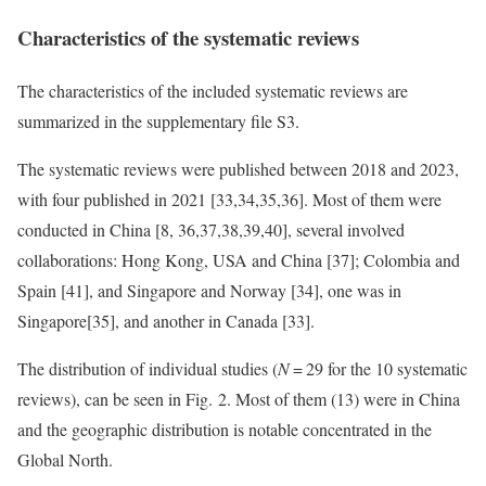
Characteristics of the systematic reviews
The characteristics of the included systematic reviews are
summarized in the supplementary file S3.
The systematic reviews were published between 2018 and 2023,
with four published in 2021 [33,34,35,36]. Most of them were
conducted in China [8, 36,37,38,39,40], several involved
collaborations: Hong Kong, USA and China [37]; Colombia and
Spain [41], and Singapore and Norway [34], one was in
Singapore[35], and another in Canada [33].
The distribution of individual studies (
N
= 29 for the 10 systematic
reviews), can be seen in Fig. 2. Most of them (13) were in China
and the geographic distribution is notable concentrated in the
Global North.