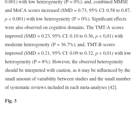
0.001) with low heterogeneity (I² = 0%); and, combined MMSE
and MoCA scores increased (SMD = 0.73, 95% CI: 0.58 to 0.87,
p
< 0.001) with low heterogeneity (I² = 0%). Significant effects
were also observed on cognitive domains. The TMT-A scores
improved (SMD = 0.23, 95% CI: 0.10 to 0.36,
p
< 0,01) with
moderate heterogeneity (I² = 36.7%); and, TMT-B scores
improved (SMD = 0.21, 95% CI: 0.09 to 0.32,
p
< 0,01) with low
heterogeneity (I² = 8%). However, the observed heterogeneity
should be interpreted with caution, as it may be influenced by the
small amount of variability between studies and the small number
of systematic reviews included in each meta-analyses [42].
Fig. 3