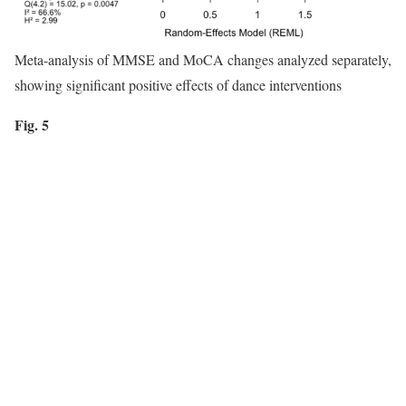
Meta-analysis of MMSE and MoCA changes analyzed separately,
showing significant positive effects of dance interventions
Fig. 5