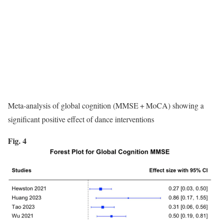
Meta-analysis of global cognition (MMSE + MoCA) showing a
significant positive effect of dance interventions
Fig. 4