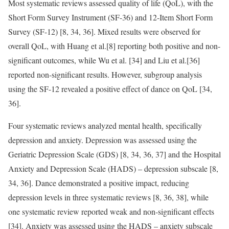
Most systematic reviews assessed quality of life (QoL), with the
Short Form Survey Instrument (SF-36) and 12-Item Short Form
Survey (SF-12) [8, 34, 36]. Mixed results were observed for
overall QoL, with Huang et al.[8] reporting both positive and non-
significant outcomes, while Wu et al. [34] and Liu et al.[36]
reported non-significant results. However, subgroup analysis
using the SF-12 revealed a positive effect of dance on QoL [34,
36].
Four systematic reviews analyzed mental health, specifically
depression and anxiety. Depression was assessed using the
Geriatric Depression Scale (GDS) [8, 34, 36, 37] and the Hospital
Anxiety and Depression Scale (HADS) – depression subscale [8,
34, 36]. Dance demonstrated a positive impact, reducing
depression levels in three systematic reviews [8, 36, 38], while
one systematic review reported weak and non-significant effects
[34]. Anxiety was assessed using the HADS – anxiety subscale