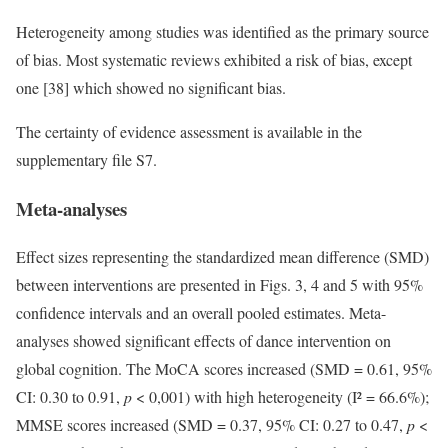
Heterogeneity among studies was identified as the primary source
of bias. Most systematic reviews exhibited a risk of bias, except
one [38] which showed no significant bias.
The certainty of evidence assessment is available in the
supplementary file S7.
Meta-analyses
Effect sizes representing the standardized mean difference (SMD)
between interventions are presented in Figs. 3, 4 and 5 with 95%
confidence intervals and an overall pooled estimates. Meta-
analyses showed significant effects of dance intervention on
global cognition. The MoCA scores increased (SMD = 0.61, 95%
CI: 0.30 to 0.91,
p
< 0,001) with high heterogeneity (I² = 66.6%);
MMSE scores increased (SMD = 0.37, 95% CI: 0.27 to 0.47,
p
<