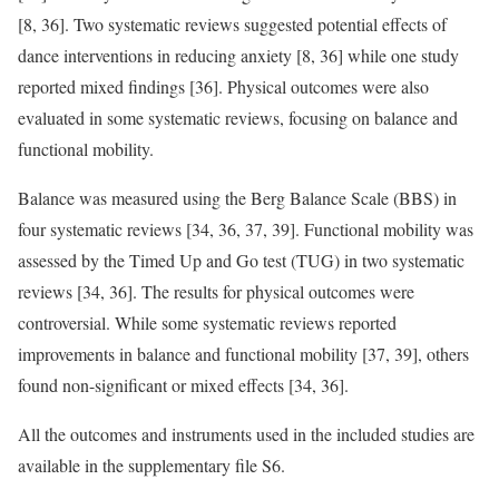
[8, 36]. Two systematic reviews suggested potential effects of
dance interventions in reducing anxiety [8, 36] while one study
reported mixed findings [36]. Physical outcomes were also
evaluated in some systematic reviews, focusing on balance and
functional mobility.
Balance was measured using the Berg Balance Scale (BBS) in
four systematic reviews [34, 36, 37, 39]. Functional mobility was
assessed by the Timed Up and Go test (TUG) in two systematic
reviews [34, 36]. The results for physical outcomes were
controversial. While some systematic reviews reported
improvements in balance and functional mobility [37, 39], others
found non-significant or mixed effects [34, 36].
All the outcomes and instruments used in the included studies are
available in the supplementary file S6.