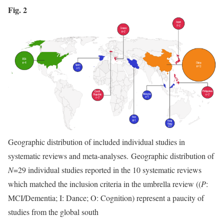
Fig. 2
Geographic distribution of included individual studies in
systematic reviews and meta-analyses. Geographic distribution of
N
=29 individual studies reported in the 10 systematic reviews
which matched the inclusion criteria in the umbrella review ((
P
:
MCI/Dementia; I: Dance; O: Cognition) represent a paucity of
studies from the global south