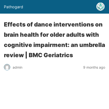
Pathogard
Effects of dance interventions on
brain health for older adults with
cognitive impairment: an umbrella
review | BMC Geriatrics
admin
9 months ago