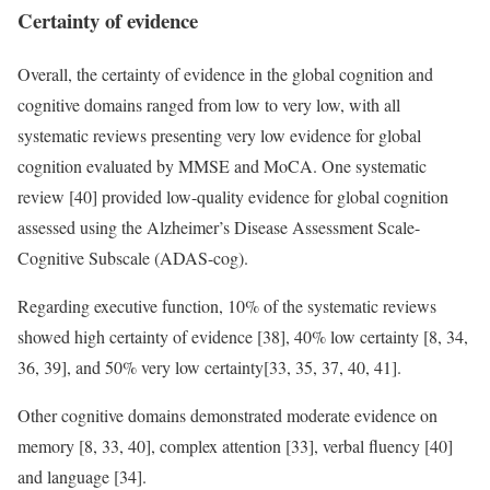
Certainty of evidence
Overall, the certainty of evidence in the global cognition and
cognitive domains ranged from low to very low, with all
systematic reviews presenting very low evidence for global
cognition evaluated by MMSE and MoCA. One systematic
review [40] provided low-quality evidence for global cognition
assessed using the Alzheimer’s Disease Assessment Scale-
Cognitive Subscale (ADAS-cog).
Regarding executive function, 10% of the systematic reviews
showed high certainty of evidence [38], 40% low certainty [8, 34,
36, 39], and 50% very low certainty[33, 35, 37, 40, 41].
Other cognitive domains demonstrated moderate evidence on
memory [8, 33, 40], complex attention [33], verbal fluency [40]
and language [34].