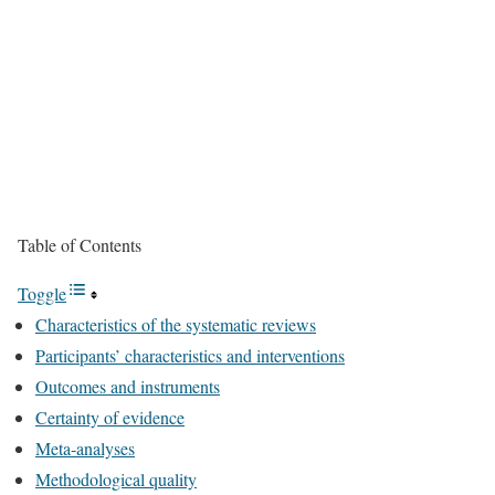
Table of Contents
Toggle
Characteristics of the systematic reviews
Participants’ characteristics and interventions
Outcomes and instruments
Certainty of evidence
Meta-analyses
Methodological quality