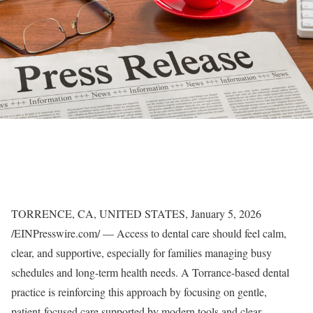
TORRENCE, CA, UNITED STATES, January 5, 2026
/EINPresswire.com/ — Access to dental care should feel calm,
clear, and supportive, especially for families managing busy
schedules and long-term health needs. A Torrance-based dental
practice is reinforcing this approach by focusing on gentle,
patient-focused care supported by modern tools and clear