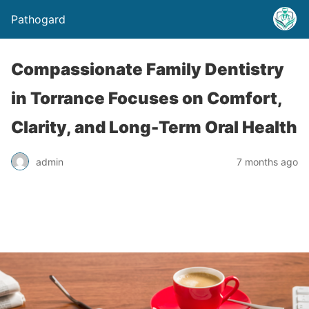
Pathogard
Compassionate Family Dentistry
in Torrance Focuses on Comfort,
Clarity, and Long-Term Oral Health
admin
7 months ago