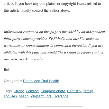
article. If you have any complaints or copyright issues related to
this article, kindly contact the author above.
Information contained on this page is provided by an independent
third-party content provider. XPRMedia and this Site make no
warranties or representations in connection therewith. If you are
affiliated with this page and would like it removed please contact
pressreleases@xpr.media
link
Categories:
Dental and Oral Health
Tags:
Clarity
,
Comfort
,
Compassionate
,
Dentistry
,
family
,
Focuses
,
health
,
longterm
,
oral
,
Torrance