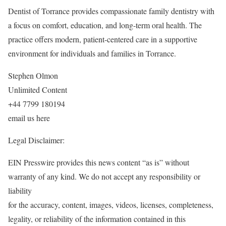
Dentist of Torrance provides compassionate family dentistry with
a focus on comfort, education, and long-term oral health. The
practice offers modern, patient-centered care in a supportive
environment for individuals and families in Torrance.
Stephen Olmon
Unlimited Content
+44 7799 180194
email us here
Legal Disclaimer:
EIN Presswire provides this news content “as is” without
warranty of any kind. We do not accept any responsibility or
liability
for the accuracy, content, images, videos, licenses, completeness,
legality, or reliability of the information contained in this