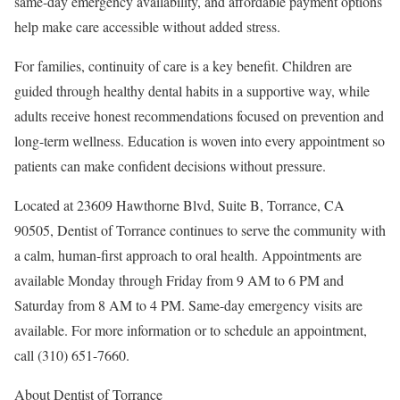
same-day emergency availability, and affordable payment options
help make care accessible without added stress.
For families, continuity of care is a key benefit. Children are
guided through healthy dental habits in a supportive way, while
adults receive honest recommendations focused on prevention and
long-term wellness. Education is woven into every appointment so
patients can make confident decisions without pressure.
Located at 23609 Hawthorne Blvd, Suite B, Torrance, CA
90505, Dentist of Torrance continues to serve the community with
a calm, human-first approach to oral health. Appointments are
available Monday through Friday from 9 AM to 6 PM and
Saturday from 8 AM to 4 PM. Same-day emergency visits are
available. For more information or to schedule an appointment,
call (310) 651-7660.
About Dentist of Torrance