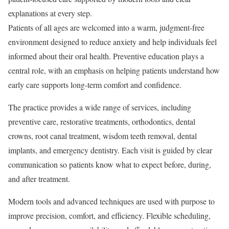
explanations at every step.
Patients of all ages are welcomed into a warm, judgment-free
environment designed to reduce anxiety and help individuals feel
informed about their oral health. Preventive education plays a
central role, with an emphasis on helping patients understand how
early care supports long-term comfort and confidence.
The practice provides a wide range of services, including
preventive care, restorative treatments, orthodontics, dental
crowns, root canal treatment, wisdom teeth removal, dental
implants, and emergency dentistry. Each visit is guided by clear
communication so patients know what to expect before, during,
and after treatment.
Modern tools and advanced techniques are used with purpose to
improve precision, comfort, and efficiency. Flexible scheduling,