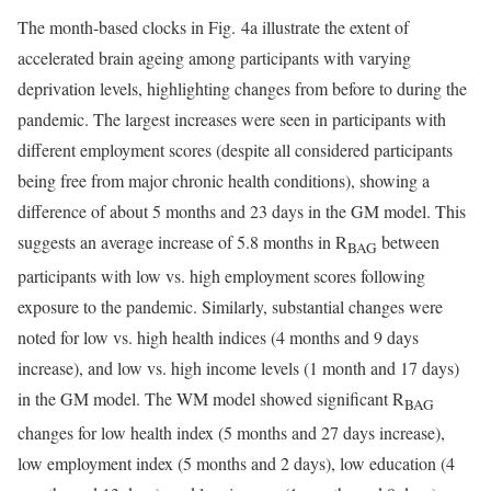
The month-based clocks in Fig. 4a illustrate the extent of
accelerated brain ageing among participants with varying
deprivation levels, highlighting changes from before to during the
pandemic. The largest increases were seen in participants with
different employment scores (despite all considered participants
being free from major chronic health conditions), showing a
difference of about 5 months and 23 days in the GM model. This
suggests an average increase of 5.8 months in R
between
BAG
participants with low vs. high employment scores following
exposure to the pandemic. Similarly, substantial changes were
noted for low vs. high health indices (4 months and 9 days
increase), and low vs. high income levels (1 month and 17 days)
in the GM model. The WM model showed significant R
BAG
changes for low health index (5 months and 27 days increase),
low employment index (5 months and 2 days), low education (4