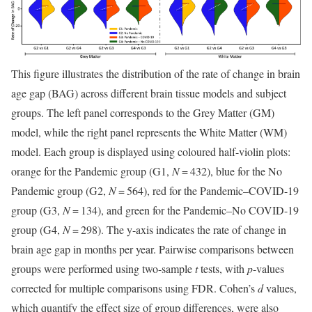
This figure illustrates the distribution of the rate of change in brain
age gap (BAG) across different brain tissue models and subject
groups. The left panel corresponds to the Grey Matter (GM)
model, while the right panel represents the White Matter (WM)
model. Each group is displayed using coloured half-violin plots:
orange for the Pandemic group (G1,
N
= 432), blue for the No
Pandemic group (G2,
N
= 564), red for the Pandemic–COVID-19
group (G3,
N
= 134), and green for the Pandemic–No COVID-19
group (G4,
N
= 298). The y-axis indicates the rate of change in
brain age gap in months per year. Pairwise comparisons between
groups were performed using two-sample
t
tests, with
p
-values
corrected for multiple comparisons using FDR. Cohen’s
d
values,
which quantify the effect size of group differences, were also