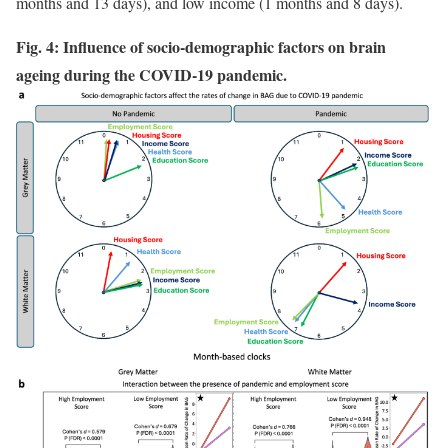
months and 13 days), and low income (1 months and 8 days).
Fig. 4: Influence of socio-demographic factors on brain
ageing during the COVID-19 pandemic.