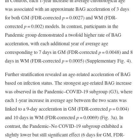
In Controls, each 1-year increase in average chronological age
was associated with an approximate BAG acceleration of 3 days
for both GM (FDR-corrected
p
= 0.0027) and WM (FDR-
corrected
p
= 0.002) models. In contrast, participants in the
Pandemic group demonstrated a twofold higher rate of BAG
acceleration, with each additional year of average age
corresponding to 7 days in GM (FDR-corrected
p
= 0.0048) and 8
days in WM (FDR-corrected
p
= 0.0005) (Supplementary Fig. 4).
Further stratification revealed an age-related acceleration of BAG
based on infection status. The strongest age-related BAG increase
was observed in the Pandemic–COVID-19 subgroup (G3), where
each 1-year increase in average age between the two scans was
linked to a 9-day acceleration in GM (FDR-corrected
p
= 0.004)
and 10 days in WM (FDR-corrected
p
= 0.0069) (Fig. 3a). In
contrast, the Pandemic–No COVID-19 subgroup exhibited a
slightly lower but still significant effect (6 days for GM, FDR-