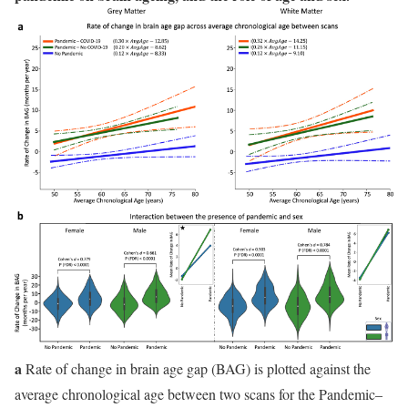
a
Rate of change in brain age gap (BAG) is plotted against the
average chronological age between two scans for the Pandemic–