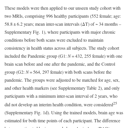
These models were then applied to our unseen study cohort with
two MRIs, comprising 996 healthy participants (552 female; age:
58.8 ± 6.2 years; mean inter-scan intervals (ΔT) of ~ 34 months –
Supplementary Fig. 1), where participants with major chronic
conditions before both scans were excluded to maintain
consistency in health status across all subjects. The study cohort
included the Pandemic group (G1:
N
= 432, 255 female) with one
brain scan before and one after the pandemic, and the Control
group (G2:
N
= 564, 297 female) with both scans before the
pandemic. The groups were adjusted to be matched for age, sex,
and other health markers (see Supplementary Table 2), and only
participants with a minimum inter-scan interval of 2 years, who
25
did not develop an interim health condition, were considered
(Supplementary Fig. 1d). Using the trained models, brain age was
estimated for both time points of each participant. The difference