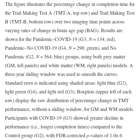
The figure illustrates the percentage change in completion time for
the Trail Making Test A (TMT-A, top row) and Trail Making Test
B (TMT-B, bottom row) over two imaging time points across
varying rates of change in brain age gap (BAG). Results are
shown for the Pandemic–COVID-19 (G3,
N
= 134; red),
Pandemic–No COVID-19 (G4,
N
= 298; green), and No
Pandemic (G2,
N
= 564; blue) groups, using both grey matter
(GM, left panels) and white matter (WM, right panels) models. A
three-year sliding window was used to smooth the curves.
Standard error is indicated using shaded areas: light blue (G2),
light green (G4), and light red (G3). Boxplots (upper left of each
row) display the raw distribution of percentage change in TMT
performance, without a sliding window, for GM and WM models.
Participants with COVID-19 (G3) showed greater decline in
performance (i.e., longer completion times) compared to the
Control group (G2), with FDR-corrected
p
-values of 1.0e-6