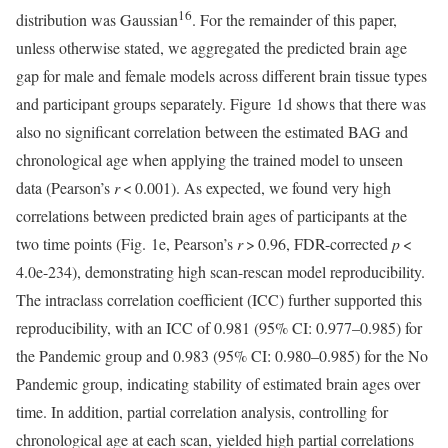
16
distribution was Gaussian
. For the remainder of this paper,
unless otherwise stated, we aggregated the predicted brain age
gap for male and female models across different brain tissue types
and participant groups separately. Figure 1d shows that there was
also no significant correlation between the estimated BAG and
chronological age when applying the trained model to unseen
data (Pearson’s
r
< 0.001). As expected, we found very high
correlations between predicted brain ages of participants at the
two time points (Fig. 1e, Pearson’s
r
> 0.96, FDR-corrected
p
<
4.0e-234), demonstrating high scan-rescan model reproducibility.
The intraclass correlation coefficient (ICC) further supported this
reproducibility, with an ICC of 0.981 (95% CI: 0.977–0.985) for
the Pandemic group and 0.983 (95% CI: 0.980–0.985) for the No
Pandemic group, indicating stability of estimated brain ages over
time. In addition, partial correlation analysis, controlling for
chronological age at each scan, yielded high partial correlations