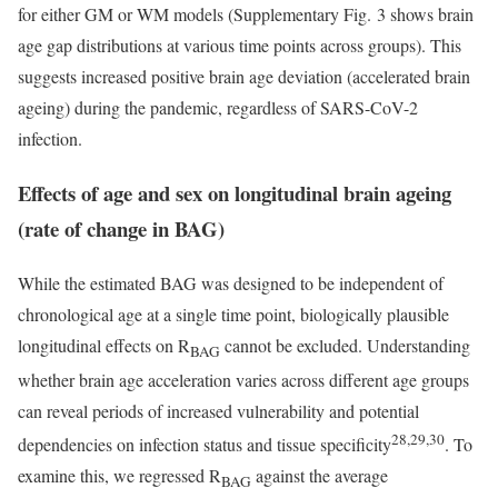
for either GM or WM models (Supplementary Fig. 3 shows brain
age gap distributions at various time points across groups). This
suggests increased positive brain age deviation (accelerated brain
ageing) during the pandemic, regardless of SARS-CoV-2
infection.
Effects of age and sex on longitudinal brain ageing
(rate of change in BAG)
While the estimated BAG was designed to be independent of
chronological age at a single time point, biologically plausible
longitudinal effects on R
cannot be excluded. Understanding
BAG
whether brain age acceleration varies across different age groups
can reveal periods of increased vulnerability and potential
28,29,30
dependencies on infection status and tissue specificity
. To
examine this, we regressed R
against the average
BAG