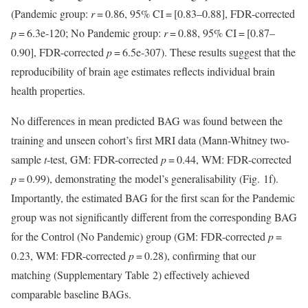
(Pandemic group:
r
= 0.86, 95% CI = [0.83–0.88], FDR-corrected
p
= 6.3e-120; No Pandemic group:
r
= 0.88, 95% CI = [0.87–
0.90], FDR-corrected
p
= 6.5e-307). These results suggest that the
reproducibility of brain age estimates reflects individual brain
health properties.
No differences in mean predicted BAG was found between the
training and unseen cohort’s first MRI data (Mann-Whitney two-
sample
t
-test, GM: FDR-corrected
p
= 0.44, WM: FDR-corrected
p
= 0.99), demonstrating the model’s generalisability (Fig. 1f).
Importantly, the estimated BAG for the first scan for the Pandemic
group was not significantly different from the corresponding BAG
for the Control (No Pandemic) group (GM: FDR-corrected
p
=
0.23, WM: FDR-corrected
p
= 0.28), confirming that our
matching (Supplementary Table 2) effectively achieved
comparable baseline BAGs.