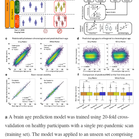
a
A brain age prediction model was trained using 20-fold cross-
validation on healthy participants with a single pre-pandemic scan
(training set). The model was applied to an unseen set comprising