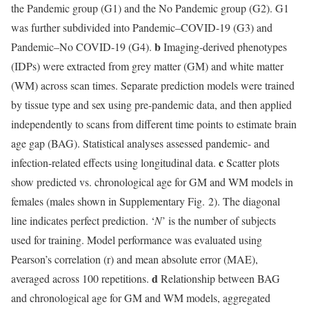
the Pandemic group (G1) and the No Pandemic group (G2). G1
was further subdivided into Pandemic–COVID-19 (G3) and
b
Pandemic–No COVID-19 (G4).
Imaging-derived phenotypes
(IDPs) were extracted from grey matter (GM) and white matter
(WM) across scan times. Separate prediction models were trained
by tissue type and sex using pre-pandemic data, and then applied
independently to scans from different time points to estimate brain
age gap (BAG). Statistical analyses assessed pandemic- and
c
infection-related effects using longitudinal data.
Scatter plots
show predicted vs. chronological age for GM and WM models in
females (males shown in Supplementary Fig. 2). The diagonal
line indicates perfect prediction. ‘
N
’ is the number of subjects
used for training. Model performance was evaluated using
Pearson’s correlation (r) and mean absolute error (MAE),
d
averaged across 100 repetitions.
Relationship between BAG
and chronological age for GM and WM models, aggregated