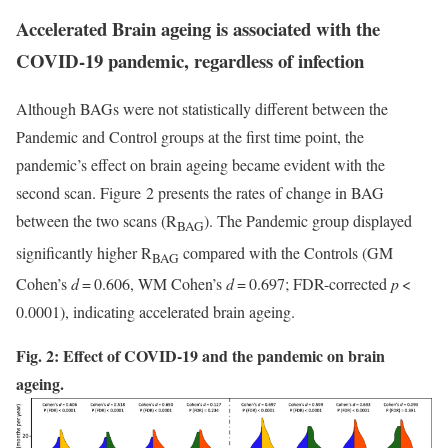
Accelerated Brain ageing is associated with the
COVID-19 pandemic, regardless of infection
Although BAGs were not statistically different between the
Pandemic and Control groups at the first time point, the
pandemic’s effect on brain ageing became evident with the
second scan. Figure 2 presents the rates of change in BAG
between the two scans (R
). The Pandemic group displayed
BAG
significantly higher R
compared with the Controls (GM
BAG
Cohen’s
d
= 0.606, WM Cohen’s
d
= 0.697; FDR-corrected
p
<
0.0001), indicating accelerated brain ageing.
Fig. 2: Effect of COVID-19 and the pandemic on brain
ageing.