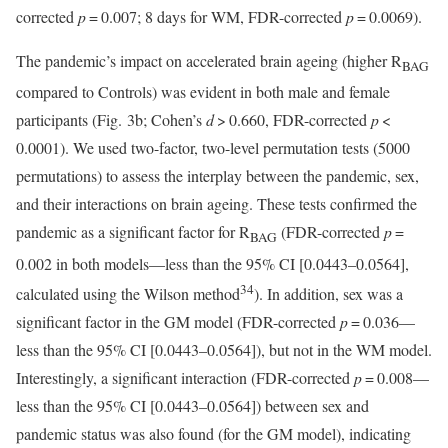
corrected
p
= 0.007; 8 days for WM, FDR-corrected
p
= 0.0069).
The pandemic’s impact on accelerated brain ageing (higher R
BAG
compared to Controls) was evident in both male and female
participants (Fig. 3b; Cohen’s
d
> 0.660, FDR-corrected
p
<
0.0001). We used two-factor, two-level permutation tests (5000
permutations) to assess the interplay between the pandemic, sex,
and their interactions on brain ageing. These tests confirmed the
pandemic as a significant factor for R
(FDR-corrected
p
=
BAG
0.002 in both models—less than the 95% CI [0.0443–0.0564],
34
calculated using the Wilson method
). In addition, sex was a
significant factor in the GM model (FDR-corrected
p
= 0.036—
less than the 95% CI [0.0443–0.0564]), but not in the WM model.
Interestingly, a significant interaction (FDR-corrected
p
= 0.008—
less than the 95% CI [0.0443–0.0564]) between sex and
pandemic status was also found (for the GM model), indicating