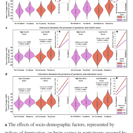
a
The effects of socio-demographic factors, represented by
indices of deprivation, on brain ageing in participants grouped by