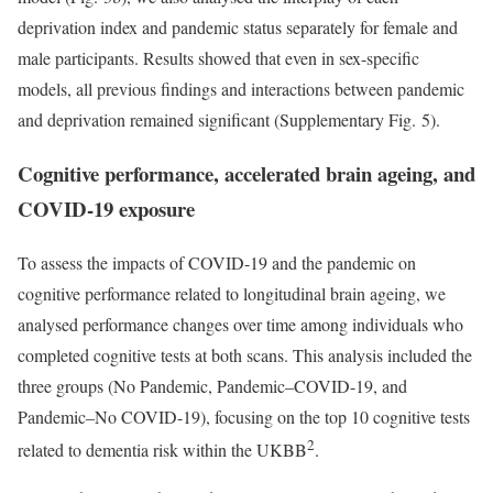
deprivation index and pandemic status separately for female and
male participants. Results showed that even in sex-specific
models, all previous findings and interactions between pandemic
and deprivation remained significant (Supplementary Fig. 5).
Cognitive performance, accelerated brain ageing, and
COVID-19 exposure
To assess the impacts of COVID-19 and the pandemic on
cognitive performance related to longitudinal brain ageing, we
analysed performance changes over time among individuals who
completed cognitive tests at both scans. This analysis included the
three groups (No Pandemic, Pandemic–COVID-19, and
Pandemic–No COVID-19), focusing on the top 10 cognitive tests
2
related to dementia risk within the UKBB
.