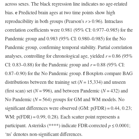
across sexes. The black regression line indicates no age-related
e
bias.
Predicted brain ages at two time points show high
reproducibility in both groups (Pearson’s
r
> 0.96). Intraclass
correlation coefficients were 0.981 (95% CI: 0.977–0.985) for the
Pandemic group and 0.983 (95% CI: 0.980–0.985) for the No
Pandemic group, confirming temporal stability. Partial correlation
analyses, controlling for chronological age, yielded
r
= 0.86 (95%
CI: 0.83–0.88) for the Pandemic group and
r
= 0.88 (95% CI:
f
0.87–0.90) for the No Pandemic group.
Boxplots compare BAG
distributions between the training set (
N
= 15,334) and unseen
(first scan) set (
N
= 996), and between Pandemic (
N
= 432) and
No Pandemic (
N
= 564) groups for GM and WM models. No
significant differences were observed (GM: p(FDR) = 0.44, 0.23;
WM: p(FDR) = 0.99, 0.28). Each scatter point represents a
participant. Asterisks (****) indicate FDR-corrected
p
≤ 0.0001;
‘ns’ denotes non-significant differences.