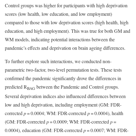
Control groups was higher for participants with high deprivation
scores (low health, low education, and low employment)
compared to those with low deprivation scores (high health, high
education, and high employment). This was true for both GM and
WM models, indicating potential interactions between the
pandemic’s effects and deprivation on brain ageing differences.
To further explore such interactions, we conducted non-
parametric two-factor, two-level permutation tests. These tests
confirmed the pandemic significantly drove the differences in
predicted R
between the Pandemic and Control groups.
BAG
Several deprivation indices also influenced differences between
low and high deprivation, including employment (GM: FDR-
corrected
p
= 0.0004; WM: FDR-corrected
p
= 0.0004), health
(GM: FDR-corrected
p
= 0.0009; WM: FDR-corrected
p
=
0.0004), education (GM: FDR-corrected
p
= 0.0007; WM: FDR-