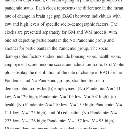
pandemic status. Each clock represents the difference in the mean
rate of change in brain age gap (BAG) between individuals with
low and high levels of specific socio-demographic factors. The
clocks are presented separately for GM and WM models, with
one set depicting participants in the No Pandemic group and
another for participants in the Pandemic group. The socio-
demographic factors studied include housing score, health score,
b
d
employment score, income score, and education score.
–
Violin
plots display the distribution of the rate of change in BAG for the
Pandemic and No Pandemic groups, stratified by socio-
b
demographic scores for (
) employment (No Pandemic:
N
= 111
c
low,
N
= 129 high; Pandemic:
N
= 105 low,
N
= 102 high), (
)
health (No Pandemic:
N
= 110 low,
N
= 159 high; Pandemic:
N
=
d
111 low,
N
= 123 high), and (
) education (No Pandemic:
N
=
223 low,
N
= 126 high; Pandemic:
N
= 157 low,
N
= 95 high).
High and low groups are colour-coded as purple and red,