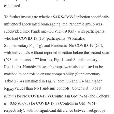
calculated.
To further investigate whether SARS-CoV-2 infection specifically
influenced accelerated brain ageing, the Pandemic group was
subdivided into: Pandemic–COVID-19 (G3), with participants
who had COVID-19 (134 participants–78 females,
Supplementary Fig. 1g), and Pandemic–No COVID-19 (G4),
with individuals without reported infection before the second scan
(298 participants–177 females, Fig. 1a and Supplementary
Fig. 1a, b). Notably, these subgroups were also adjusted to be
matched to controls to ensure comparability (Supplementary
Table 2). As illustrated in Fig. 2, both G3 and G4 had higher
R
values than No Pandemic controls (Cohen’s
d
= 0.518
BAG
(0.599) for No COVID-19 vs Controls in GM (WM) and Cohen’s
d
= 0.65 (0.693) for COVID-19 vs Controls in GM (WM),
respectively), with no significant difference between subgroups