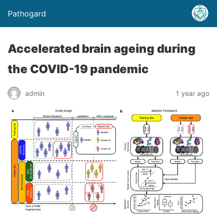
Pathogard
Accelerated brain ageing during
the COVID-19 pandemic
admin
1 year ago