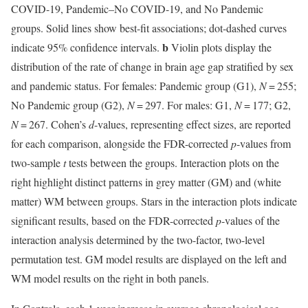
COVID-19, Pandemic–No COVID-19, and No Pandemic
groups. Solid lines show best-fit associations; dot-dashed curves
b
indicate 95% confidence intervals.
Violin plots display the
distribution of the rate of change in brain age gap stratified by sex
and pandemic status. For females: Pandemic group (G1),
N
= 255;
No Pandemic group (G2),
N
= 297. For males: G1,
N
= 177; G2,
N
= 267. Cohen’s
d
-values, representing effect sizes, are reported
for each comparison, alongside the FDR-corrected
p
-values from
two-sample
t
tests between the groups. Interaction plots on the
right highlight distinct patterns in grey matter (GM) and (white
matter) WM between groups. Stars in the interaction plots indicate
significant results, based on the FDR-corrected
p
-values of the
interaction analysis determined by the two-factor, two-level
permutation test. GM model results are displayed on the left and
WM model results on the right in both panels.