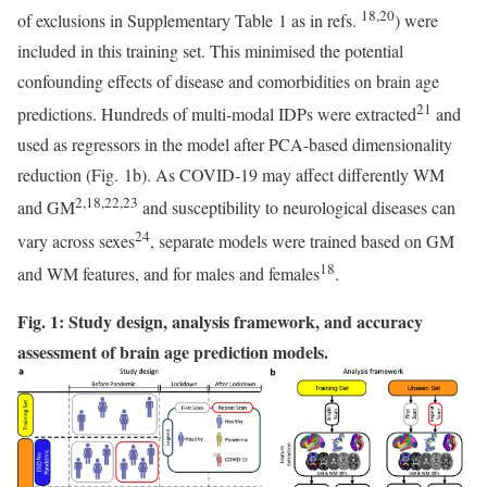
18,20
of exclusions in Supplementary Table 1 as in refs.
) were
included in this training set. This minimised the potential
confounding effects of disease and comorbidities on brain age
21
predictions. Hundreds of multi-modal IDPs were extracted
and
used as regressors in the model after PCA-based dimensionality
reduction (Fig. 1b). As COVID-19 may affect differently WM
2,18,22,23
and GM
and susceptibility to neurological diseases can
24
vary across sexes
, separate models were trained based on GM
18
and WM features, and for males and females
.
Fig. 1: Study design, analysis framework, and accuracy
assessment of brain age prediction models.