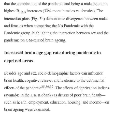
that the combination of the pandemic and being a male led to the
highest R
increases (33% more in males vs. females). The
BAG
interaction plots (Fig. 3b) demonstrate divergence between males
and females when comparing the No Pandemic with the
Pandemic group, highlighting the interaction between sex and the
pandemic on GM-related brain ageing.
Increased brain age gap rate during pandemic in
deprived areas
Besides age and sex, socio-demographic factors can influence
brain health, cognitive reserve, and resilience to the detrimental
35,36,37
effects of the pandemic
. The effects of deprivation indices
(available in the UK Biobank) as drivers of poor brain health—
such as health, employment, education, housing, and income—on
brain ageing were examined.