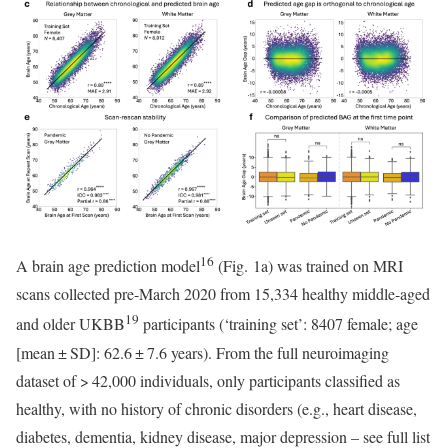
16
A brain age prediction model
(Fig. 1a) was trained on MRI
scans collected pre-March 2020 from 15,334 healthy middle-aged
19
and older UKBB
participants (‘training set’: 8407 female; age
[mean ± SD]: 62.6 ± 7.6 years). From the full neuroimaging
dataset of > 42,000 individuals, only participants classified as
healthy, with no history of chronic disorders (e.g., heart disease,
diabetes, dementia, kidney disease, major depression – see full list