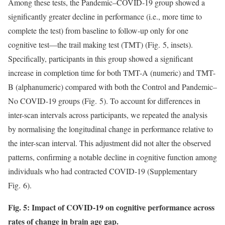
Among these tests, the Pandemic–COVID-19 group showed a
significantly greater decline in performance (i.e., more time to
complete the test) from baseline to follow-up only for one
cognitive test—the trail making test (TMT) (Fig. 5, insets).
Specifically, participants in this group showed a significant
increase in completion time for both TMT-A (numeric) and TMT-
B (alphanumeric) compared with both the Control and Pandemic–
No COVID-19 groups (Fig. 5). To account for differences in
inter-scan intervals across participants, we repeated the analysis
by normalising the longitudinal change in performance relative to
the inter-scan interval. This adjustment did not alter the observed
patterns, confirming a notable decline in cognitive function among
individuals who had contracted COVID-19 (Supplementary
Fig. 6).
Fig. 5: Impact of COVID-19 on cognitive performance across
rates of change in brain age gap.