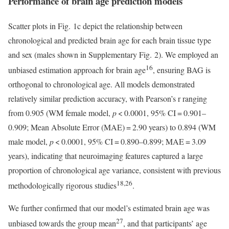
Performance of brain age prediction models
Scatter plots in Fig. 1c depict the relationship between
chronological and predicted brain age for each brain tissue type
and sex (males shown in Supplementary Fig. 2). We employed an
16
unbiased estimation approach for brain age
, ensuring BAG is
orthogonal to chronological age. All models demonstrated
relatively similar prediction accuracy, with Pearson’s r ranging
from 0.905 (WM female model,
p
< 0.0001, 95% CI = 0.901–
0.909; Mean Absolute Error (MAE) = 2.90 years) to 0.894 (WM
male model,
p
< 0.0001, 95% CI = 0.890–0.899; MAE = 3.09
years), indicating that neuroimaging features captured a large
proportion of chronological age variance, consistent with previous
18,26
methodologically rigorous studies
.
We further confirmed that our model’s estimated brain age was
27
unbiased towards the group mean
, and that participants’ age