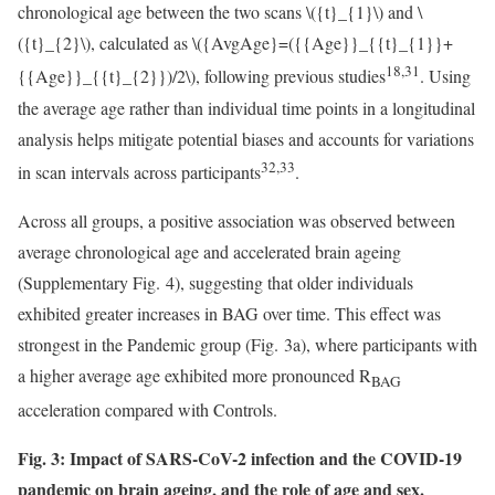
chronological age between the two scans
\({t}_{1}\)
and
\
({t}_{2}\)
, calculated as
\({AvgAge}=({{Age}}_{{t}_{1}}+
18,31
{{Age}}_{{t}_{2}})/2\)
, following previous studies
. Using
the average age rather than individual time points in a longitudinal
analysis helps mitigate potential biases and accounts for variations
32,33
in scan intervals across participants
.
Across all groups, a positive association was observed between
average chronological age and accelerated brain ageing
(Supplementary Fig. 4), suggesting that older individuals
exhibited greater increases in BAG over time. This effect was
strongest in the Pandemic group (Fig. 3a), where participants with
a higher average age exhibited more pronounced R
BAG
acceleration compared with Controls.
Fig. 3: Impact of SARS-CoV-2 infection and the COVID-19
pandemic on brain ageing, and the role of age and sex.