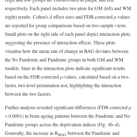
respectively. Each panel includes two plots for GM (left) and WM
(right) results. Cohen’s
d
effect sizes and FDR-corrected
p
-values
are reported for group comparisons based on two-sample
t
tests.
Small plots on the right side of each panel depict interaction plots,
suggesting the presence of interaction effects. These plots
visualise how the mean rate of change in BAG deviates between
the No Pandemic and Pandemic groups in both GM and WM
models. Stars in the interaction plots indicate significant results
based on the FDR-corrected
p
-values, calculated based on a two-
factor, two-level permutation test, highlighting the interaction
between the two factors.
Further analysis revealed significant differences (FDR-corrected
p
< 0.0001) in brain ageing patterns between the Pandemic and No
Pandemic groups across the deprivation indices (Fig. 4b–d).
Generally, the increase in R
between the Pandemic and
BAG