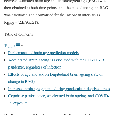
between estimated brain age and chronological age (BAG) was
then obtained at both time points, and the rate of change in BAG
was calculated and normalised for the inter-scan intervals as
R
= (ΔBAG/ΔT).
BAG
Table of Contents
Toggle
Performance of brain age prediction models
Accelerated Brain ageing is associated with the COVID-19
pandemic, regardless of infection
Effects of age and sex on longitudinal brain ageing (rate of
change in BAG)
Increased brain age gap rate during pandemic in deprived areas
Cognitive performance, accelerated brain ageing, and COVID-
19 exposure