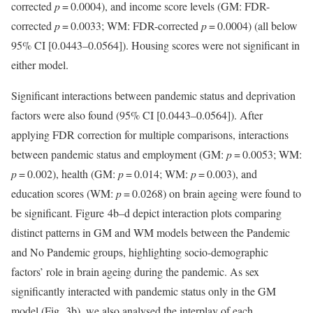
corrected
p
= 0.0004), and income score levels (GM: FDR-
corrected
p
= 0.0033; WM: FDR-corrected
p
= 0.0004) (all below
95% CI [0.0443–0.0564]). Housing scores were not significant in
either model.
Significant interactions between pandemic status and deprivation
factors were also found (95% CI [0.0443–0.0564]). After
applying FDR correction for multiple comparisons, interactions
between pandemic status and employment (GM:
p
= 0.0053; WM:
p
= 0.002), health (GM:
p
= 0.014; WM:
p
= 0.003), and
education scores (WM:
p
= 0.0268) on brain ageing were found to
be significant. Figure 4b–d depict interaction plots comparing
distinct patterns in GM and WM models between the Pandemic
and No Pandemic groups, highlighting socio-demographic
factors’ role in brain ageing during the pandemic. As sex
significantly interacted with pandemic status only in the GM
model (Fig. 3b), we also analysed the interplay of each