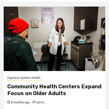
Digestive System Health
Community Health Centers Expand
Focus on Older Adults
8 months ago
admin