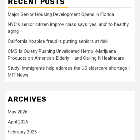
RECENT POSTS
Major Senior Housing Development Opens in Florida
NYC’s senior citizen improv class says ‘yes, and’ to healthy
aging
California hospice fraud is putting seniors at risk
CMS Is Quietly Pushing Unvalidated Hemp -Marijuana
Products on America’s Elderly – and Calling It Healthcare
Study: Immigrants help address the US eldercare shortage |
MIT News
ARCHIVES
May 2026
April 2026
February 2026