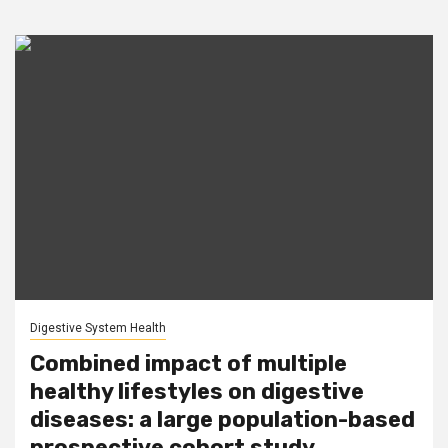
Digestive System Health
Combined impact of multiple
healthy lifestyles on digestive
diseases: a large population-based
prospective cohort study