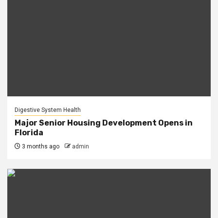
Digestive System Health
Major Senior Housing Development Opens in
Florida
3 months ago
admin