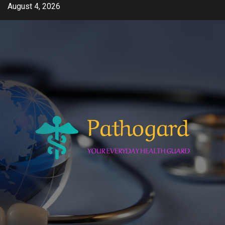
Skip
August 4, 2026
to
content