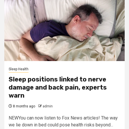
Sleep Health
Sleep positions linked to nerve
damage and back pain, experts
warn
8 months ago
admin
NEWYou can now listen to Fox News articles! The way
we lie down in bed could pose health risks beyond...