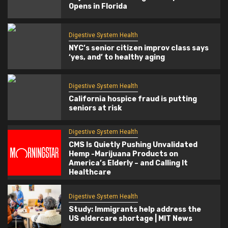
Opens in Florida
Digestive System Health
NYC’s senior citizen improv class says
‘yes, and’ to healthy aging
Digestive System Health
California hospice fraud is putting
seniors at risk
Digestive System Health
CMS Is Quietly Pushing Unvalidated
Hemp -Marijuana Products on
America’s Elderly – and Calling It
Healthcare
Digestive System Health
Study: Immigrants help address the
US eldercare shortage | MIT News