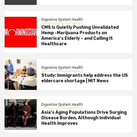
Digestive System Health
CMS Is Quietly Pushing Unvalidated
Hemp -Marijuana Products on
America’s Elderly – and Calling It
Healthcare
Digestive System Health
Study: Immigrants help address the US
eldercare shortage | MIT News
Digestive System Health
Asia’s Aging Populations Drive Surging
Disease Burden, Although Individual
Health Improves