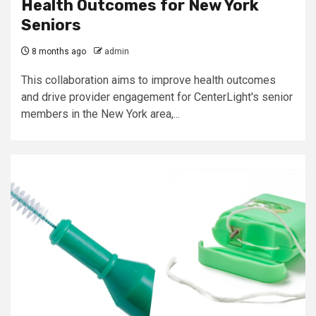
Health Outcomes for New York
Seniors
8 months ago
admin
This collaboration aims to improve health outcomes
and drive provider engagement for CenterLight's senior
members in the New York area,...