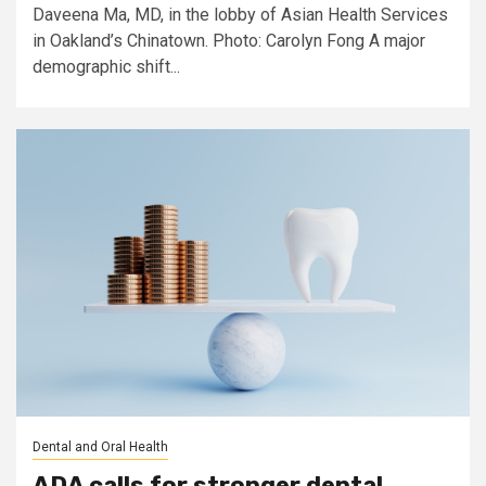
Daveena Ma, MD, in the lobby of Asian Health Services
in Oakland’s Chinatown. Photo: Carolyn Fong A major
demographic shift...
Dental and Oral Health
ADA calls for stronger dental