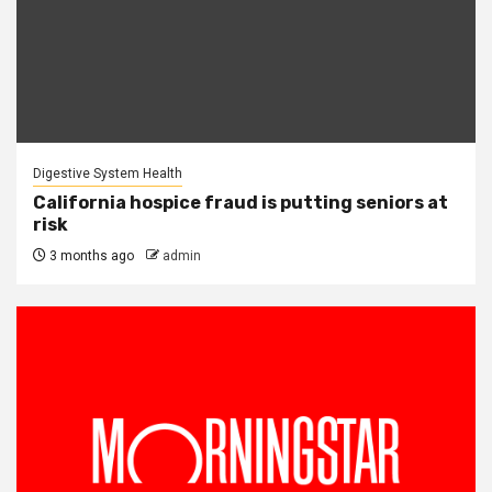
Digestive System Health
California hospice fraud is putting seniors at
risk
3 months ago
admin