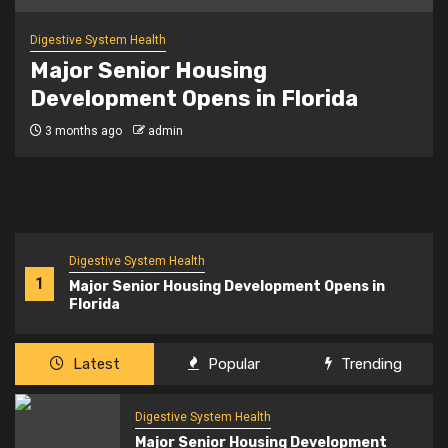
Digestive System Health
NYC’s senior citizen improv class
says ‘yes, and’ to healthy aging
3 months ago
admin
Digestive System Health
1
Major Senior Housing Development Opens in
Florida
Latest
Popular
Trending
Digestive System Health
Major Senior Housing Development