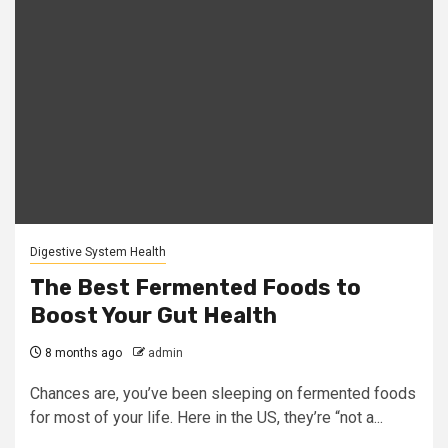
Digestive System Health
The Best Fermented Foods to
Boost Your Gut Health
8 months ago
admin
Chances are, you’ve been sleeping on fermented foods
for most of your life. Here in the US, they’re “not a...