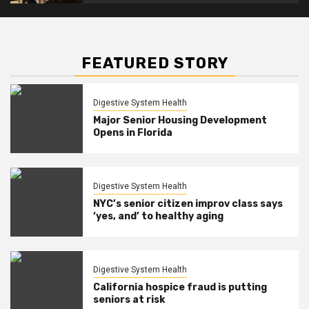
FEATURED STORY
Digestive System Health
Major Senior Housing Development
Opens in Florida
Digestive System Health
NYC’s senior citizen improv class says
‘yes, and’ to healthy aging
Digestive System Health
California hospice fraud is putting
seniors at risk