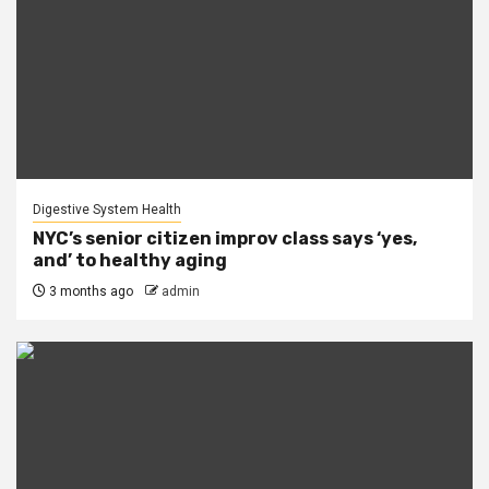
Digestive System Health
NYC’s senior citizen improv class says ‘yes,
and’ to healthy aging
3 months ago
admin