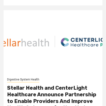
Digestive System Health
Stellar Health and CenterLight
Healthcare Announce Partnership
to Enable Providers And Improve