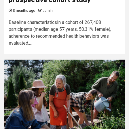
8 months ago
admin
Baseline characteristicsIn a cohort of 267,408
participants (median age 57 years, 50.31% female),
adherence to recommended health behaviors was
evaluated....