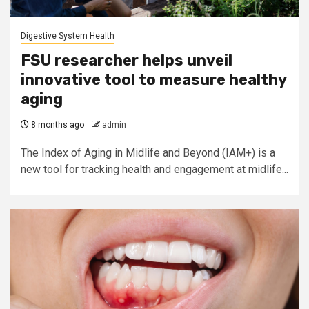
Digestive System Health
FSU researcher helps unveil
innovative tool to measure healthy
aging
8 months ago
admin
The Index of Aging in Midlife and Beyond (IAM+) is a
new tool for tracking health and engagement at midlife...