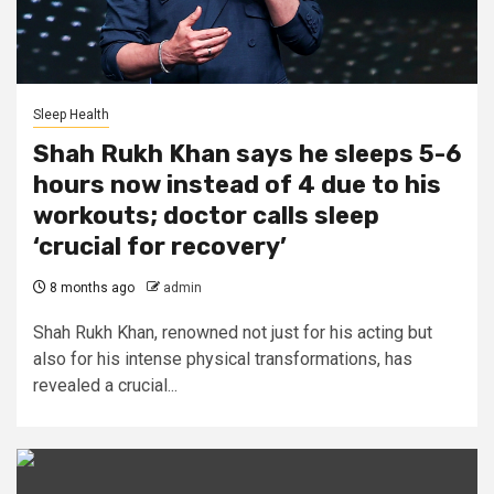
Sleep Health
Shah Rukh Khan says he sleeps 5-6
hours now instead of 4 due to his
workouts; doctor calls sleep
‘crucial for recovery’
8 months ago
admin
Shah Rukh Khan, renowned not just for his acting but
also for his intense physical transformations, has
revealed a crucial...