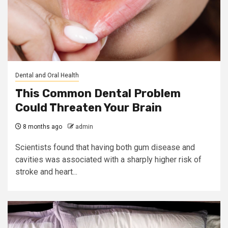
Dental and Oral Health
This Common Dental Problem
Could Threaten Your Brain
8 months ago
admin
Scientists found that having both gum disease and
cavities was associated with a sharply higher risk of
stroke and heart...