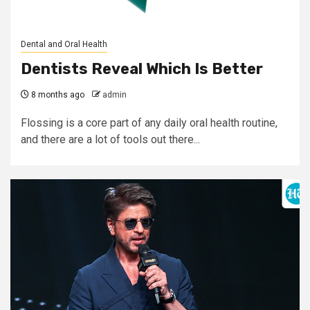
Dental and Oral Health
Dentists Reveal Which Is Better
8 months ago
admin
Flossing is a core part of any daily oral health routine,
and there are a lot of tools out there...