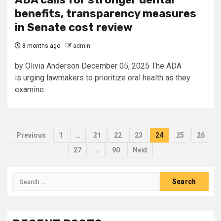
benefits, transparency measures
in Senate cost review
8 months ago
admin
by Olivia Anderson December 05, 2025 The ADA
is urging lawmakers to prioritize oral health as they
examine...
Posts
Previous
1
…
21
22
23
24
25
26
pagination
27
…
90
Next
Search
for: