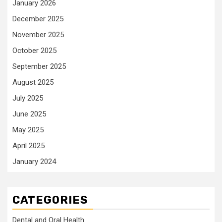
January 2026
December 2025
November 2025
October 2025
September 2025
August 2025
July 2025
June 2025
May 2025
April 2025
January 2024
CATEGORIES
Dental and Oral Health