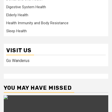
Digestive System Health
Elderly Health
Health Immunity and Body Resistance
Sleep Health
VISIT US
Go Wanderus
YOU MAY HAVE MISSED