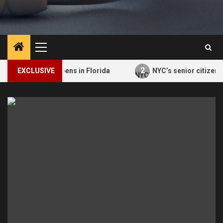
Primary
Menu
2
ment Opens in Florida
EXCLUSIVE
NYC’s senior citizen improv class